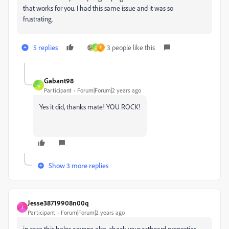
that works for you. I had this same issue and it was so
frustrating.
5 replies
3 people like this
G
F
Gabant98
G
Participant
Forum|Forum|2 years ago
Yes it did, thanks mate! YOU ROCK!
Show 3 more replies
Jesse38719908n00q
J
Participant
Forum|Forum|2 years ago
in case this helps anyone else, check your artboard properties.