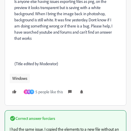
Is anyone else having issues exporting files as png, on the
preview it looks transparent but is saving with a white
background. When I bring the image back in photoshop,
background is still white. It was fine yesterday. Dont know if I
am doing something wrong or if there is a bug. Please help, I
have searched youtube and forums and can't find an answer
that works
{Title edited by Moderator}
Windows
5 people like this
B
M
B
Correct answer
forciars
I had the same issue. I copied the elements to a new file without an