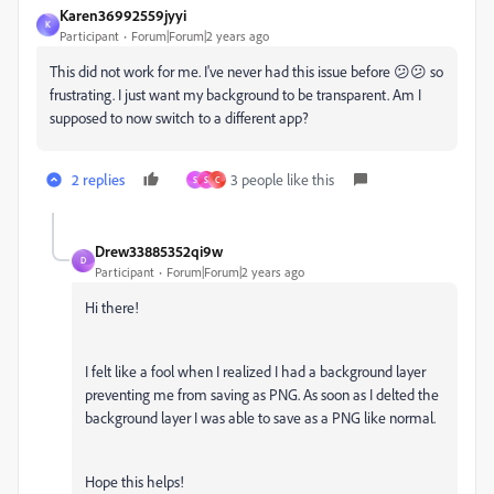
Karen36992559jyyi
K
Participant
Forum|Forum|2 years ago
This did not work for me. I've never had this issue before 😕😕 so
frustrating. I just want my background to be transparent. Am I
supposed to now switch to a different app?
2 replies
3 people like this
S
S
C
Drew33885352qi9w
D
Participant
Forum|Forum|2 years ago
Hi there!
I felt like a fool when I realized I had a background layer
preventing me from saving as PNG. As soon as I delted the
background layer I was able to save as a PNG like normal.
Hope this helps!