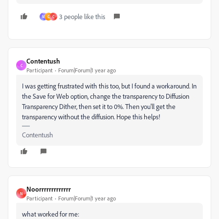
3 people like this
M
G
C
Contentush
C
Participant
Forum|Forum|1 year ago
I was getting frustrated with this too, but I found a workaround. In
the Save for Web option, change the transparency to Diffusion
Transparency Dither, then set it to 0%. Then you'll get the
transparency without the diffusion. Hope this helps!
Contentush
Noorrrrrrrrrrrrr
N
Participant
Forum|Forum|1 year ago
what worked for me: