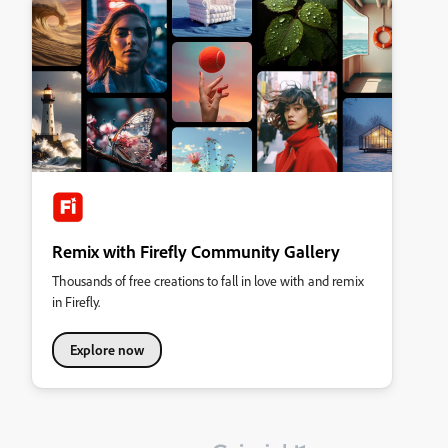
Remix with Firefly Community Gallery
Thousands of free creations to fall in love with and remix
in Firefly.
Explore now