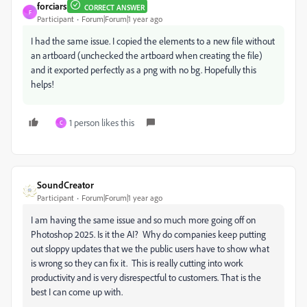
forciars
CORRECT ANSWER
F
Participant
Forum|Forum|1 year ago
I had the same issue. I copied the elements to a new file without
an artboard (unchecked the artboard when creating the file)
and it exported perfectly as a png with no bg. Hopefully this
helps!
1 person likes this
C
SoundCreator
Participant
Forum|Forum|1 year ago
I am having the same issue and so much more going off on
Photoshop 2025. Is it the AI? Why do companies keep putting
out sloppy updates that we the public users have to show what
is wrong so they can fix it. This is really cutting into work
productivity and is very disrespectful to customers. That is the
best I can come up with.