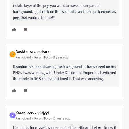
isolate layer of the png you want to have a transparent
background, right-click on the isolated layer then quick export as
png. that worked for me!!!
David30612839iou2
D
Participant
Forum|Forum|1 year ago
It randomly stopped saving the background as transparent on my
PNGs I was working with. Under Document Properties I switched
the mode to RGB color and it fixed it. That was annoying.
Karen36992559jyyi
K
Participant
Forum|Forum|2 years ago
I fixed this for myself by ungrouping the artboard. Let me know if