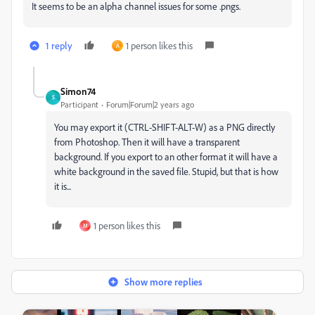
It seems to be an alpha channel issues for some .pngs.
1 reply
1 person likes this
A
Simon74
S
Participant
Forum|Forum|2 years ago
You may export it (CTRL-SHIFT-ALT-W) as a PNG directly
from Photoshop. Then it will have a transparent
background. If you export to an other format it will have a
white background in the saved file. Stupid, but that is how
it is...
1 person likes this
M
Show more replies