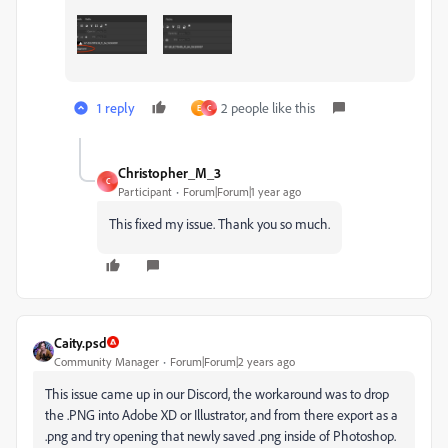
1 reply
2 people like this
E
C
Christopher_M_3
C
Participant
Forum|Forum|1 year ago
This fixed my issue. Thank you so much.
Caity.psd
Community Manager
Forum|Forum|2 years ago
This issue came up in our Discord, the workaround was to drop
the .PNG into Adobe XD or Illustrator, and from there export as a
.png and try opening that newly saved .png inside of Photoshop.