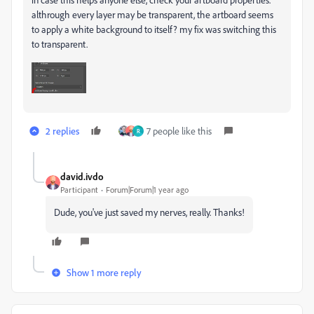
althrough every layer may be transparent, the artboard seems
to apply a white background to itself? my fix was switching this
to transparent.
2 replies
7 people like this
R
david.ivdo
Participant
Forum|Forum|1 year ago
Dude, you've just saved my nerves, really. Thanks!
Show 1 more reply