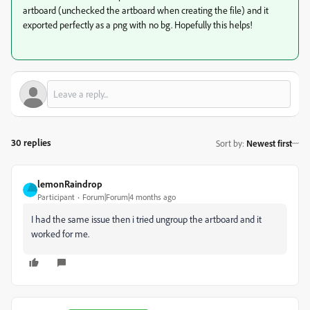
artboard (unchecked the artboard when creating the file) and it
exported perfectly as a png with no bg. Hopefully this helps!
30 replies
Sort by
:
Newest first
lemonRaindrop
Participant
Forum|Forum|4 months ago
I had the same issue then i tried ungroup the artboard and it
worked for me.