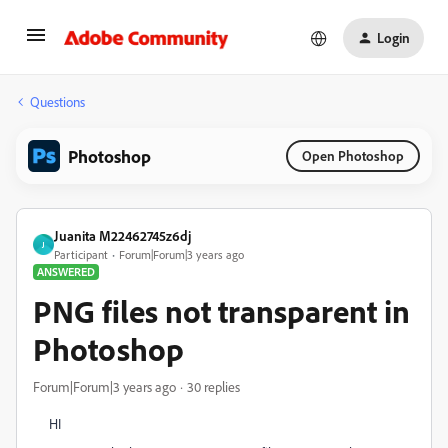
Login
Questions
Photoshop
Open Photoshop
Juanita M22462745z6dj
J
Participant
Forum|Forum|3 years ago
ANSWERED
PNG files not transparent in
Photoshop
Forum|Forum|3 years ago
30 replies
HI