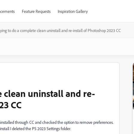
cements
Feature Requests
Inspiration Gallery
rying to do a complete clean uninstall and re-install of Photoshop 2023 CC
 clean uninstall and re-
023 CC
 uninstalled through CC and checked the option to remove preferences.
nstall I deleted the PS 2023 Settings folder.