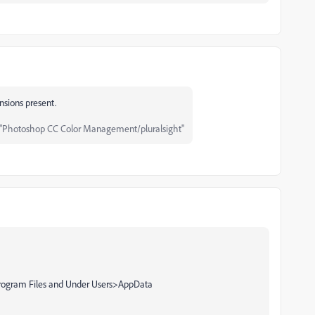
ensions present.
"Photoshop CC Color Management/pluralsight"
r Program Files and Under Users>AppData