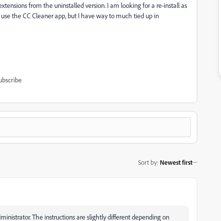
y extensions from the uninstalled version. I am looking for a re-install as
d use the CC Cleaner app, but I have way to much tied up in
ubscribe
Sort by
:
Newest first
inistrator. The instructions are slightly different depending on