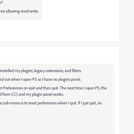
r?
 not allowing read/write.
-installed my plugins, legacy extensions, and filters.
d out when I open PS so I have no plugins panel.
 Preferences on quit and then quit. The next time I open PS, the
d from CC) and my plugin panel works.
 sub-menu is to reset preferences when I quit. If I just quit, no