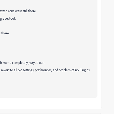
xtensions were still there.
grayed out.
 there.
sub-menu completely grayed out.
revert to all old settings, preferences, and problem of no Plugins