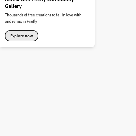
Gallery
Thousands of free creations to fall in love with
and remix in Firefly.
Explore now