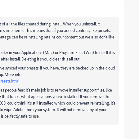
f all the files created during install. When you uninstall, it
e same items. This means that if you added content, like presets,
antage can be reinstalling retains cour content but we also don't like
der in your Applications (Mac) or Program Files (Win) folder. If it is
ter install. Deleting it should clear this all out.
e synced your presets. If you have, they are backed up in the cloud
op. More info
resets.html
people fear. It's main job is to remove installer support files, like
that tracks what applications you've installed. If you remove the
could think it's still installed which could prevent reinstalling. It's
t to wipe Adobe from your system. It will not remove any of your
is perfectly safe to use.