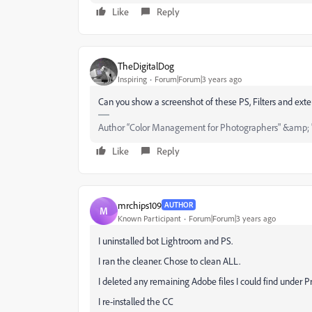
Like
Reply
TheDigitalDog
Inspiring
Forum|Forum|3 years ago
Can you show a screenshot of these
PS, Filters and ext
Author “Color Management for Photographers" &amp; 
Like
Reply
mrchips109
AUTHOR
M
Known Participant
Forum|Forum|3 years ago
I uninstalled bot Lightroom and PS.
I ran the cleaner. Chose to clean ALL.
I deleted any remaining Adobe files I could find unde
I re-installed the CC