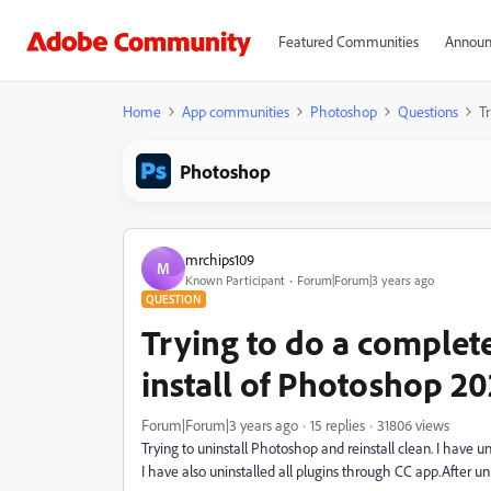
Featured Communities
Announ
Home
App communities
Photoshop
Questions
T
Photoshop
mrchips109
M
Known Participant
Forum|Forum|3 years ago
QUESTION
Trying to do a complete
install of Photoshop 2
Forum|Forum|3 years ago
15 replies
31806 views
Trying to uninstall Photoshop and reinstall clean. I have
I have also uninstalled all plugins through CC app.After uni