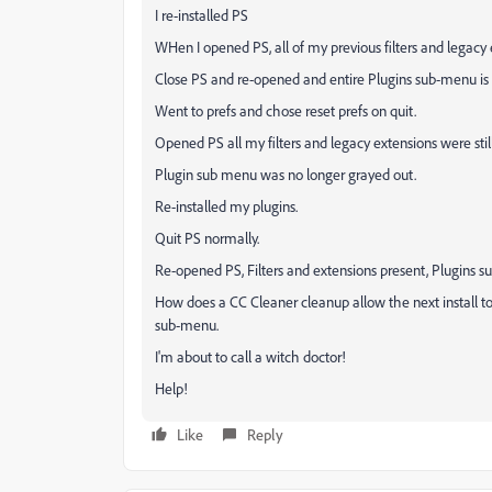
I re-installed PS
WHen I opened PS, all of my previous filters and legacy e
Close PS and re-opened and entire Plugins sub-menu is 
Went to prefs and chose reset prefs on quit.
Opened PS all my filters and legacy extensions were still
Plugin sub menu was no longer grayed out.
Re-installed my plugins.
Quit PS normally.
Re-opened PS, Filters and extensions present, Plugins 
How does a CC Cleaner cleanup allow the next install to 
sub-menu.
I'm about to call a witch doctor!
Help!
Like
Reply