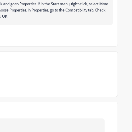
ick and go to Properties. If in the Start menu, right-click, select More
hoose Properties. In Properties, go to the Compatibility tab. Check
ck OK.