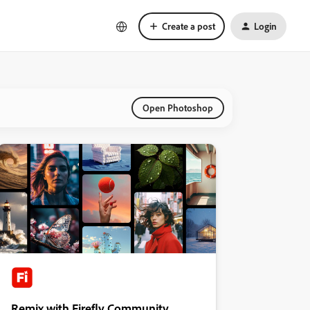
Create a post
Login
Open Photoshop
Remix with Firefly Community