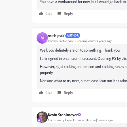
You have a workaround for now, but I would go back to y
Like
Reply
mrchips109
AUTHOR
M
Known Participant
Forum|Forum|3 years ago
Well, you defintely are on to something. Thank you.
I am signed in on an admin account. Opening PS by click
However, right clicking on the icon and clicking run as ad
properly.
Not sure what to try next, but at least I can run it as adm
Like
Reply
Kevin Stohlmeyer
Community Expert
Forum|Forum|3 years ago