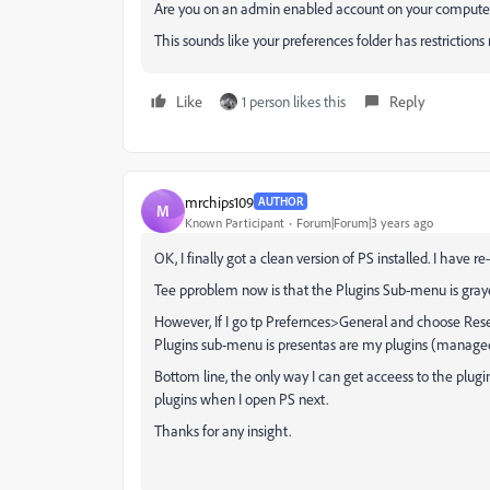
Are you on an admin enabled account on your compute
This sounds like your preferences folder has restrictions
Like
1 person likes this
Reply
mrchips109
AUTHOR
M
Known Participant
Forum|Forum|3 years ago
OK, I finally got a clean version of PS installed. I have re
Tee pproblem now is that the Plugins Sub-menu is graye
However, If I go tp Prefernces>General and choose Reset
Plugins sub-menu is presentas are my plugins (manage
Bottom line, the only way I can get acceess to the plugins
plugins when I open PS next.
Thanks for any insight.