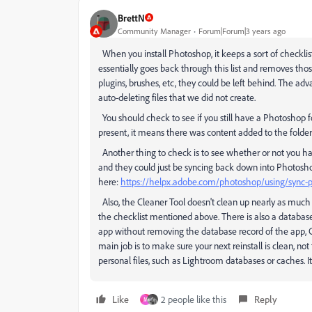
BrettN
Community Manager
Forum|Forum|3 years ago
When you install Photoshop, it keeps a sort of checklist o
essentially goes back through this list and removes thos
plugins, brushes, etc, they could be left behind. The adv
auto-deleting files that we did not create.
You should check to see if you still have a Photoshop fol
present, it means there was content added to the folder af
Another thing to check is to see whether or not you hav
and they could just be syncing back down into Photosh
here:
https://helpx.adobe.com/photoshop/using/sync-p
Also, the Cleaner Tool doesn't clean up nearly as much as 
the checklist mentioned above. There is also a database 
app without removing the database record of the app, CCD 
main job is to make sure your next reinstall is clean, no
personal files, such as Lightroom databases or caches. It 
Like
2 people like this
Reply
M