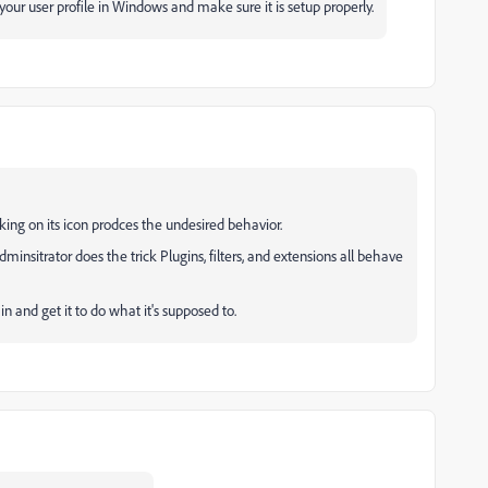
our user profile in Windows and make sure it is setup properly.
ing on its icon prodces the undesired behavior.
minsitrator does the trick Plugins, filters, and extensions all behave
in and get it to do what it's supposed to.