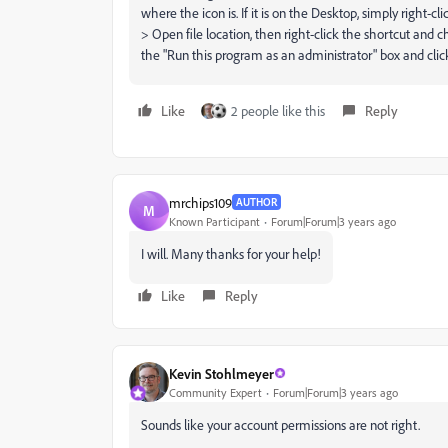
where the icon is. If it is on the Desktop, simply right-cl
> Open file location, then right-click the shortcut and c
the "Run this program as an administrator" box and cli
Like
2 people like this
Reply
mrchips109
AUTHOR
M
Known Participant
Forum|Forum|3 years ago
I will. Many thanks for your help!
Like
Reply
Kevin Stohlmeyer
Community Expert
Forum|Forum|3 years ago
Sounds like your account permissions are not right.