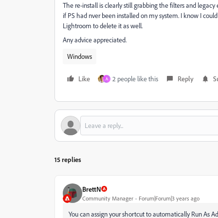
The re-install is clearly still grabbing the filters and legac
if PS had nver been installed on my system. I know I coul
Lightroom to delete it as well.
Any advice appreciated.
Windows
Like
2 people like this
Reply
S
A
15 replies
BrettN
Community Manager
Forum|Forum|3 years ago
You can assign your shortcut to automatically Run As Adm