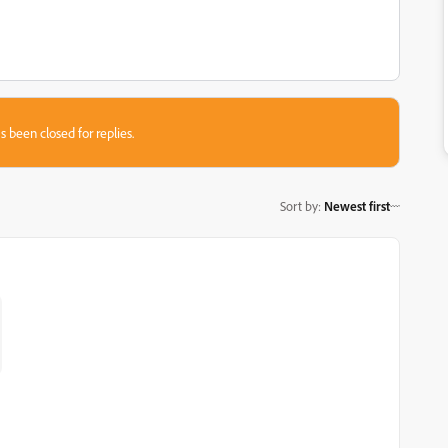
s been closed for replies.
Sort by
:
Newest first