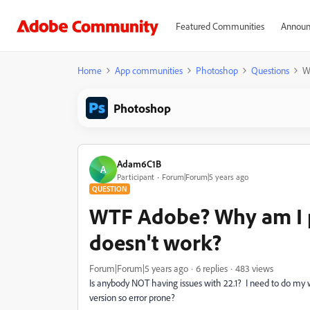
Featured Communities
Announ
Home
App communities
Photoshop
Questions
W
Photoshop
Adam6C1B
A
Participant
Forum|Forum|5 years ago
QUESTION
WTF Adobe? Why am I p
doesn't work?
Forum|Forum|5 years ago
6 replies
483 views
Is anybody NOT having issues with 22.1? I need to do my
version so error prone?