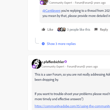
Community Expert
Forum|Forum|2 years ago
@Cantilevers
you're replying to a thread from 2021
you mean by that, please provide more detailed i
Like
3 people like this
Reply
Show 3 more replies
c.pfaffenbichler
Community Expert
Forum|Forum|5 years ago
This is a user Forum, so you are not really addressin
been dropping by.
If you want to trouble-shoot your problems please read th
more timely and effective answers”)
https://community.adobe.com/t5/using-the-community/