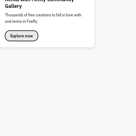
Gallery
Thousands of free creations to fall in love with
and remix in Firefly.
Explore now