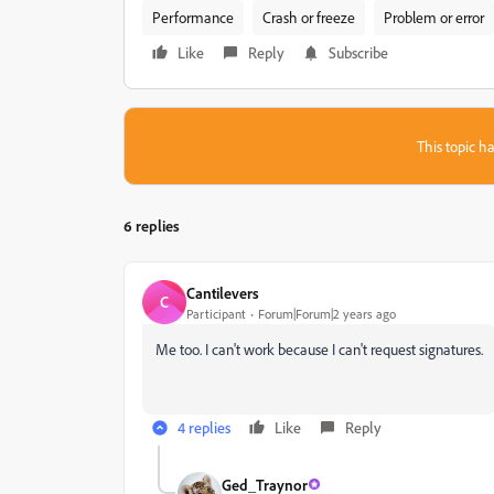
Performance
Crash or freeze
Problem or error
Like
Reply
Subscribe
This topic ha
6 replies
Cantilevers
C
Participant
Forum|Forum|2 years ago
Me too. I can't work because I can't request signatures.
4 replies
Like
Reply
Ged_Traynor