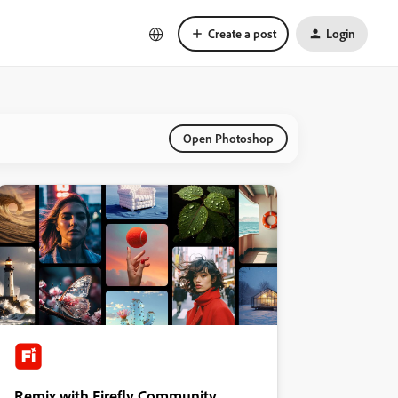
Create a post
Login
Open Photoshop
Remix with Firefly Community