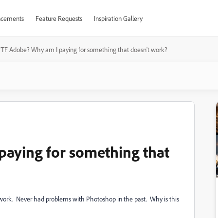
cements
Feature Requests
Inspiration Gallery
TF Adobe? Why am I paying for something that doesn't work?
aying for something that
 work. Never had problems with Photoshop in the past. Why is this