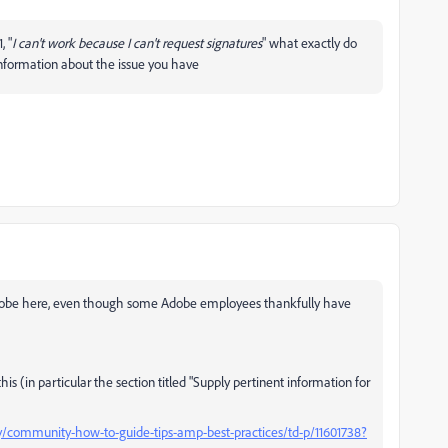
, "
I can't work because I can't request signatures
" what exactly do
nformation about the issue you have
g Adobe here, even though some Adobe employees thankfully have
is (in particular the section titled "Supply pertinent information for
community-how-to-guide-tips-amp-best-practices/td-p/11601738?