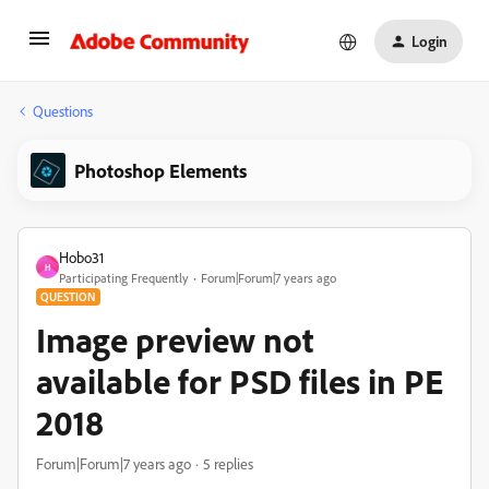
Login
Questions
Photoshop Elements
Hobo31
H
Participating Frequently
Forum|Forum|7 years ago
QUESTION
Image preview not
available for PSD files in PE
2018
Forum|Forum|7 years ago
5 replies