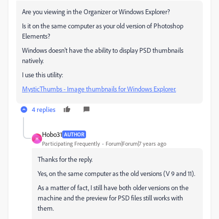
Are you viewing in the Organizer or Windows Explorer?
Is it on the same computer as your old version of Photoshop
Elements?
Windows doesn't have the ability to display PSD thumbnails
natively.
I use this utility:
MysticThumbs - Image thumbnails for Windows Explorer.
4 replies
Hobo31
AUTHOR
H
Participating Frequently
Forum|Forum|7 years ago
Thanks for the reply.
Yes, on the same computer as the old versions (V 9 and 11).
As a matter of fact, I still have both older versions on the
machine and the preview for PSD files still works with
them.