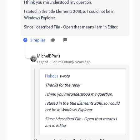
I think you misunderstood my question.
I stated in the title Elements 2018, so I could not be in
Windows Explorer.
Since I described File - Open that means I am in Editor.
3 replies
MichelBParis
Legend
Forum|Forum|7 years ago
Hobo31
wrote
Thanks for the reply.
I think you misunderstood my question.
I stated in the title Elements 2018, so I could
not be in Windows Explorer.
Since I described File - Open that means I
am in Editor.