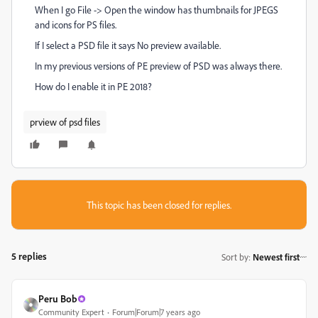
When I go File -> Open the window has thumbnails for JPEGS
and icons for PS files.
If I select a PSD file it says No preview available.
In my previous versions of PE preview of PSD was always there.
How do I enable it in PE 2018?
prview of psd files
This topic has been closed for replies.
5 replies
Sort by
:
Newest first
Peru Bob
Community Expert
Forum|Forum|7 years ago