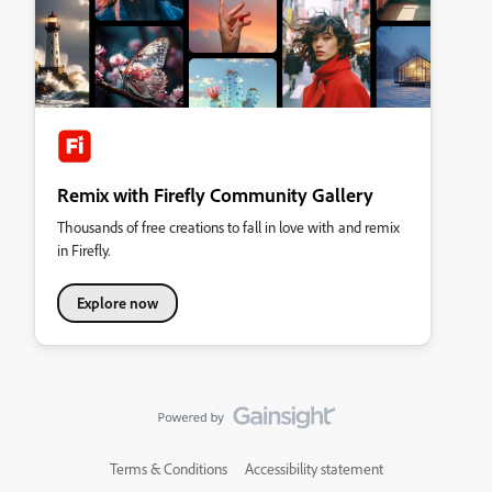
Remix with Firefly Community Gallery
Thousands of free creations to fall in love with and remix
in Firefly.
Explore now
Terms & Conditions
Accessibility statement