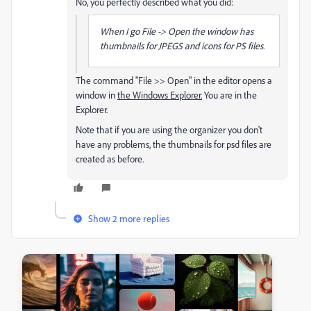
No, you perfectly described what you did:
When I go File -> Open the window has
thumbnails for JPEGS and icons for PS files.
The command "File >> Open" in the editor opens a
window in
the Windows Explorer.
You are in the
Explorer.
Note that if you are using the organizer you don't
have any problems, the thumbnails for psd files are
created as before.
Show 2 more replies