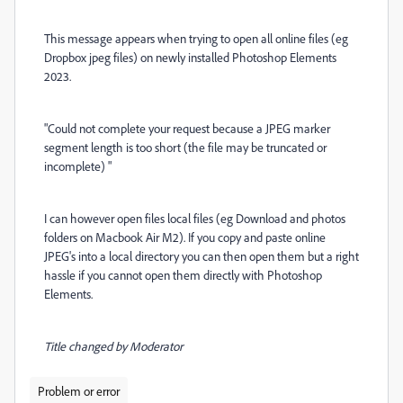
This message appears when trying to open all online files (eg
Dropbox jpeg files) on newly installed Photoshop Elements
2023.
"Could not complete your request because a JPEG marker
segment length is too short (the file may be truncated or
incomplete) "
I can however open files local files (eg Download and photos
folders on Macbook Air M2). If you copy and paste online
JPEG's into a local directory you can then open them but a right
hassle if you cannot open them directly with Photoshop
Elements.
Title changed by Moderator
Problem or error