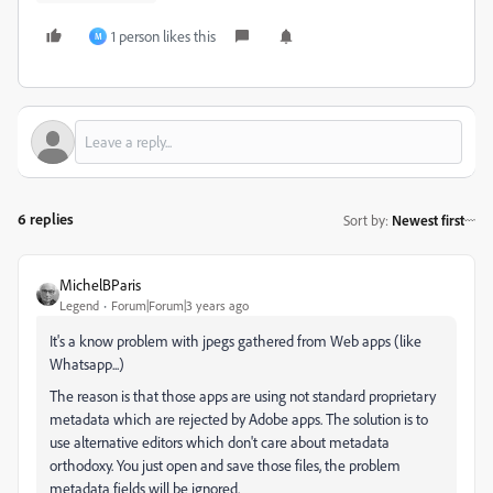
1 person likes this
M
6 replies
Sort by
:
Newest first
MichelBParis
Legend
Forum|Forum|3 years ago
It's a know problem with jpegs gathered from Web apps (like
Whatsapp...)
The reason is that those apps are using not standard proprietary
metadata which are rejected by Adobe apps. The solution is to
use alternative editors which don't care about metadata
orthodoxy. You just open and save those files, the problem
metadata fields will be ignored.