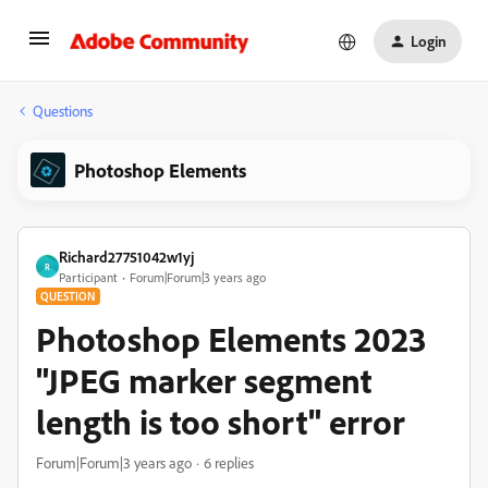
Login
Questions
Photoshop Elements
Richard27751042w1yj
R
Participant
Forum|Forum|3 years ago
QUESTION
Photoshop Elements 2023
"JPEG marker segment
length is too short" error
Forum|Forum|3 years ago
6 replies