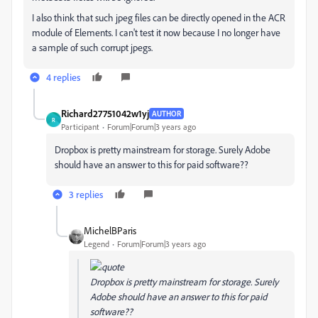
I also think that such jpeg files can be directly opened in the ACR
module of Elements. I can't test it now because I no longer have
a sample of such corrupt jpegs.
4 replies
Richard27751042w1yj
AUTHOR
R
Participant
Forum|Forum|3 years ago
Dropbox is pretty mainstream for storage. Surely Adobe
should have an answer to this for paid software??
3 replies
MichelBParis
Legend
Forum|Forum|3 years ago
Dropbox is pretty mainstream for storage. Surely
Adobe should have an answer to this for paid
software??