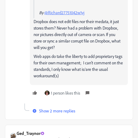
By
@Richard27751042w1yj
Dropbox does not edit files nor their medata, it just
stores them? Never had a problem with Dropbox,
nor pictures directly out of camera or scan. If you
store or sync a similar corrupt file on Dropbox, what
will you get?
Web apps do take the liberty to add proprietary tags
for their own management; I can't comment on the
standards, I only know what is/are the usual
workaround(s)
1 person likes this
Show 2 more replies
Ged_Traynor