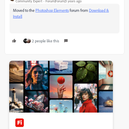
Community Expert
Forum|Forum|3 years ago
Moved to the
Photoshop Elements
forum from
Download &
Install
2 people like this