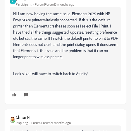
P
Participant
Forum|Forum|8 months ago
Hi, I am now having the same issue. Elements 2025 with HP
Envy 6132e printer wirelessly connected. If this is the default
printer, then Elements crashes as soon as I select File | Print. I
have tried all the things suggested, updates, resetting preference
etc but still the same. If I switch the default printer to print to PDF
Elements does not crash and the print dialog opens. It does seem
that Elements is the issue and the problem is that it can no
longer print to wireless printers.
Look slike I will have to switch back to Affinity!
Chrisn N
Inspiring
Forum|Forum|9 months ago