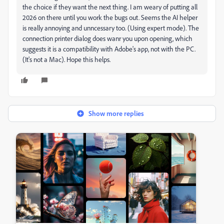
the choice if they want the next thing. I am weary of putting all
2026 on there until you work the bugs out. Seems the AI helper
is really annoying and unncessary too. (Using expert mode). The
connection printer dialog does wanr you upon opening, which
suggests it is a compatibility with Adobe's app, not with the PC.
(It's not a Mac). Hope this helps.
Show more replies