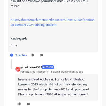
It might be a Windows permissions issue. Please check this
thread:
https://photoshopelementsandmore.com/thread/11501/photosh
op-element-2024-printing-problem
Kind regards
Chris
2 replies
gifted_ease7383
AUTHOR
G
Participating Frequently
Forum|Forum|9 months ago
Issue is resolved. Adobe said I cancelled Photoshop
Elements 2025 which I did not do. They refunded my
money for Photoshop Elements 2025 and I purchased
Photoshop Elements 2026. All is good at the moment.