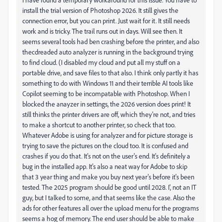
install the trial version of Photoshop 2026. It still gives the
connection error, but you can print. Just wait for it. It still needs
work and is tricky. The trail runs out in days. Will see then. It
seems several tools had ben crashing before the printer, and also
thecdreaded auto analyzer is running in the background trying
to find cloud. (I disabled my cloud and put all my stuff on a
portable drive, and save files to that also. I think only partly it has
something to do with Windows 11 and their terrible AI tools like
Copilot seeming to be incompatable with Photoshop. When I
blocked the anayzer in settings, the 2026 version does print! It
still thinks the printer drivers are off, which they're not, and tries
to make a shortcut to another printer, so check that too.
Whatever Adobe is using for analyzer and for picture storage is
trying to save the pictures on the cloud too. It is confused and
crashes if you do that. It's not on the user's end. It's definitely a
bug in the installed app. It's also a neat way for Adobe to skip
that 3 year thing and make you buy next year's before it's been
tested. The 2025 program should be good until 2028. I', not an IT
guy, but I talked to some, and that seems like the case. Also the
ads for other features all over the upload menu for the programs
seems a hog of memory. The end user should be able to make