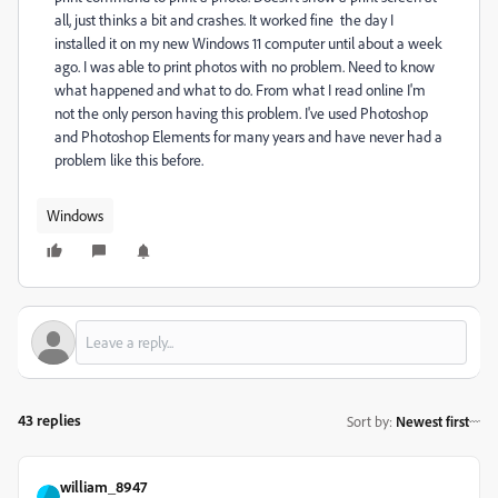
all, just thinks a bit and crashes. It worked fine the day I
installed it on my new Windows 11 computer until about a week
ago. I was able to print photos with no problem. Need to know
what happened and what to do. From what I read online I'm
not the only person having this problem. I've used Photoshop
and Photoshop Elements for many years and have never had a
problem like this before.
Windows
43 replies
Sort by
:
Newest first
william_8947