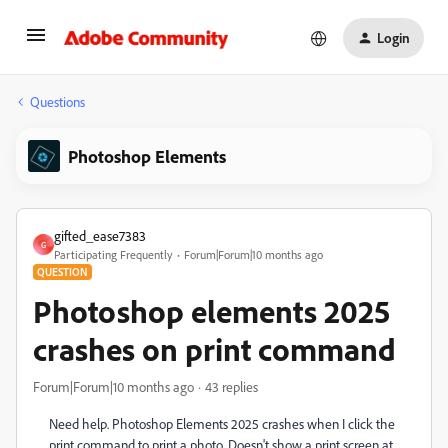
Login
Questions
Photoshop Elements
gifted_ease7383
G
Participating Frequently
Forum|Forum|10 months ago
QUESTION
Photoshop elements 2025
crashes on print command
Forum|Forum|10 months ago
43 replies
Need help. Photoshop Elements 2025 crashes when I click the
print command to print a photo. Doesn't show a print screen at