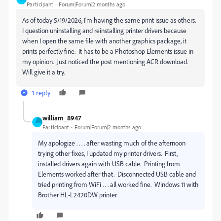
Participant
Forum|Forum|2 months ago
As of today 5/19/2026, I’m having the same print issue as others.
I question uninstalling and reinstalling printer drivers because
when I open the same file with another graphics package, it
prints perfectly fine. It has to be a Photoshop Elements issue in
my opinion. Just noticed the post mentioning ACR download.
Will give it a try.
1 reply
william_8947
Participant
Forum|Forum|2 months ago
My apologize . . . . after wasting much of the afternoon
trying other fixes, I updated my printer drivers. First,
installed drivers again with USB cable. Printing from
Elements worked after that. Disconnected USB cable and
tried printing from WiFi . . . all worked fine. Windows 11 with
Brother HL-L2420DW printer.