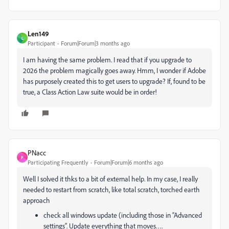
Len149
L
Participant
Forum|Forum|3 months ago
I am having the same problem. I read that if you upgrade to
2026 the problem magically goes away. Hmm, I wonder if Adobe
has purposely created this to get users to upgrade? If, found to be
true, a Class Action Law suite would be in order!
PNacc
P
Participating Frequently
Forum|Forum|6 months ago
Well I solved it thks to a bit of external help. In my case, I really
needed to restart from scratch, like total scratch, torched earth
approach
check all windows update (including those in “Advanced
settings”. Update everything that moves….