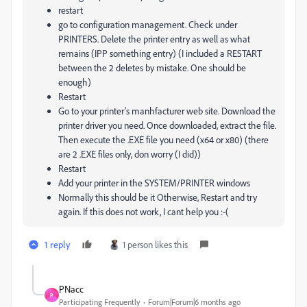
restart
go to configuration management. Check under
PRINTERS. Delete the printer entry as well as what
remains (IPP something entry) (I included a RESTART
between the 2 deletes by mistake. One should be
enough)
Restart
Go to your printer’s manhfacturer web site. Download the
printer driver you need. Once downloaded, extract the file.
Then execute the .EXE file you need (x64 or x80) (there
are 2 .EXE files only, don worry (I did))
Restart
Add your printer in the SYSTEM/PRINTER windows
Normally this should be it Otherwise, Restart and try
again. If this does not work, I cant help you :-(
1 reply
1 person likes this
PNacc
P
Participating Frequently
Forum|Forum|6 months ago