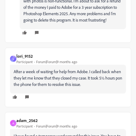
with photos is non-functional. I'm about to ask for a refund
of the money I paid to Adobe for a 3 year subscription to
Photoshop Elements 2025. Any more problems and I'm
going to delete this program. It is most frustrating!
lori_9152
L
Participant
Forum|Forum|9 months ago
After a week of waiting for help from Adobe. I called back when
they let me know that they closed my case. It took 5½ hours pon
the phone for them to resolve this issue.
adam_2562
A
Participant
Forum|Forum|9 months ago
I have found a temporary workaround for this issue. You have to