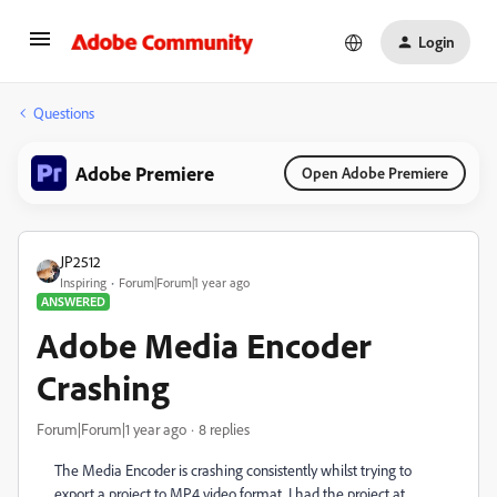
Login
Questions
Adobe Premiere
Open Adobe Premiere
JP2512
Inspiring
Forum|Forum|1 year ago
ANSWERED
Adobe Media Encoder
Crashing
Forum|Forum|1 year ago
8 replies
The Media Encoder is crashing consistently whilst trying to
export a project to MP4 video format. I had the project at