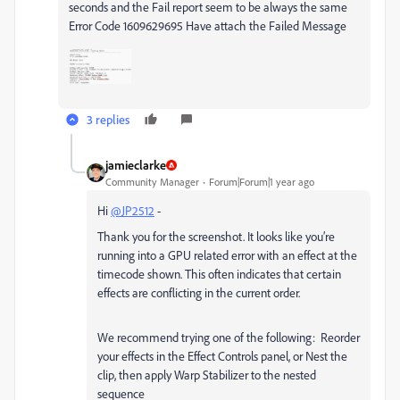
seconds and the Fail report seem to be always the same
Error Code 1609629695 Have attach the Failed Message
3 replies
jamieclarke
Community Manager
Forum|Forum|1 year ago
Hi
@JP2512
-
Thank you for the screenshot. It looks like you’re
running into a GPU related error with an effect at the
timecode shown. This often indicates that certain
effects are conflicting in the current order.
We recommend trying one of the following: Reorder
your effects in the Effect Controls panel, or Nest the
clip, then apply Warp Stabilizer to the nested
sequence