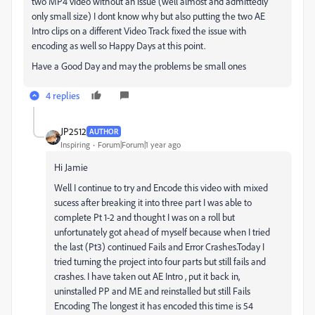
two MP4 video without an issue (well almost and admittedly
only small size) I dont know why but also putting the two AE
Intro clips on a different Video Track fixed the issue with
encoding as well so Happy Days at this point.
Have a Good Day and may the problems be small ones
4 replies
JP2512
AUTHOR
Inspiring
Forum|Forum|1 year ago
Hi Jamie
Well I continue to try and Encode this video with mixed
sucess after breaking it into three part I was able to
complete Pt 1-2 and thought I was on a roll but
unfortunately got ahead of myself because when I tried
the last (Pt3) continued Fails and Error Crashes.Today I
tried turning the project into four parts but still fails and
crashes. I have taken out AE Intro , put it back in,
uninstalled PP and ME and reinstalled but still Fails
Encoding The longest it has encoded this time is 54