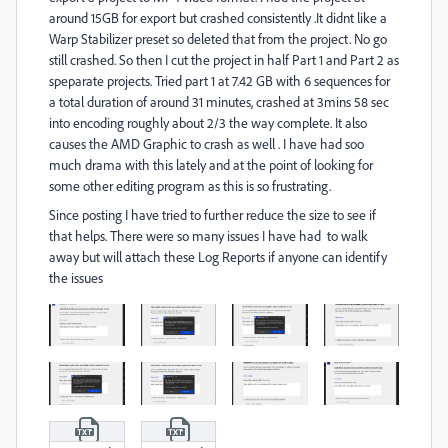
around 15GB for export but crashed consistently .It didnt like a
Warp Stabilizer preset so deleted that from the project. No go
still crashed. So then I cut the project in half Part 1 and Part 2 as
speparate projects. Tried part 1 at 7.42 GB with 6 sequences for
a total duration of around 31 minutes, crashed at 3mins 58 sec
into encoding roughly about 2/3 the way complete. It also
causes the AMD Graphic to crash as well . I have had soo
much drama with this lately and at the point of looking for
some other editing program as this is so frustrating.
Since posting I have tried to further reduce the size to see if
that helps. There were so many issues I have had to walk
away but will attach these Log Reports if anyone can identify
the issues