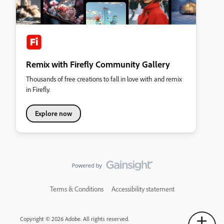
Remix with Firefly Community Gallery
Thousands of free creations to fall in love with and remix
in Firefly.
Explore now
Terms & Conditions
Accessibility statement
Copyright © 2026 Adobe. All rights reserved.