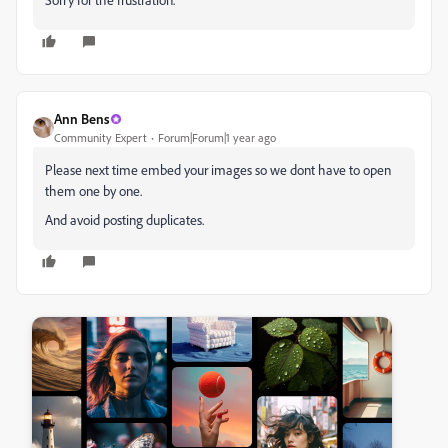
Ann Bens
Community Expert
Forum|Forum|1 year ago
Please next time embed your images so we dont have to open
them one by one.
And avoid posting duplicates.