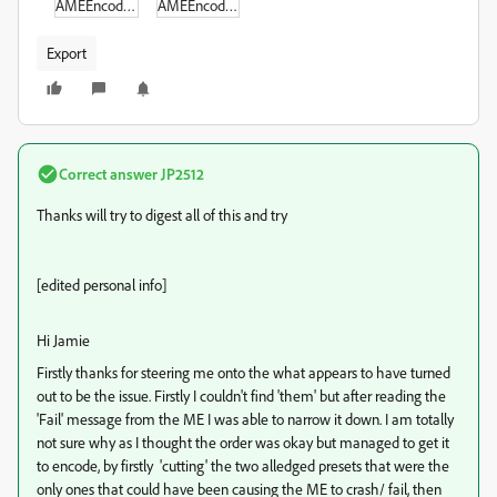
AMEEncodingErrorLog_2.txt
AMEEncodingErrorLog.txt
Export
Correct answer
JP2512
Thanks will try to digest all of this and try
[edited personal info]
Hi Jamie
Firstly thanks for steering me onto the what appears to have turned
out to be the issue. Firstly I couldn't find 'them' but after reading the
'Fail' message from the ME I was able to narrow it down. I am totally
not sure why as I thought the order was okay but managed to get it
to encode, by firstly 'cutting' the two alledged presets that were the
only ones that could have been causing the ME to crash/ fail, then