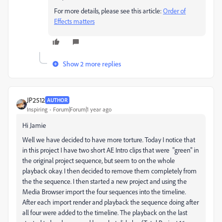
For more details, please see this article:
Order of
Effects matters
Show 2 more replies
JP2512
AUTHOR
Inspiring
Forum|Forum|1 year ago
Hi Jamie
Well we have decided to have more torture. Today I notice that
in this project I have two short AE Intro clips that were "green" in
the original project sequence, but seem to on the whole
playback okay. I then decided to remove them completely from
the the sequence. I then started a new project and using the
Media Browser import the four sequences into the timeline.
After each import render and playback the sequence doing after
all four were added to the timeline. The playback on the last