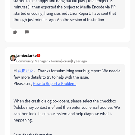
started to be choppy and hang but did play (Total Project 16
minutes ) I then exported the project to Media Encode via PP
,started encoding, hung crashed , Error Report. Have sent that
through just minutes ago. Anothe session of frustration
jamieclarke
Community Manager
Forum|Forum|1 year ago
Hi
@JP2512
- Thanks for submitting your bug report. We need a
few more details to try to help with the issue.
Please see,
How to Report a Problem.
When the crash dialog box opens, please select the checkbox
"Adobe may contact me" and then enter your email address. We
can then look it up in our system and help diagnose what is
happening.
Sorry for the frustration.