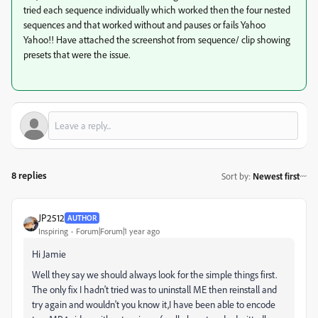
tried each sequence individually which worked then the four nested
sequences and that worked without and pauses or fails Yahoo
Yahoo!! Have attached the screenshot from sequence/ clip showing
presets that were the issue.
8 replies
Sort by
:
Newest first
JP2512
AUTHOR
Inspiring
Forum|Forum|1 year ago
Hi Jamie
Well they say we should always look for the simple things first.
The only fix I hadn't tried was to uninstall ME then reinstall and
try again and wouldn't you know it,I have been able to encode