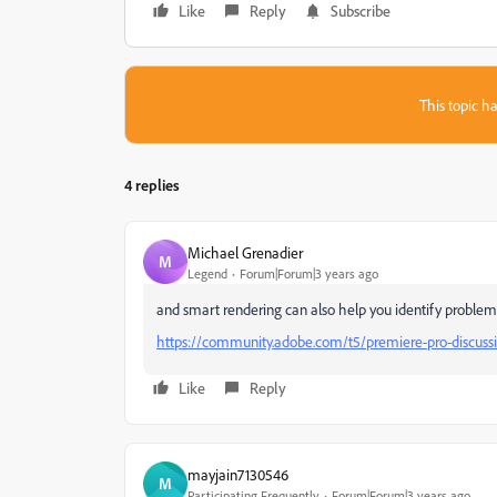
Like
Reply
Subscribe
This topic ha
4 replies
Michael Grenadier
M
Legend
Forum|Forum|3 years ago
and smart rendering can also help you identify problema
https://community.adobe.com/t5/premiere-pro-discuss
Like
Reply
mayjain7130546
M
Participating Frequently
Forum|Forum|3 years ago