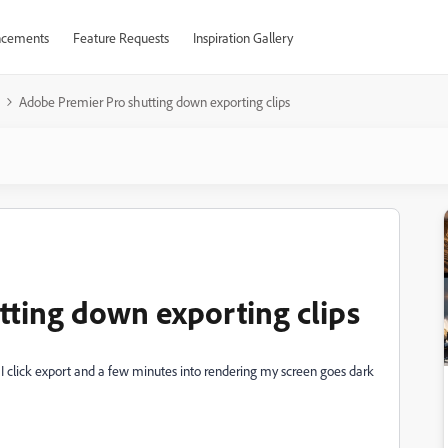
cements
Feature Requests
Inspiration Gallery
Adobe Premier Pro shutting down exporting clips
ting down exporting clips
 click export and a few minutes into rendering my screen goes dark