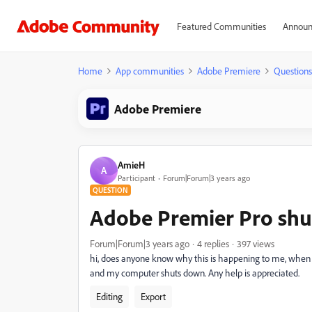
Featured Communities
Announ
Home
App communities
Adobe Premiere
Questions
Adobe Premiere
AmieH
A
Participant
Forum|Forum|3 years ago
QUESTION
Adobe Premier Pro shut
Forum|Forum|3 years ago
4 replies
397 views
hi, does anyone know why this is happening to me, when I
and my computer shuts down. Any help is appreciated.
Editing
Export