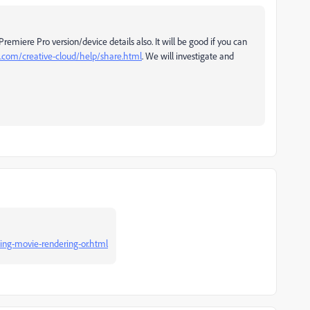
remiere Pro version/device details also. It will be good if you can
e.com/creative-cloud/help/share.html
. We will investigate and
ing-movie-rendering-or.html