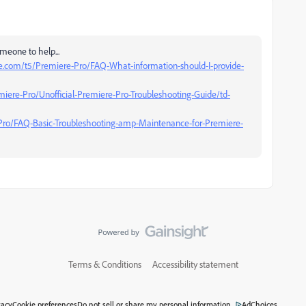
meone to help...
e.com/t5/Premiere-Pro/FAQ-What-information-should-I-provide-
iere-Pro/Unofficial-Premiere-Pro-Troubleshooting-Guide/td-
Pro/FAQ-Basic-Troubleshooting-amp-Maintenance-for-Premiere-
Terms & Conditions
Accessibility statement
vacy
Cookie preferences
Do not sell or share my personal information
AdChoices