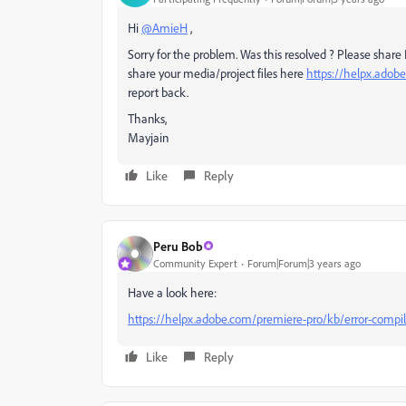
Hi
@AmieH
,
Sorry for the problem. Was this resolved ? Please share P
share your media/project files here
https://helpx.adob
report back.
Thanks,
Mayjain
Like
Reply
Peru Bob
Community Expert
Forum|Forum|3 years ago
Have a look here:
https://helpx.adobe.com/premiere-pro/kb/error-compil
Like
Reply