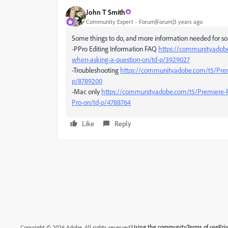
John T Smith
Community Expert
Forum|Forum|3 years ago
Some things to do, and more information needed for so
-PPro Editing Information FAQ
https://community.adob
when-asking-a-question-on/td-p/3929027
-Troubleshooting
https://community.adobe.com/t5/Prem
p/8789200
-Mac only
https://community.adobe.com/t5/Premiere-
Pro-on/td-p/4788764
Like
Reply
Using the community
Terms of use
Pri
Copyright © 2026 Adobe. All rights reserved.