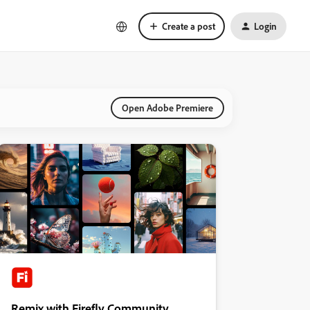
Create a post
Login
Open Adobe Premiere
Remix with Firefly Community