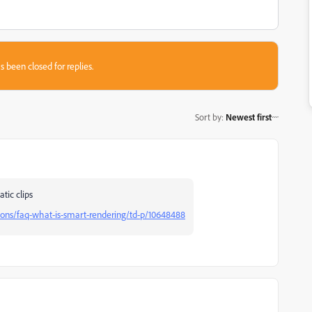
s been closed for replies.
Sort by
:
Newest first
tic clips
ions/faq-what-is-smart-rendering/td-p/10648488