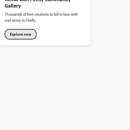
Gallery
Thousands of free creations to fall in love with
and remix in Firefly.
Explore now