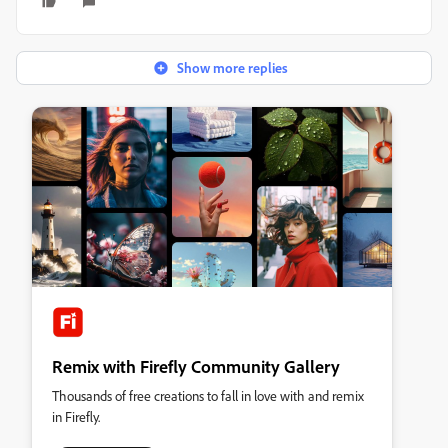
Show more replies
Remix with Firefly Community Gallery
Thousands of free creations to fall in love with and remix
in Firefly.