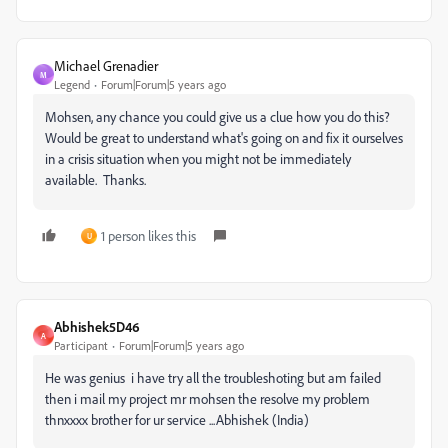
Michael Grenadier
M
Legend
Forum|Forum|5 years ago
Mohsen, any chance you could give us a clue how you do this?
Would be great to understand what's going on and fix it ourselves
in a crisis situation when you might not be immediately
available. Thanks.
1 person likes this
U
Abhishek5D46
A
Participant
Forum|Forum|5 years ago
He was genius i have try all the troubleshoting but am failed
then i mail my project mr mohsen the resolve my problem
thnxxxx brother for ur service ...Abhishek (India)