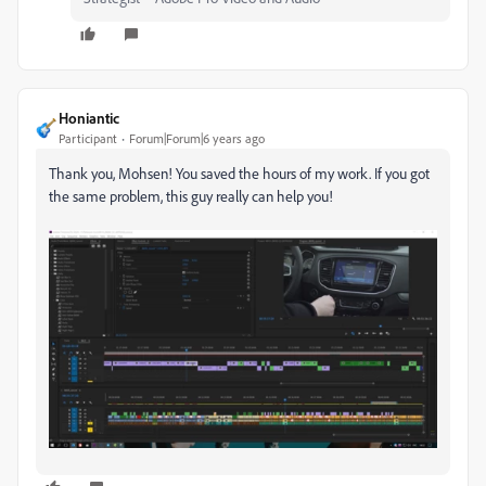
Honiantic
Participant
Forum|Forum|6 years ago
Thank you, Mohsen! You saved the hours of my work. If you got
the same problem, this guy really can help you!