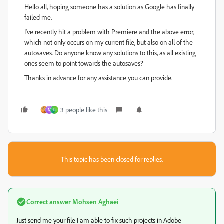
Hello all, hoping someone has a solution as Google has finally
failed me.
I've recently hit a problem with Premiere and the above error,
which not only occurs on my current file, but also on all of the
autosaves. Do anyone know any solutions to this, as all existing
ones seem to point towards the autosaves?
Thanks in advance for any assistance you can provide.
3 people like this
M
L
This topic has been closed for replies.
Correct answer
Mohsen Aghaei
Just send me your file I am able to fix such projects in Adobe