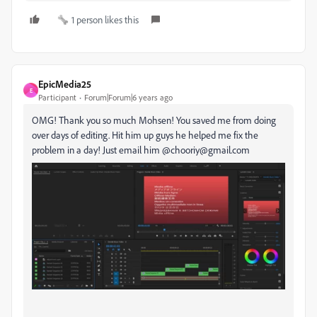
1 person likes this
EpicMedia25
E
Participant
Forum|Forum|6 years ago
OMG! Thank you so much Mohsen! You saved me from doing
over days of editing. Hit him up guys he helped me fix the
problem in a day! Just email him @chooriy@gmail.com