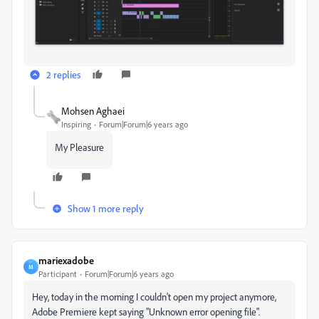
2 replies
Mohsen Aghaei
Inspiring
Forum|Forum|6 years ago
My Pleasure
Show 1 more reply
mariexadobe
M
Participant
Forum|Forum|6 years ago
Hey, today in the morning I couldn't open my project anymore,
Adobe Premiere kept saying "Unknown error opening file".