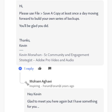
Hi,
Please use File > Save A Copy at least once a day moving
forward to build your own series of backups.
You'll be glad you did.
Thanks,
Kevin
Kevin Monahan - Sr. Community and Engagement
Strategist – Adobe Pro Video and Audio
1 reply
Mohsen Aghaei
Inspiring
Forum|Forum|6 years ago
Hey Kevin
Glad to meet you here again but I have something
for you ...