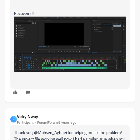
Recovered!
Vicky Nway
V
Participant
Forum|Forum|6 years ago
Thank you, @Mohsen_Aghaei for helping me fix the problem!
The project file working well now. I had a similar issue when my