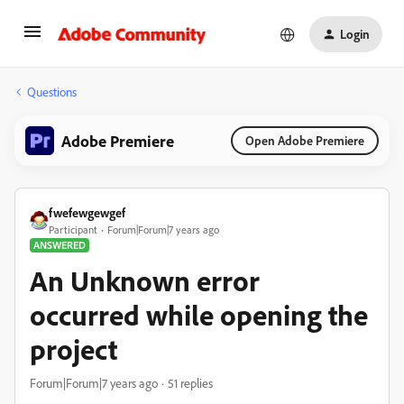
Login
Questions
Adobe Premiere
Open Adobe Premiere
fwefewgewgef
Participant
Forum|Forum|7 years ago
ANSWERED
An Unknown error
occurred while opening the
project
Forum|Forum|7 years ago
51 replies