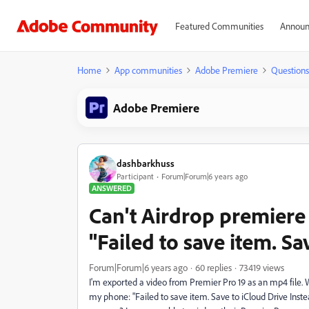
Featured Communities
Announ
Home
App communities
Adobe Premiere
Questions
Adobe Premiere
dashbarkhuss
Participant
Forum|Forum|6 years ago
ANSWERED
Can't Airdrop premiere
"Failed to save item. Sa
Forum|Forum|6 years ago
60 replies
73419 views
I'm exported a video from Premier Pro 19 as an mp4 file. 
my phone: "Failed to save item. Save to iCloud Drive Inst