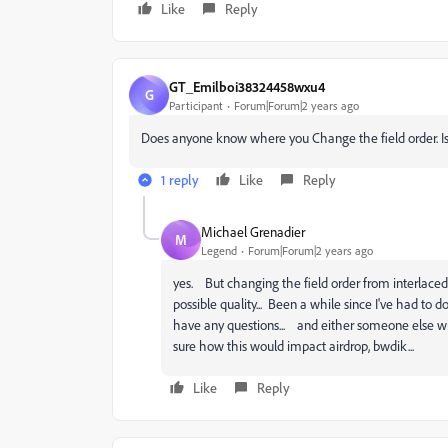
Like
Reply
GT_Emilboi38324458wxu4
G
Participant
Forum|Forum|2 years ago
Does anyone know where you Change the field order. Is i
1 reply
Like
Reply
Michael Grenadier
M
Legend
Forum|Forum|2 years ago
yes. But changing the field order from interlaced 
possible quality... Been a while since I've had to do
have any questions... and either someone else will 
sure how this would impact airdrop, bwdik...
Like
Reply