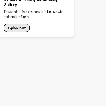
Gallery
Thousands of free creations to fall in love with
and remix in Firefly.
Explore now