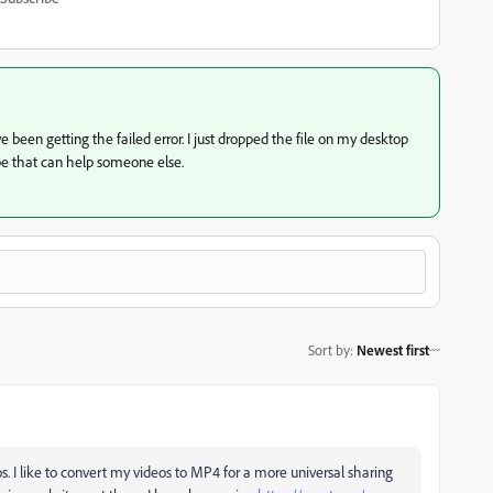
 been getting the failed error. I just dropped the file on my desktop
e that can help someone else.
Sort by
:
Newest first
I like to convert my videos to MP4 for a more universal sharing