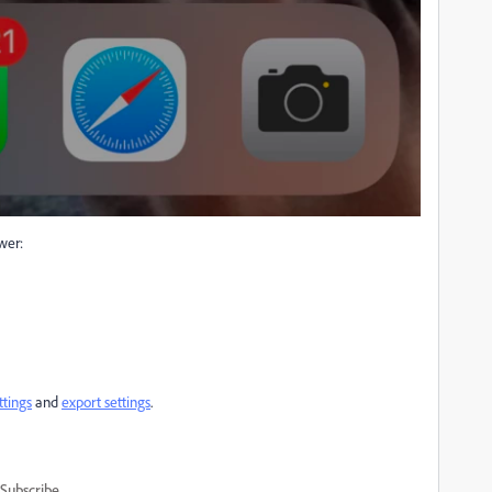
wer:
ttings
and
export settings
.
Subscribe