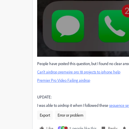
People have posted this question, but I found no clear ans
Can't airdrop premeire pro 18 projects to iphone help
Premier Pro Video Failing airdrop
UPDATE:
I was able to airdrop it when I followed these
sequence se
Export
Error or problem
Like
5 people like this
Reply
R
Z