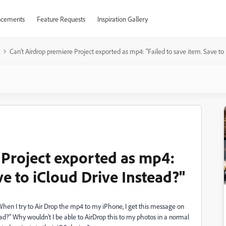
cements
Feature Requests
Inspiration Gallery
Can't Airdrop premiere Project exported as mp4: "Failed to save item. Save to 
 Project exported as mp4:
ve to iCloud Drive Instead?"
When I try to Air Drop the mp4 to my iPhone, I get this message on
ead?" Why wouldn't I be able to AirDrop this to my photos in a normal