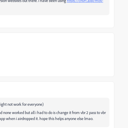
sion websites out there. I have been using
https://cnvrt.app/mov-
ht not work for everyone)
nd none worked but all i had to do is change it from vbr 2 pass to vbr
s app when i airdropped it. hope this helps anyone else lmao.