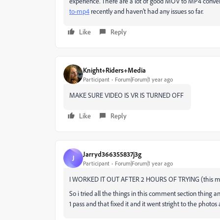
experience. There are a lot of good MOV to MP4 conver
to-mp4
recently and haven’t had any issues so far.
Like
Reply
Knight+Riders+Media
Participant
Forum|Forum|1 year ago
MAKE SURE VIDEO IS VR IS TURNED OFF
Like
Reply
Jarryd366355837j3g
J
Participant
Forum|Forum|1 year ago
I WORKED IT OUT AFTER 2 HOURS OF TRYING (this mig
So i tried all the things in this comment section thing a
1 pass and that fixed it and it went stright to the photo