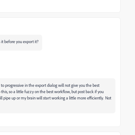
t before you export it?
to progressive in the export dialog will not give you the best
 this, so a little fuzzy on the best workflow, but post back if you
pipe up or my brain will start working a little more efficiently. Not