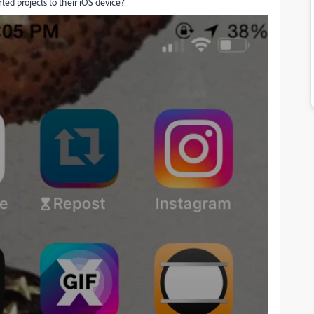
ted projects to their iOS device?