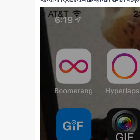
manner? Is anyone able to airdrop their Premier Pro expor