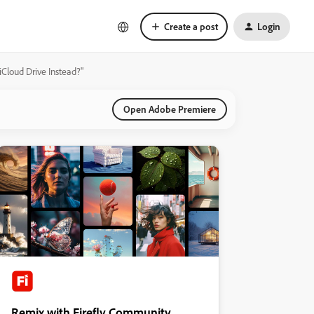
Create a post
Login
iCloud Drive Instead?"
Open Adobe Premiere
Remix with Firefly Community