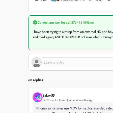
Correct answer
Joseph376496454bnn
I have been trying to airdrop from an external HD and have
and tried again, AND IT WORKED! not sure why. But mayb
60 replies
Sako-55
Participant
Forum|Forum|6 months ago
iPhones sometimes use MOV format for recorded videos. 