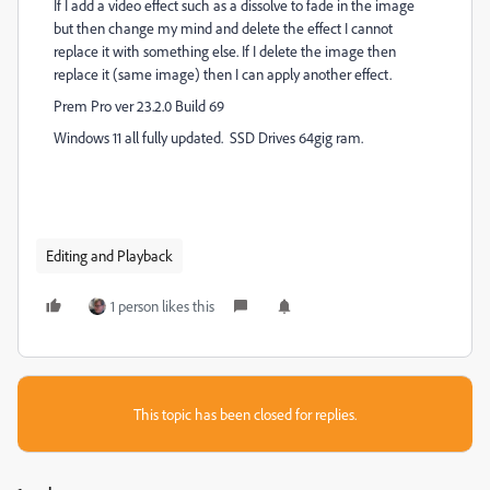
If I add a video effect such as a dissolve to fade in the image
but then change my mind and delete the effect I cannot
replace it with something else. If I delete the image then
replace it (same image) then I can apply another effect.
Prem Pro ver 23.2.0 Build 69
Windows 11 all fully updated. SSD Drives 64gig ram.
Editing and Playback
1 person likes this
This topic has been closed for replies.