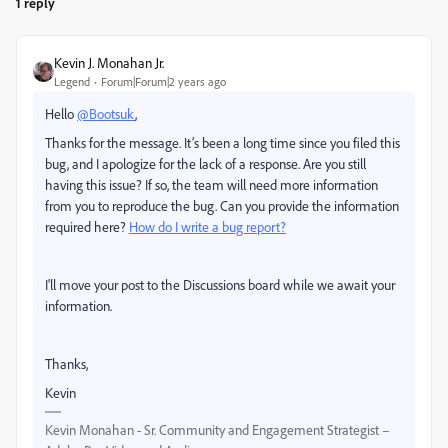
1 reply
Kevin J. Monahan Jr.
Legend
Forum|Forum|2 years ago
Hello
@Bootsuk
,
Thanks for the message. It’s been a long time since you filed this
bug, and I apologize for the lack of a response. Are you still
having this issue? If so, the team will need more information
from you to reproduce the bug. Can you provide the information
required here?
How do I write a bug report?
I'll move your post to the Discussions board while we await your
information.
Thanks,
Kevin
Kevin Monahan - Sr. Community and Engagement Strategist –