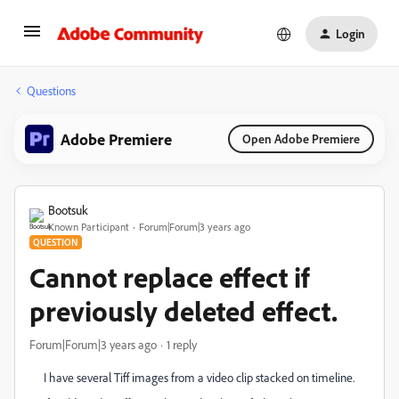
Login
Questions
Adobe Premiere
Open Adobe Premiere
Bootsuk
Known Participant
Forum|Forum|3 years ago
QUESTION
Cannot replace effect if
previously deleted effect.
Forum|Forum|3 years ago
1 reply
I have several Tiff images from a video clip stacked on timeline.