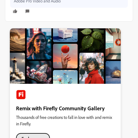
Adobe Pro Video and Audio
Remix with Firefly Community Gallery
Thousands of free creations to fall in love with and remix
in Firefly.