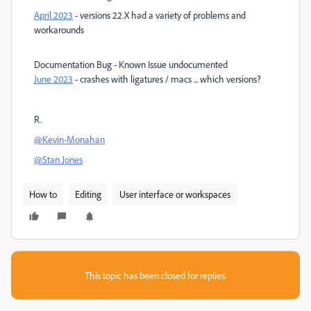
April 2023
- versions 22.X had a variety of problems and
workarounds
Documentation Bug - Known Issue undocumented
June 2023
- crashes with ligatures / macs ... which versions?
R.
@Kevin-Monahan
@Stan Jones
How to
Editing
User interface or workspaces
This topic has been closed for replies.