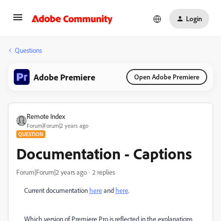
Login
Questions
Adobe Premiere
Open Adobe Premiere
Remote Index
Forum|Forum|2 years ago
QUESTION
Documentation - Captions
Forum|Forum|2 years ago
2 replies
Current documentation
here
and
here
.
Which version of Premiere Pro is reflected in the explanations