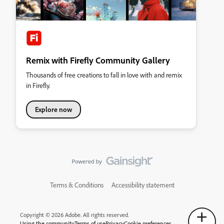
Remix with Firefly Community Gallery
Thousands of free creations to fall in love with and remix
in Firefly.
Explore now
Terms & Conditions
Accessibility statement
Copyright © 2026 Adobe. All rights reserved.
Using the community
Terms of use
Privacy
Cookie preferences