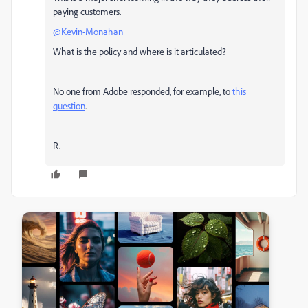
paying customers.
@Kevin-Monahan
What is the policy and where is it articulated?
No one from Adobe responded, for example, to
this
question
.
R.