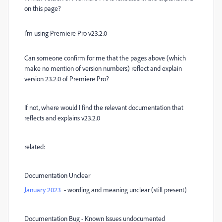
on this page?
I’m using Premiere Pro v23.2.0
Can someone confirm for me that the pages above (which
make no mention of version numbers) reflect and explain
version 23.2.0 of Premiere Pro?
If not, where would I find the relevant documentation that
reflects and explains v23.2.0
related:
Documentation Unclear
January 2023
- wording and meaning unclear (still present)
Documentation Bug - Known Issues undocumented