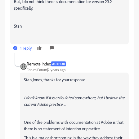
But, I do not think there is documentation for version 23.2
specifically.
Stan
1 reply
Remote Index
AUTHOR
Forum|Forum|2 years ago
Stan Jones, thanks for your response.
I don't know if it is articulated somewhere, but I believe the
current Adobe practice ...
One of the problems with documentation at Adobe is that
there is no statement of intention or practice.
This is a major shortcoming in the way they address their