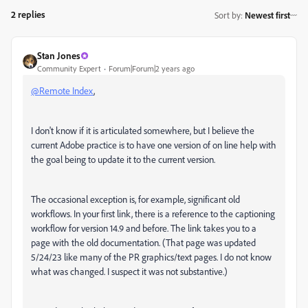
2 replies
Sort by
:
Newest first
Stan Jones
Community Expert
Forum|Forum|2 years ago
@Remote Index
,
I don't know if it is articulated somewhere, but I believe the
current Adobe practice is to have one version of on line help with
the goal being to update it to the current version.
The occasional exception is, for example, significant old
workflows. In your first link, there is a reference to the captioning
workflow for version 14.9 and before. The link takes you to a
page with the old documentation. (That page was updated
5/24/23 like many of the PR graphics/text pages. I do not know
what was changed. I suspect it was not substantive.)