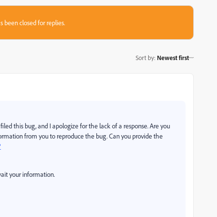
s been closed for replies.
Sort by
:
Newest first
iled this bug, and I apologize for the lack of a response. Are you
information from you to reproduce the bug. Can you provide the
?
ait your information.