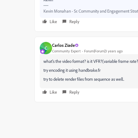
Kevin Monahan - Sr. Community and Engagement Strat
Like
Reply
Carlos Ziade
C
Community Expert
Forum|Forum|3 years ago
what's the video format? is it VFR?(variable frame rate
try encoding it using handbrake.fr
try to delete render files from sequence as well..
Like
Reply