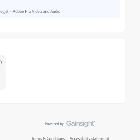
egist – Adobe Pro Video and Audio
?)
Terms & Conditions
Accessibility statement