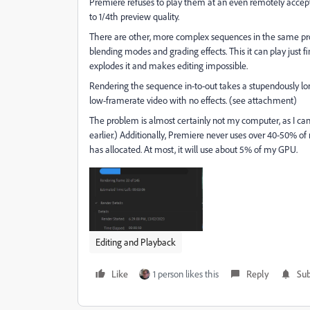
Premiere refuses to play them at an even remotely accept
to 1/4th preview quality.
There are other, more complex sequences in the same proj
blending modes and grading effects. This it can play just f
explodes it and makes editing impossible.
Rendering the sequence in-to-out takes a stupendously long
low-framerate video with no effects. (see attachment)
The problem is almost certainly not my computer, as I ca
earlier.) Additionally, Premiere never uses over 40-50% o
has allocated. At most, it will use about 5% of my GPU.
Editing and Playback
Like
1 person likes this
Reply
Sub