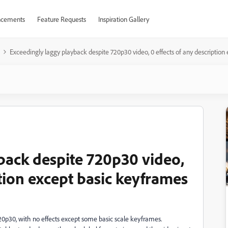
cements
Feature Requests
Inspiration Gallery
Exceedingly laggy playback despite 720p30 video, 0 effects of any description
back despite 720p30 video,
ption except basic keyframes
 720p30, with no effects except some basic scale keyframes.