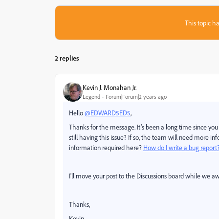
This topic ha
2 replies
Kevin J. Monahan Jr.
Legend
Forum|Forum|2 years ago
Hello
@EDWARD5ED5
,
Thanks for the message. It’s been a long time since you f
still having this issue? If so, the team will need more 
information required here?
How do I write a bug report
I'll move your post to the Discussions board while we aw
Thanks,
Kevin