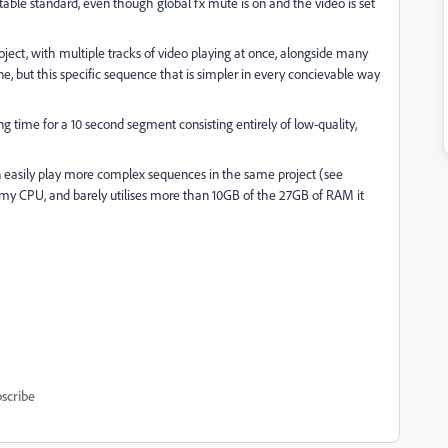
able standard, even though global fx mute is on and the video is set
ect, with multiple tracks of video playing at once, alongside many
ine, but this specific sequence that is simpler in every concievable way
 time for a 10 second segment consisting entirely of low-quality,
n easily play more complex sequences in the same project (see
f my CPU, and barely utilises more than 10GB of the 27GB of RAM it
scribe