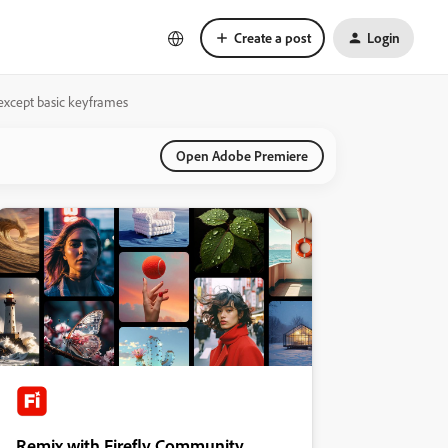
Create a post
Login
 except basic keyframes
Open Adobe Premiere
Remix with Firefly Community