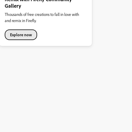
Gallery
Thousands of free creations to fall in love with
and remix in Firefly.
Explore now