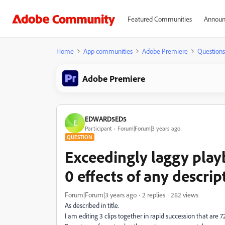
Featured Communities
Announ
Home
App communities
Adobe Premiere
Questions
Adobe Premiere
EDWARD5ED5
E
Participant
Forum|Forum|3 years ago
QUESTION
Exceedingly laggy play
0 effects of any descri
Forum|Forum|3 years ago
2 replies
282 views
As described in title.
I am editing 3 clips together in rapid succession that are