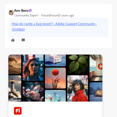
Ann Bens
Community Expert
Forum|Forum|3 years ago
How do I write a bug report? - Adobe Support Community -
13361863