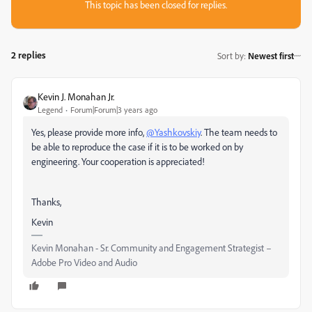
This topic has been closed for replies.
2 replies
Sort by
:
Newest first
Kevin J. Monahan Jr.
Legend
Forum|Forum|3 years ago
Yes, please provide more info,
@Yashkovskiy
. The team needs to
be able to reproduce the case if it is to be worked on by
engineering. Your cooperation is appreciated!
Thanks,
Kevin
Kevin Monahan - Sr. Community and Engagement Strategist –
Adobe Pro Video and Audio