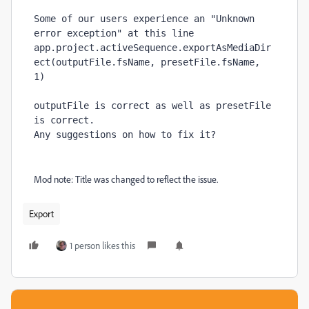
Some of our users experience an "Unknown 
error exception" at this line
app
.
project
.
activeSequence
.
exportAsMediaDir
ect
(outputFile.
fsName
, 
presetFile.
fsName
, 
1
)
outputFile is correct as well as presetFile 
is correct.
Any suggestions on how to fix it?
Mod note: Title was changed to reflect the issue.
Export
1 person likes this