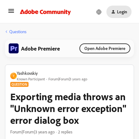
Login
Questions
Adobe Premiere
Open Adobe Premiere
Yashkovskiy
Y
Known Participant
Forum|Forum|3 years ago
QUESTION
Exporting media throws an
"Unknown error exception"
error dialog box
Forum|Forum|3 years ago
2 replies