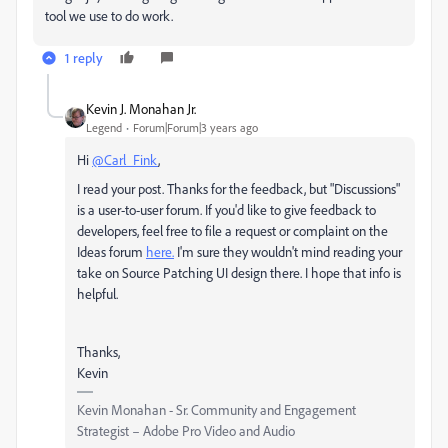
tool we use to do work.
1 reply
Kevin J. Monahan Jr.
Legend
Forum|Forum|3 years ago
Hi
@Carl_Fink
,
I read your post. Thanks for the feedback, but "Discussions"
is a user-to-user forum. If you'd like to give feedback to
developers, feel free to file a request or complaint on the
Ideas forum
here.
I'm sure they wouldn't mind reading your
take on Source Patching UI design there. I hope that info is
helpful.
Thanks,
Kevin
Kevin Monahan - Sr. Community and Engagement
Strategist – Adobe Pro Video and Audio