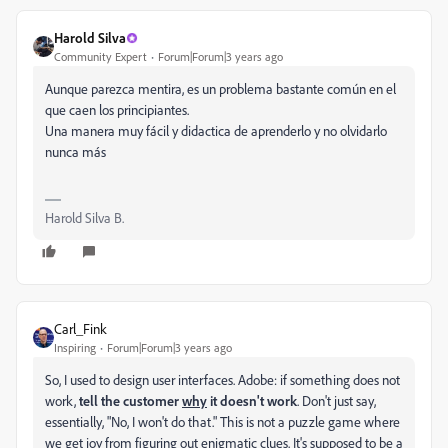
Harold Silva
Community Expert
Forum|Forum|3 years ago
Aunque parezca mentira, es un problema bastante común en el
que caen los principiantes.
Una manera muy fácil y didactica de aprenderlo y no olvidarlo
nunca más
Harold Silva B.
Carl_Fink
Inspiring
Forum|Forum|3 years ago
So, I used to design user interfaces. Adobe: if something does not
work,
tell the customer
why
it doesn't work
. Don't just say,
essentially, "No, I won't do that." This is not a puzzle game where
we get joy from figuring out enigmatic clues. It's supposed to be a