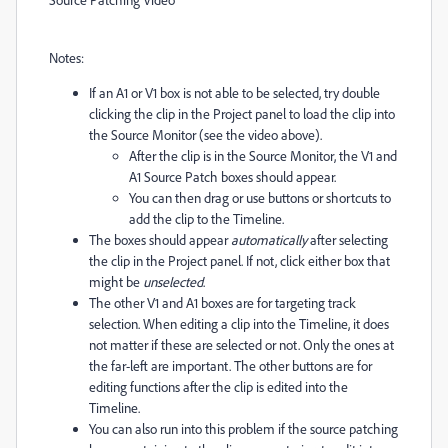
Notes:
If an A1 or V1 box is not able to be selected, try double
clicking the clip in the Project panel to load the clip into
the Source Monitor (see the video above).
After the clip is in the Source Monitor, the V1 and
A1 Source Patch boxes should appear.
You can then drag or use buttons or shortcuts to
add the clip to the Timeline.
The boxes should appear
automatically
after selecting
the clip in the Project panel. If not, click either box that
might be
unselected
.
The other V1 and A1 boxes are for targeting track
selection. When editing a clip into the Timeline, it does
not matter if these are selected or not. Only the ones at
the far-left are important. The other buttons are for
editing functions after the clip is edited into the
Timeline.
You can also run into this problem if the source patching