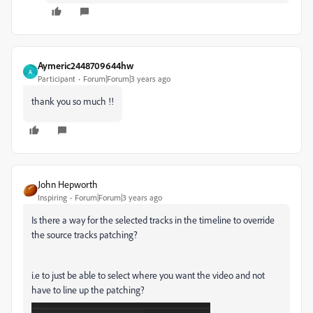
Aymeric2448709644hw
A
Participant
Forum|Forum|3 years ago
thank you so much !!
John Hepworth
Inspiring
Forum|Forum|3 years ago
Is there a way for the selected tracks in the timeline to override
the source tracks patching?
i.e to just be able to select where you want the video and not
have to line up the patching?