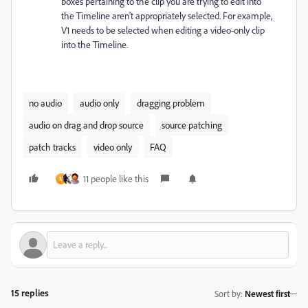
boxes pertaining to the clip you are trying to edit into
the Timeline aren't appropriately selected. For example,
V1 needs to be selected when editing a video-only clip
into the Timeline.
no audio
audio only
dragging problem
audio on drag and drop source
source patching
patch tracks
video only
FAQ
11 people like this
M
15 replies
Sort by
:
Newest first