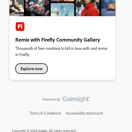
Remix with Firefly Community Gallery
Thousands of free creations to fall in love with and remix
in Firefly.
Explore now
Terms & Conditions
Accessibility statement
Copyright © 2026 Adobe. All rights reserved.