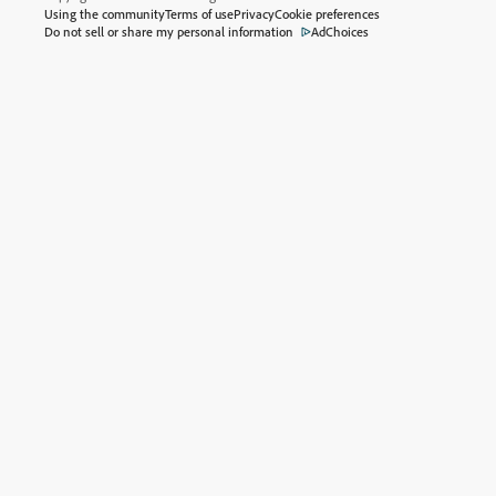
Using the community
Terms of use
Privacy
Cookie preferences
Do not sell or share my personal information
AdChoices