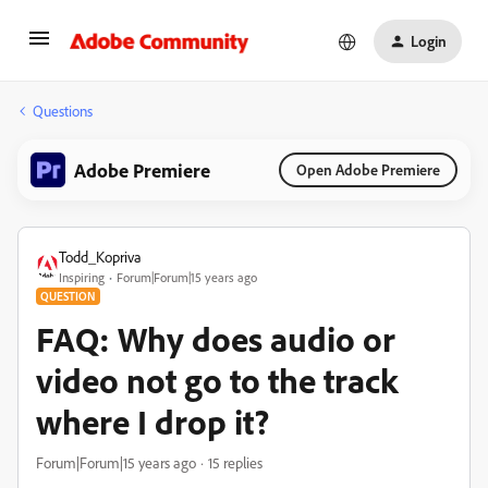
Login
Questions
Adobe Premiere
Open Adobe Premiere
Todd_Kopriva
Inspiring
Forum|Forum|15 years ago
QUESTION
FAQ: Why does audio or
video not go to the track
where I drop it?
Forum|Forum|15 years ago
15 replies