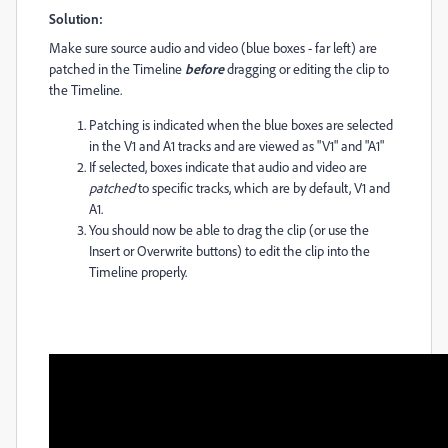
Solution:
Make sure source audio and video (blue boxes - far left) are
patched in the Timeline
before
dragging or editing the clip to
the Timeline.
Patching is indicated when the blue boxes are selected
in the V1 and A1 tracks and are viewed as "V1" and "A1"
If selected, boxes indicate that audio and video are
patched
to specific tracks, which are by default, V1 and
A1.
You should now be able to drag the clip (or use the
Insert or Overwrite buttons) to edit the clip into the
Timeline properly.