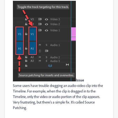
Issue
Some users have trouble dragging an audio-video clip into the
Timeline. For example, when the clip is dragged in to the
Timeline, only the video or audio portion of the clip appears.
Very frustrating, but there's a simple fix. It's called Source
Patching.