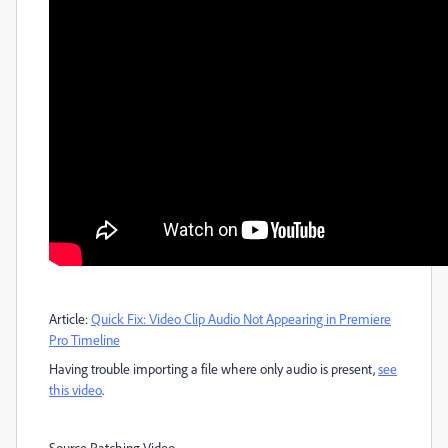
Article:
Quick Fix: Video Clip Audio Not Appearing in Premiere
Pro Timeline
Having trouble importing a file where only audio is present,
see
this video
.
Source Patching Video