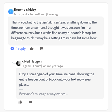
Shewhoisfrisby
S
Participant
Forum|Forum|1 year ago
Thank you, but no that isn't it. I can't pull anything down to the
timeline from anywhere. I thought it was because I'm in a
different country, but it works fine on my husband's laptop. I'm
begging to think it may be a setting I may have hit some how.
1 reply
R Neil Haugen
Legend
Forum|Forum|1 year ago
Drop a screengrab of your Timeline panel showing the
entire header control block onto your text reply area
please.
Everyone's mileage always varies ...