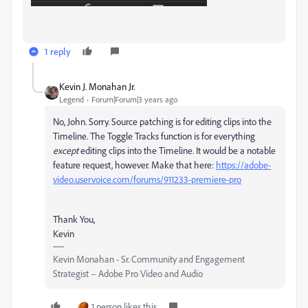
1 reply
Kevin J. Monahan Jr.
Legend
Forum|Forum|3 years ago
No, John. Sorry. Source patching is for editing clips into the
Timeline. The Toggle Tracks function is for everything
except
editing clips into the Timeline. It would be a notable
feature request, however. Make that here:
https://adobe-
video.uservoice.com/forums/911233-premiere-pro
Thank You,
Kevin
Kevin Monahan - Sr. Community and Engagement
Strategist – Adobe Pro Video and Audio
1 person likes this