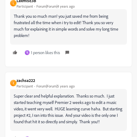
Laxmi5E3B
L
Participant
Forum|Forum|4 years ago
Thank you so much man! you just saved me from being
frustrated all the time when i try to edit! Thank you so very
much for explaining it in simple words and solve my long time
problem!
1 person likes this
R
zachsa222
Z
Participant
Forum|Forum|5 years ago
Super clear and helpful explanation. Thanks so much. I just
started teaching myself Premier 2 weeks ago to edit a music
video, it went very well. HUGE learning curve haha. But starting
project #2, I ran into this issue. And your video is the only one I
found that hit it so directly and simply. Thank you!!