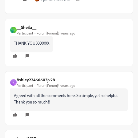
__Sheila__
_
Participant
Forum|Forum|3 years ago
THANK YOU XXXXXX
Ashley22466603jv28
A
Participant
Forum|Forum|4 years ago
Agreed with all the comments here. So simple, yet so helpful.
Thank you so much!!