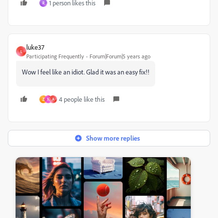
1 person likes this
R
luke37
L
Participating Frequently
Forum|Forum|5 years ago
Wow I feel like an idiot. Glad it was an easy fix!!
4 people like this
Z
N
A
Show more replies