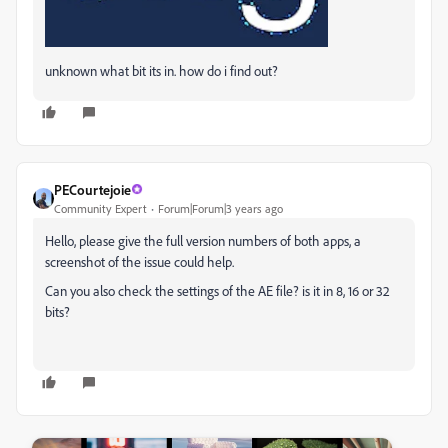
unknown what bit its in. how do i find out?
PECourtejoie
Community Expert
Forum|Forum|3 years ago
Hello, please give the full version numbers of both apps, a
screenshot of the issue could help.
Can you also check the settings of the AE file? is it in 8, 16 or 32
bits?