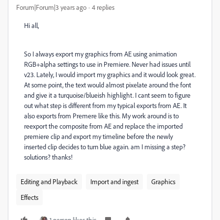
Forum|Forum|3 years ago
4 replies
Hi all,
So I always export my graphics from AE using animation
RGB+alpha settings to use in Premiere. Never had issues until
v23. Lately, I would import my graphics and it would look great.
At some point, the text would almost pixelate around the font
and give it a turquoise/blueish highlight. I cant seem to figure
out what step is different from my typical exports from AE. It
also exports from Premere like this. My work around is to
reexport the composite from AE and replace the imported
premiere clip and export my timeline before the newly
inserted clip decides to turn blue again. am I missing a step?
solutions? thanks!
Editing and Playback
Import and ingest
Graphics
Effects
1 person likes this