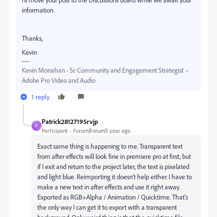
information.
Thanks,
Kevin
Kevin Monahan - Sr. Community and Engagement Strategist –
Adobe Pro Video and Audio
1 reply
Patrick28127195rvjp
P
Participant
Forum|Forum|1 year ago
Exact same thing is happening to me. Transparent text
from after effects will look fine in premiere pro at first, but
if I exit and return to the project later, the text is pixelated
and light blue. Reimporting it doesn't help either. I have to
make a new text in after effects and use it right away.
Exported as RGB+Alpha / Animation / Quicktime. That's
the only way I can get it to export with a transparent