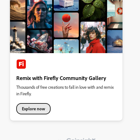
Remix with Firefly Community Gallery
Thousands of free creations to fall in love with and remix
in Firefly.
Explore now