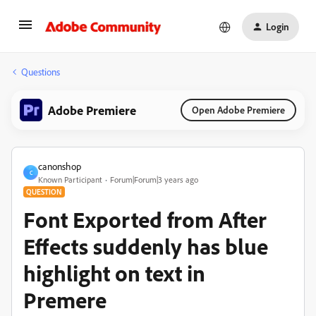
Login
Questions
Adobe Premiere
Open Adobe Premiere
canonshop
C
Known Participant
Forum|Forum|3 years ago
QUESTION
Font Exported from After
Effects suddenly has blue
highlight on text in
Premere