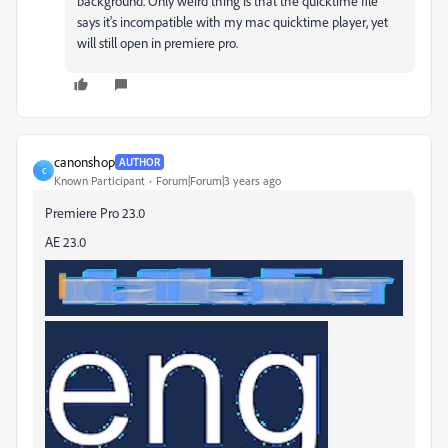
background. Only weird thing is that the quicktime file
says it's incompatible with my mac quicktime player, yet
will still open in premiere pro.
canonshop
AUTHOR
C
Known Participant
Forum|Forum|3 years ago
Premiere Pro 23.0
AE 23.0