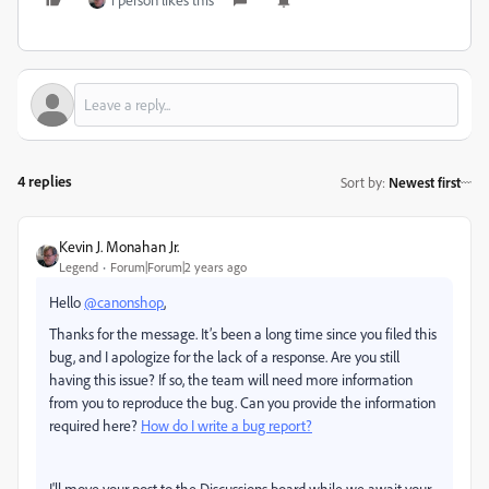
4 replies
Sort by
:
Newest first
Kevin J. Monahan Jr.
Legend
Forum|Forum|2 years ago
Hello
@canonshop
,
Thanks for the message. It’s been a long time since you filed this
bug, and I apologize for the lack of a response. Are you still
having this issue? If so, the team will need more information
from you to reproduce the bug. Can you provide the information
required here?
How do I write a bug report?
I'll move your post to the Discussions board while we await your