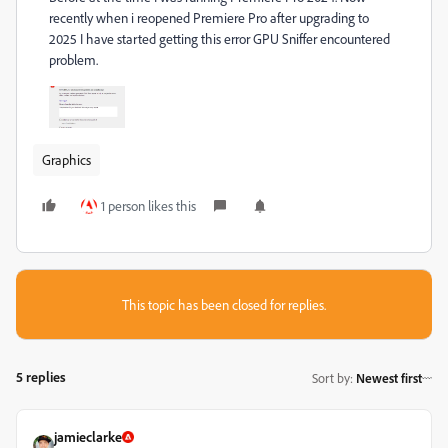
recently when i reopened Premiere Pro after upgrading to
2025 I have started getting this error GPU Sniffer encountered
problem.
Graphics
1 person likes this
This topic has been closed for replies.
5 replies
Sort by
:
Newest first
jamieclarke