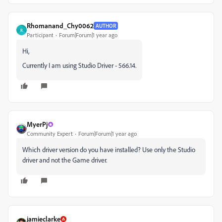
Rhomanand_Chy0062
AUTHOR
R
Participant
Forum|Forum|1 year ago
Hi,
Currently I am using Studio Driver - 566.14.
MyerPj
Community Expert
Forum|Forum|1 year ago
Which driver version do you have installed? Use only the Studio
driver and not the Game driver.
jamieclarke