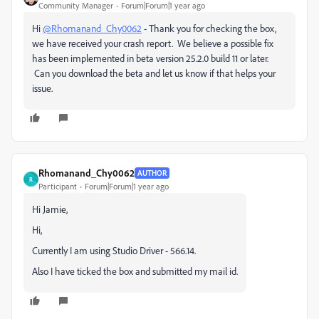
Community Manager
Forum|Forum|1 year ago
Hi
@Rhomanand_Chy0062
- Thank you for checking the box,
we have received your crash report. We believe a possible fix
has been implemented in beta version 25.2.0 build 11 or later.
Can you download the beta and let us know if that helps your
issue.
Rhomanand_Chy0062
AUTHOR
R
Participant
Forum|Forum|1 year ago
Hi Jamie,
Hi,
Currently I am using Studio Driver - 566.14.
Also I have ticked the box and submitted my mail id.