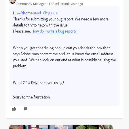
Community Manager
Forum|Forum|1 year ago
Hi
@Rhomanand_Chy0062
Thanks for submitting your bug report. We need a few more
details to try to help with the issue.
Please see,
How do I write a bug report?
When you get that dialog pop up can you check the box that
says Adobe may contact me and let us know the email address
you used. We can look on our end at what is possibly causing the
problem.
What GPU Driver are you using?
Sorry for the frustration.