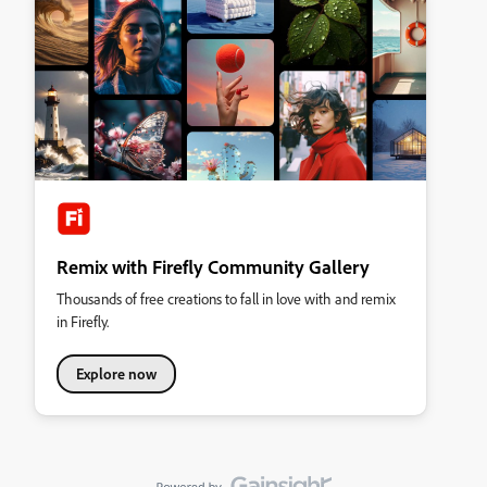
Remix with Firefly Community Gallery
Thousands of free creations to fall in love with and remix
in Firefly.
Explore now