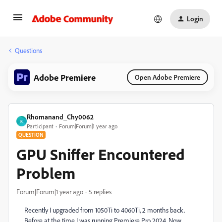
Login
Questions
Adobe Premiere
Open Adobe Premiere
Rhomanand_Chy0062
R
Participant
Forum|Forum|1 year ago
QUESTION
GPU Sniffer Encountered
Problem
Forum|Forum|1 year ago
5 replies
Recently I upgraded from 1050Ti to 4060Ti, 2 months back.
Before at the time I was running Premiere Pro 2024. Now