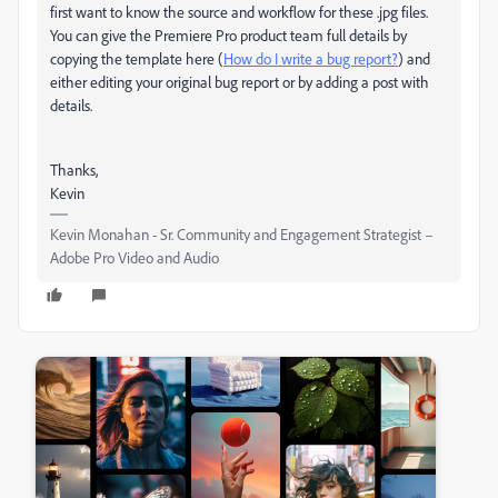
first want to know the source and workflow for these .jpg files.
You can give the Premiere Pro product team full details by
copying the template here (
How do I write a bug report?
) and
either editing your original bug report or by adding a post with
details.
Thanks,
Kevin
Kevin Monahan - Sr. Community and Engagement Strategist –
Adobe Pro Video and Audio