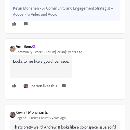
Kevin Monahan - Sr. Community and Engagement Strategist –
Adobe Pro Video and Audio
Ann Bens
Community Expert
Forum|Forum|3 years ago
Looks to me like a gpu driver issue.
1 person likes this
Kevin J. Monahan Jr.
Legend
Forum|Forum|3 years ago
That's pretty weird, Andrew. It looks like a color space issue, so I'd