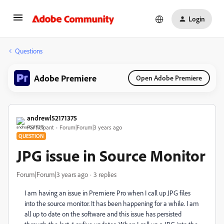
Login
Questions
Adobe Premiere
Open Adobe Premiere
andrewl52171375
Participant
Forum|Forum|3 years ago
QUESTION
JPG issue in Source Monitor
Forum|Forum|3 years ago
3 replies
I am having an issue in Premiere Pro when I call up JPG files
into the source monitor. It has been happening for a while. I am
all up to date on the software and this issue has persisted