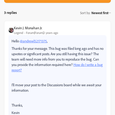
3 replies
Sort by
:
Newest first
Kevin J. Monahan Jr.
Legend
Forum|Forum|2 years ago
Hello
@andrewl52171375
,
Thanks for your message. This bug was filed long ago and has no
upvotes or significant posts. Are you still having this issue? The
team will need more info from you to reproduce the bug. Can
you provide the information required here?
How do I write a bug
report?
I'll move your post to the Discussions board while we await your
information.
Thanks,
Kevin