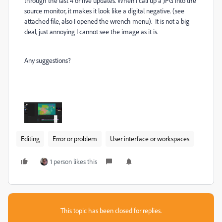
through the last 4 or five updates. When I call up a JPG into the
source monitor, it makes it look like a digital negative. (see
attached file, also I opened the wrench menu). It is not a big
deal, just annoying I cannot see the image as it is.
Any suggestions?
Editing
Error or problem
User interface or workspaces
1 person likes this
This topic has been closed for replies.