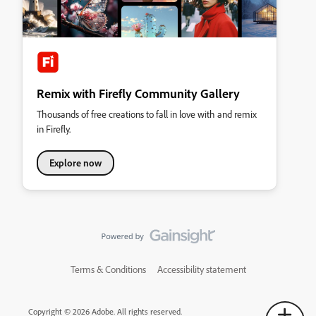
Remix with Firefly Community Gallery
Thousands of free creations to fall in love with and remix
in Firefly.
Explore now
Terms & Conditions
Accessibility statement
Copyright © 2026 Adobe. All rights reserved.