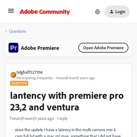
Login
Questions
Adobe Premiere
Open Adobe Premiere
tidghid75271114
Participating Frequently
Forum|Forum|3 years ago
QUESTION
lantency with premiere pro
23,2 and ventura
Forum|Forum|3 years ago
1 reply
since the update I have a latency in the multi camera mix 4
cam full hd with a mac m1 max, something that I did not have