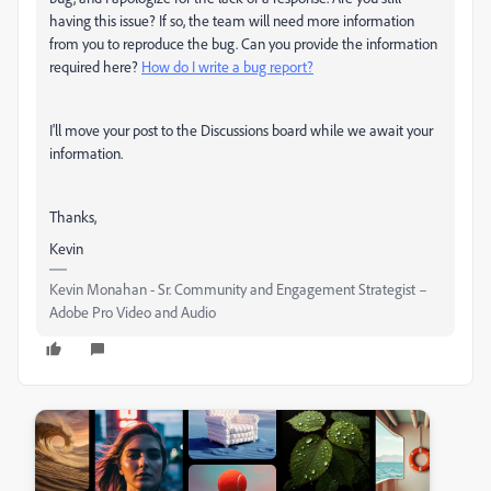
having this issue? If so, the team will need more information
from you to reproduce the bug. Can you provide the information
required here?
How do I write a bug report?
I'll move your post to the Discussions board while we await your
information.
Thanks,
Kevin
Kevin Monahan - Sr. Community and Engagement Strategist –
Adobe Pro Video and Audio