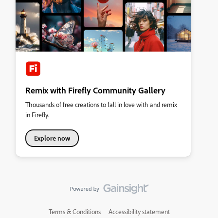
Remix with Firefly Community Gallery
Thousands of free creations to fall in love with and remix
in Firefly.
Explore now
Terms & Conditions
Accessibility statement