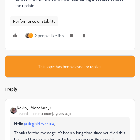
the update
Performance or Stability
2 people like this
I
This topic has been closed for replies.
1 reply
Kevin J. Monahan Jr.
Legend
Forum|Forum|2 years ago
Hello
@tidghid75271114
,
Thanks for the message. It’s been a long time since you filed this
bug, and I apologize for the lack of a response. Are you still