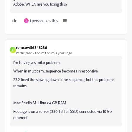
Adobe, WHEN are you fixing this?
1 person likes this
R
remcow56348236
R
Participant
Forum|Forum|3 years ago
I'm having a similar problem.
When in multicam, sequence becomes inresponsive.
23.2 fixed the slowing down of he sequence, but this problems
remains.
Mac Studio M1 Ultra 64 GB RAM
Footage is on a server (350 TB, full SSD) connected via 10 Gb
ethernet.