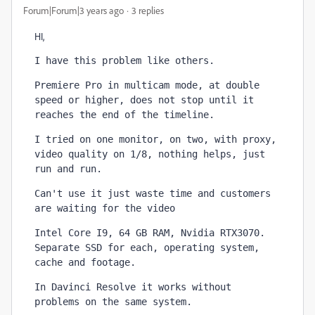
Forum|Forum|3 years ago
3 replies
HI,
I have this problem like others.
Premiere Pro in multicam mode, at double 
speed or higher, does not stop until it 
reaches the end of the timeline.
I tried on one monitor, on two, with proxy, 
video quality on 1/8, nothing helps, just 
run and run.
Can't use it just waste time 
and customers 
are waiting for the video
Intel Core I9, 64 GB RAM, Nvidia RTX3070. 
Separate SSD for each, operating system, 
cache and footage.
In Davinci Resolve it works without 
problems on the same system.