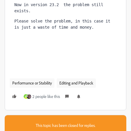
Now in version 23.2  the problem still 
exists.
Please solve the problem, in this case it 
is just a waste of time and money
.
Performance or Stability
Editing and Playback
2 people like this
M
This topic has been closed for replies.