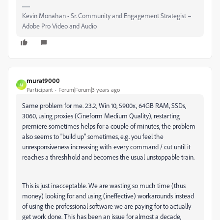
Kevin Monahan - Sr. Community and Engagement Strategist –
Adobe Pro Video and Audio
murat9000
M
Participant
Forum|Forum|3 years ago
Same problem for me. 23.2, Win 10, 5900x, 64GB RAM, SSDs,
3060, using proxies (Cineform Medium Quality), restarting
premiere sometimes helps for a couple of minutes, the problem
also seems to "build up" sometimes, e.g. you feel the
unresponsiveness increasing with every command / cut until it
reaches a threshhold and becomes the usual unstoppable train.
This is just inacceptable. We are wasting so much time (thus
money) looking for and using (ineffective) workarounds instead
of using the professional software we are paying for to actually
get work done. This has been an issue for almost a decade,