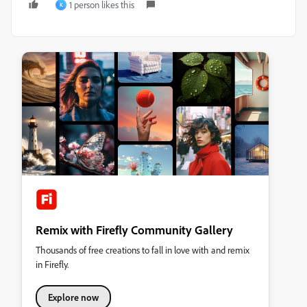
1 person likes this
K
Remix with Firefly Community Gallery
Thousands of free creations to fall in love with and remix
in Firefly.
Explore now