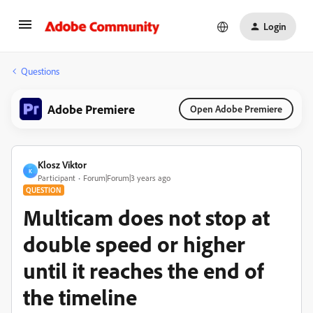
Login
Questions
Adobe Premiere
Open Adobe Premiere
Klosz Viktor
K
Participant
Forum|Forum|3 years ago
QUESTION
Multicam does not stop at
double speed or higher
until it reaches the end of
the timeline