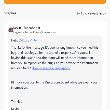
3 replies
Sort by
:
Newest first
Kevin J. Monahan Jr.
Legend
Forum|Forum|2 years ago
Hello
@Klosz Viktor
,
Thanks for the message. It’s been a long time since you filed this
bug, and I apologize for the lack of a response. Are you still
having this issue? If so, the team will need more information
from you to reproduce the bug. Can you provide the information
required here?
How do I write a bug report?
I'll move your post to the Discussions board while we await your
information.
Thanks,
Kevin