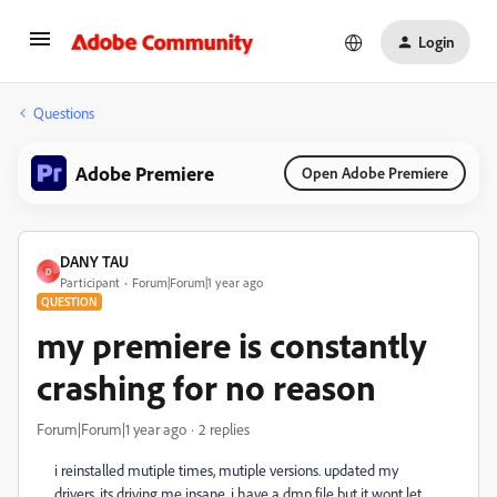
Login
Questions
Adobe Premiere
Open Adobe Premiere
DANY TAU
D
Participant
Forum|Forum|1 year ago
QUESTION
my premiere is constantly
crashing for no reason
Forum|Forum|1 year ago
2 replies
i reinstalled mutiple times, mutiple versions. updated my
drivers. its driving me insane. i have a dmp file but it wont let