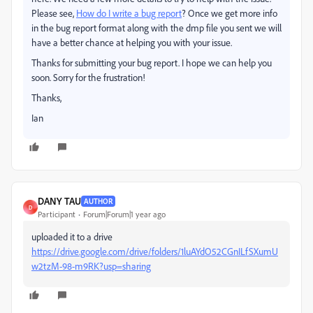
Please see,
How do I write a bug report
? Once we get more info
in the bug report format along with the dmp file you sent we will
have a better chance at helping you with your issue.
Thanks for submitting your bug report. I hope we can help you
soon. Sorry for the frustration!
Thanks,
Ian
DANY TAU
AUTHOR
D
Participant
Forum|Forum|1 year ago
uploaded it to a drive
https://drive.google.com/drive/folders/1luAYdO52CGnILfSXumU
w2tzM-98-m9RK?usp=sharing