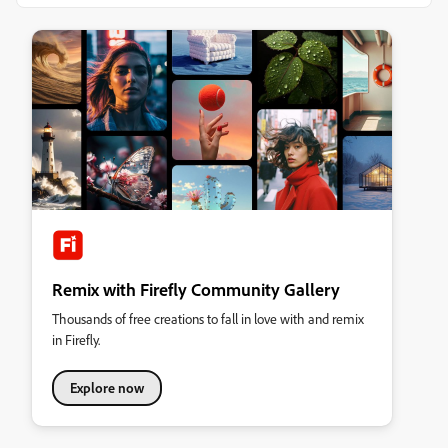
Remix with Firefly Community Gallery
Thousands of free creations to fall in love with and remix
in Firefly.
Explore now