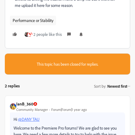
me upload it here for some reason.
Performance or Stability
2 people like this
This topic has been closed for replies.
2 replies
Sort by
:
Newest first
IanB_360
Community Manager
Forum|Forum|1 year ago
Hi
@DANY TAU
Welcome to the Premiere Pro forums! We are glad to see you
here. We need a few more details to try to help with the issue.