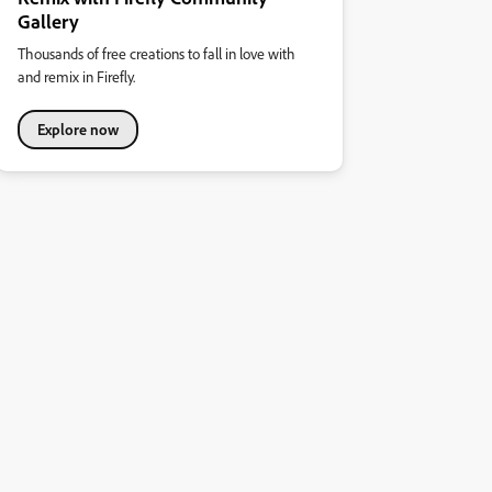
Gallery
Thousands of free creations to fall in love with
and remix in Firefly.
Explore now