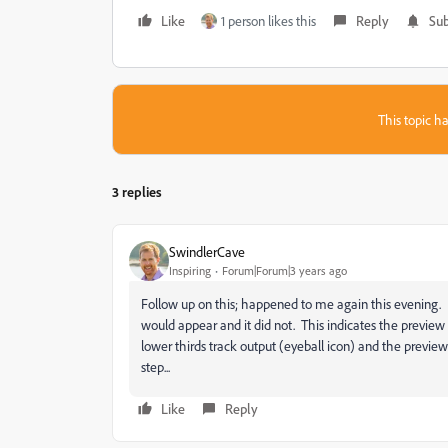
Like
1 person likes this
Reply
Sub
This topic ha
3 replies
SwindlerCave
Inspiring
Forum|Forum|3 years ago
Follow up on this; happened to me again this evening. I h
would appear and it did not. This indicates the preview i
lower thirds track output (eyeball icon) and the preview 
step...
Like
Reply