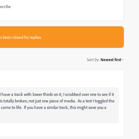
scribe
s been closed for replies.
Sort by
:
Newest first
ave a track with lower thirds on it; I scrubbed over one to see if it
s totally broken, not just one piece of media. As a test I toggled the
came to life. If you have a similar track, this might save you a