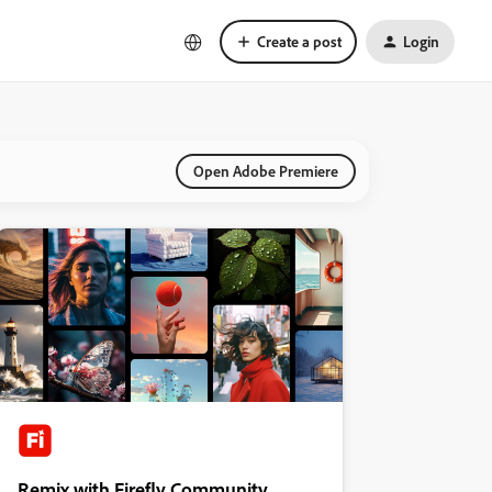
Create a post
Login
Open Adobe Premiere
Remix with Firefly Community