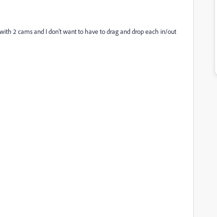
c with 2 cams and I don't want to have to drag and drop each in/out