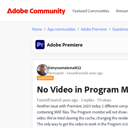
Featured Communities
Announ
Home
App communities
Adobe Premiere
Questions
Adobe Premiere
himynameismatt22
Participant
Forum|Forum|3 years ago
QUESTION
No Video in Program M
Forum|Forum|3 years ago
3 replies
711 views
Another issue with Premiere 2023 today. 2 different com
containing MXF files. The Program monitor will not show 
video. We've tried clearing the cache, changing the render 
The only way to get the video to work in the Program is t