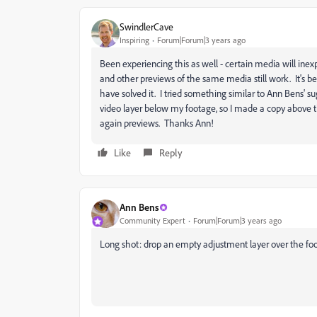
SwindlerCave
Inspiring
Forum|Forum|3 years ago
Been experiencing this as well - certain media will ine
and other previews of the same media still work. It's b
have solved it. I tried something similar to Ann Bens' s
video layer below my footage, so I made a copy above th
again previews. Thanks Ann!
Like
Reply
Ann Bens
Community Expert
Forum|Forum|3 years ago
Long shot: drop an empty adjustment layer over the fo