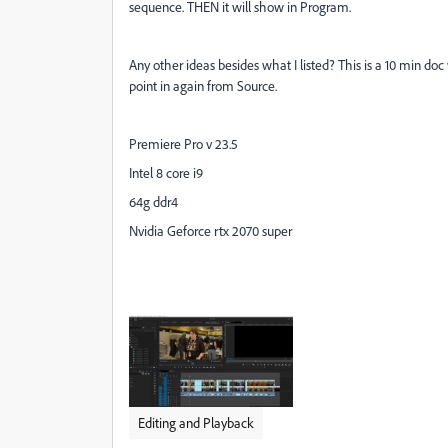
sequence. THEN it will show in Program.
Any other ideas besides what I listed? This is a 10 min do
point in again from Source.
Premiere Pro v 23.5
Intel 8 core i9
64g ddr4
Nvidia Geforce rtx 2070 super
Editing and Playback