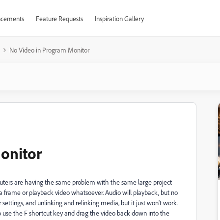
cements
Feature Requests
Inspiration Gallery
No Video in Program Monitor
onitor
puters are having the same problem with the same large project
a frame or playback video whatsoever. Audio will playback, but no
settings, and unlinking and relinking media, but it just won't work.
o use the F shortcut key and drag the video back down into the