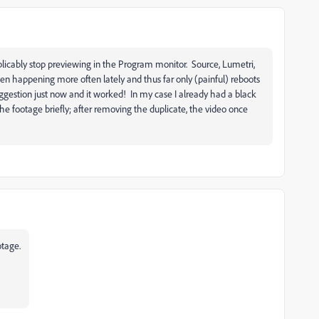
xplicably stop previewing in the Program monitor. Source, Lumetri,
een happening more often lately and thus far only (painful) reboots
uggestion just now and it worked! In my case I already had a black
e footage briefly; after removing the duplicate, the video once
otage.