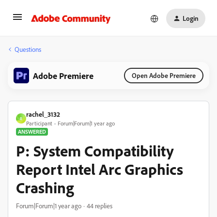
Login
Questions
Adobe Premiere
Open Adobe Premiere
rachel_3132
R
Participant
Forum|Forum|1 year ago
ANSWERED
P: System Compatibility
Report Intel Arc Graphics
Crashing
Forum|Forum|1 year ago
44 replies