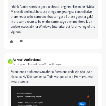
I think Adobe needs to get a technical engineer liason for Nvidia,
Microsoft and Intel, because things are getting so contradictive
there needs to be someone that can get all these guys (or gals)
in the same room to be on the same page anytime there is an
update, especially for Windows Enterprise, but for anything of the
big four.
Abrasel Audiovisual
A
Participant
Forum|Forum|11 months ago
Estou tendo problemas ao abrir o Premiere, onde ele não usa a
placa da NVIDIA para nada. Toda vez que abro o Premiere, esse
aviso aparece: