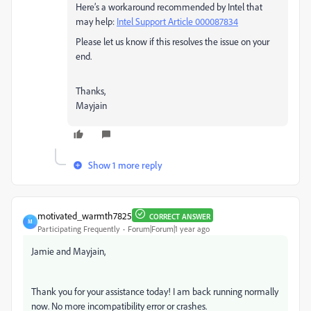
Here’s a workaround recommended by Intel that
may help:
Intel Support Article 000087834
Please let us know if this resolves the issue on your
end.
Thanks,
Mayjain
Show 1 more reply
motivated_warmth7825
CORRECT ANSWER
M
Participating Frequently
Forum|Forum|1 year ago
Jamie and
Mayjain,
Thank you for your assistance today! I am back running normally
now. No more incompatibility error or crashes.