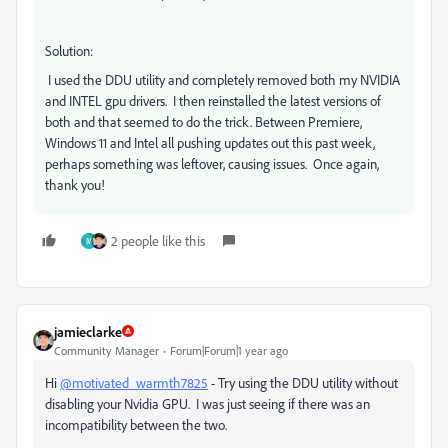
Solution:
I used the DDU utility and completely removed both my NVIDIA
and INTEL gpu drivers. I then reinstalled the latest versions of
both and that seemed to do the trick. Between Premiere,
Windows 11 and Intel all pushing updates out this past week,
perhaps something was leftover, causing issues. Once again,
thank you!
2 people like this
M
jamieclarke
Community Manager
Forum|Forum|1 year ago
Hi
@motivated_warmth7825
- Try using the DDU utility without
disabling your Nvidia GPU. I was just seeing if there was an
incompatibility between the two.