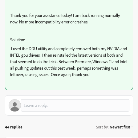
Thank you for your assistance today! I am back running normally
now. No more incompatibility error or crashes.
Solution:
I used the DDU utility and completely removed both my NVIDIA and
INTEL gpu drivers. I then reinstalled the latest versions of both and
that seemed to do the trick. Between Premiere, Windows 11 and Intel
all pushing updates out this past week, perhaps something was
leftover, causing issues. Once again, thank you!
44 replies
Sort by
:
Newest first