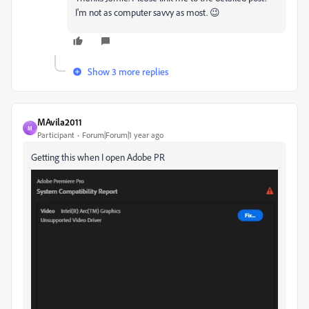
I'm not as computer savvy as most. 😉
Show 3 more replies
MAvila2011
M
Participant
Forum|Forum|1 year ago
Getting this when I open Adobe PR