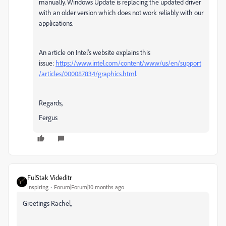
manually. Windows Update is replacing the updated driver
with an older version which does not work reliably with our
applications.
An article on Intel's website explains this
issue:
https://www.intel.com/content/www/us/en/support
/articles/000087834/graphics.html
.
Regards,
Fergus
FulStak Videditr
Inspiring
Forum|Forum|10 months ago
Greetings Rachel,