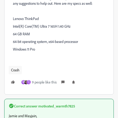
any suggestions to help out. Here are my specs as well:
Lenovo ThinkPad
Intel(R) Core(TM) Ultra 7 165H 1.40 GHz
64 GB RAM
64-bit operating system, x64-based processor
Windows 11 Pro
Crash
9 people like this
M
J
Correct answer
motivated_warmth7825
Jamie and
Mayjain,