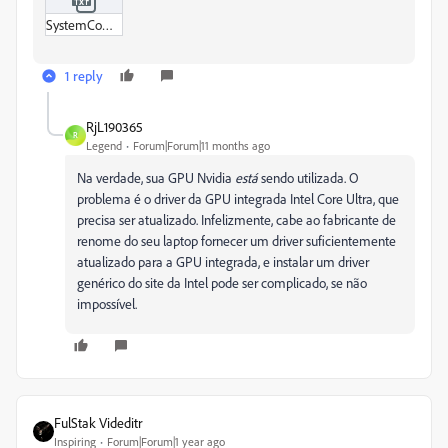
SystemCompatibilityReport.txt
1 reply
RjL190365
R
Legend
Forum|Forum|11 months ago
Na verdade, sua GPU Nvidia
está
sendo utilizada. O
problema é o driver da GPU integrada Intel Core Ultra, que
precisa ser atualizado. Infelizmente, cabe ao fabricante de
renome do seu laptop fornecer um driver suficientemente
atualizado para a GPU integrada, e instalar um driver
genérico do site da Intel pode ser complicado, se não
impossível.
FulStak Videditr
Inspiring
Forum|Forum|1 year ago