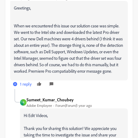
Greetings,
When we encountered this issue our solution case was simple.
We went to the Intel site and downloaded the latest Pro driver
set. Our new Dell machines were 4 drivers behind (I think it was
about an entire year). The strange thing is, none of the detection
software, such as Dell Support, Windows Updates, or even the
Intel Manager, seemed to figure out that the driver set was four
drivers behind. So of course, we had to do this manually, but it
worked. Premiere Pro compatiability error message gone.
1 reply
Sumeet_Kumar_Choubey
S
Adobe Employee
Forum|Forum|1 year ago
Hi Edit Videos,
Thank you for sharing this solution! We appreciate you
taking the time to investigate the issue and share your