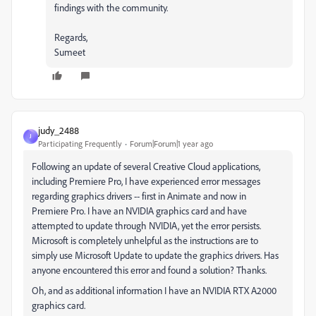
findings with the community.
Regards,
Sumeet
judy_2488
J
Participating Frequently
Forum|Forum|1 year ago
Following an update of several Creative Cloud applications,
including Premiere Pro, I have experienced error messages
regarding graphics drivers -- first in Animate and now in
Premiere Pro. I have an NVIDIA graphics card and have
attempted to update through NVIDIA, yet the error persists.
Microsoft is completely unhelpful as the instructions are to
simply use Microsoft Update to update the graphics drivers. Has
anyone encountered this error and found a solution? Thanks.
Oh, and as additional information I have an NVIDIA RTX A2000
graphics card.