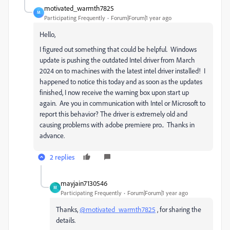
motivated_warmth7825
M
Participating Frequently
Forum|Forum|1 year ago
Hello,
I figured out something that could be helpful. Windows
update is pushing the outdated Intel driver from March
2024 on to machines with the latest intel driver installed! I
happened to notice this today and as soon as the updates
finished, I now receive the warning box upon start up
again. Are you in communication with Intel or Microsoft to
report this behavior? The driver is extremely old and
causing problems with adobe premiere pro.. Thanks in
advance.
2 replies
mayjain7130546
M
Participating Frequently
Forum|Forum|1 year ago
Thanks,
@motivated_warmth7825
, for sharing the
details.