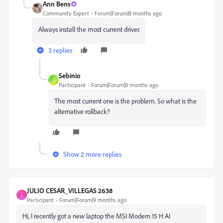
Ann Bens
Community Expert
Forum|Forum|8 months ago
Always install the most current driver.
3 replies
Sebinio
S
Participant
Forum|Forum|8 months ago
The most current one is the problem. So what is the
alternative rollback?
Show 2 more replies
JULIO CESAR_VILLEGAS 2638
J
Participant
Forum|Forum|9 months ago
Hi, I recently got a new laptop the MSI Modern 15 H AI