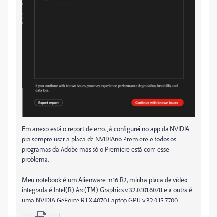
Em anexo está o report de erro. Já configurei no app da NVIDIA
pra sempre usar a placa da NVIDIAno Premiere e todos os
programas da Adobe mas só o Premiere está com esse
problema.
Meu notebook é um Alienware m16 R2, minha placa de vídeo
integrada é Intel(R) Arc(TM) Graphics v.32.0.101.6078 e a outra é
uma NVIDIA GeForce RTX 4070 Laptop GPU v.32.0.15.7700.