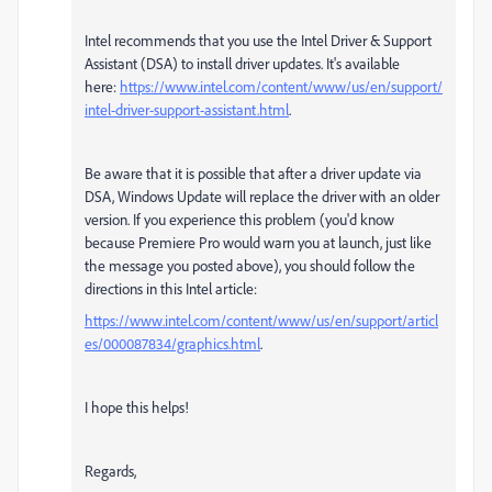
Intel recommends that you use the Intel Driver & Support
Assistant (DSA) to install driver updates. It's available
here:
https://www.intel.com/content/www/us/en/support/
intel-driver-support-assistant.html
.
Be aware that it is possible that after a driver update via
DSA, Windows Update will replace the driver with an older
version. If you experience this problem (you'd know
because Premiere Pro would warn you at launch, just like
the message you posted above), you should follow the
directions in this Intel article:
https://www.intel.com/content/www/us/en/support/articl
es/000087834/graphics.html
.
I hope this helps!
Regards,