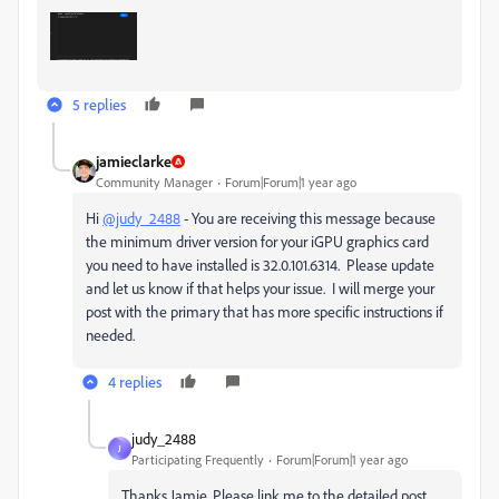
5 replies
jamieclarke
Community Manager
Forum|Forum|1 year ago
Hi
@judy_2488
-
You are receiving this message because
the minimum driver version for your iGPU graphics card
you need to have installed is
32.0.101.6314. Please update
and let us know if that helps your issue. I will merge your
post with the primary that has more specific instructions if
needed.
4 replies
judy_2488
J
Participating Frequently
Forum|Forum|1 year ago
Thanks Jamie. Please link me to the detailed post.