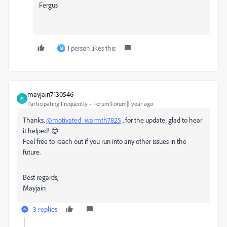
Fergus
1 person likes this
M
mayjain7130546
M
Participating Frequently
Forum|Forum|1 year ago
Thanks,
@motivated_warmth7825
, for the update; glad to hear
it helped! 😊
Feel free to reach out if you run into any other issues in the
future.
Best regards,
Mayjain
3 replies