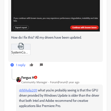
How do I fix this? All my drivers have been updated.
SystemCompatibilityReport.txt
1 reply
Fergus H
Community Manager
Forum|Forum|1 year ago
@MAvila2011
what you're probably seeing is that the GPU
driver provided by Windows Update is older than the driver
that both Intel and Adobe recommend for creative
applications like Premiere Pro.