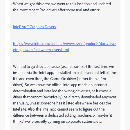
When we got this error, we went to this location and updated
the most recent
Pro
driver (after some trial and error):
Intel® Arc™ Graphics Drivers
https://www.intel.com/content/www/us/en/products/docs/discr
ete-gpus/arc/software/drivers.html
We had to go direct, because (as an example) the last time we
installed via the Intel app, it installed an old driver that fell off the
list, and even then, the Game On driver (rather than a Pro
driver). So we know the official Intel app made an incorrect
determination and installed the wrong driver set, as it chose a
driver that cannot (technically) be directly downloaded anymore
manually, unless someone has it listed elsewhere besides the
Intel site. Also, the Intel app cannot seem to figure out the
difference between a dedicated editing machine, or maybe "it
thinks" we're secretly gaming on corporate systems, etc.