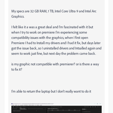
My specs are 32 GB RAM, 1 TB, Intel Core Ultra 9 and Intel Arc
Graphics.
I felt like it a was a great deal and I'm fascinated with it but
when I try to work on premiere I'm experiencing some
compatibility issues with the graphics, when I first open
Premiere I had to Install my drivers and I had it fix, but days later
got the issue back, so I uninstalled drivers and Intsalled again and
seem to work just fine, but next day the problem came back.
is my graphic not compatible with premierer? or is there a way
to fix it?
I'm able to return the laptop but I don't really want to do it