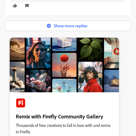
Show more replies
Remix with Firefly Community Gallery
Thousands of free creations to fall in love with and remix
in Firefly.