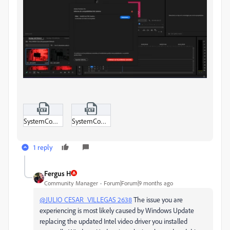
SystemCompatibilityReport.txt
SystemCompatibilityReport-ProjectAnalysis.txt
1 reply
Fergus H
Community Manager
Forum|Forum|9 months ago
@JULIO CESAR_VILLEGAS 2638
The issue you are
experiencing is most likely caused by Windows Update
replacing the updated Intel video driver you installed