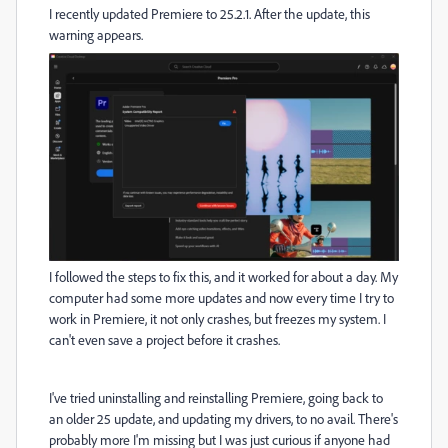
I recently updated Premiere to 25.2.1. After the update, this
warning appears.
I followed the steps to fix this, and it worked for about a day. My
computer had some more updates and now every time I try to
work in Premiere, it not only crashes, but freezes my system. I
can't even save a project before it crashes.
I've tried uninstalling and reinstalling Premiere, going back to
an older 25 update, and updating my drivers, to no avail. There's
probably more I'm missing but I was just curious if anyone had