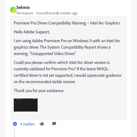
Sebinio
S
Participant
Forum|Forum|8 months ago
Premiere Pro Driver Compatibility Warning – Intel Arc Graphics
Hello Adobe Support,
I am using Adobe Premiere Pro on Windows 11 with an Intel Arc
graphics driver. The System Compatibility Report shows a
warning: "Unsupported Video Driver."
Could you please confirm which Intel Arc driver version is
currently validated for Premiere Pro? If the latest WHQL-
certified driver is not yet supported, I would appreciate guidance
on the recommended stable version.
Thank you for your assistance.
4 replies