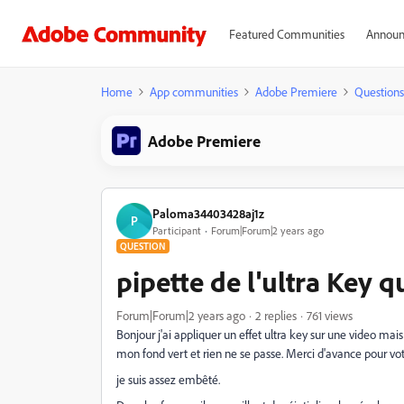
Featured Communities
Announ
Home
App communities
Adobe Premiere
Questions
Adobe Premiere
Paloma34403428aj1z
P
Participant
Forum|Forum|2 years ago
QUESTION
pipette de l'ultra Key 
Forum|Forum|2 years ago
2 replies
761 views
Bonjour j'ai appliquer un effet ultra key sur une video mais 
mon fond vert et rien ne se passe. Merci d'avance pour vo
je suis assez embêté.