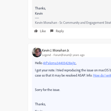
Thanks,
Kevin
Kevin Monahan - Sr. Community and Engagement Strat
Like
Reply
Kevin J. Monahan Jr.
Legend
Forum|Forum|2 years ago
Hello
@Paloma34403428aj1z
,
I got your note. I tried reproducing the issue on macOS b
case so that it may be resolved ASAP. Info:
How do I wri
Sorry for the issue.
Thanks,