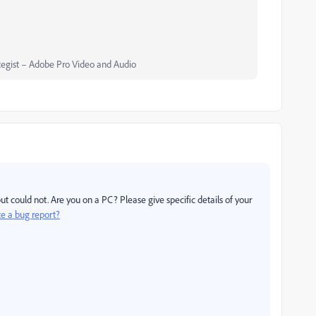
egist – Adobe Pro Video and Audio
ut could not. Are you on a PC? Please give specific details of your
te a bug report?