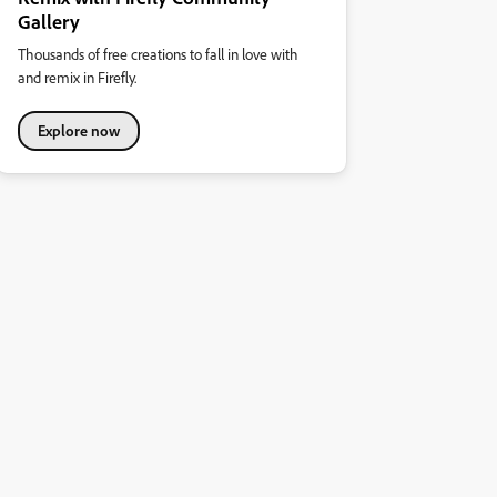
Gallery
Thousands of free creations to fall in love with
and remix in Firefly.
Explore now