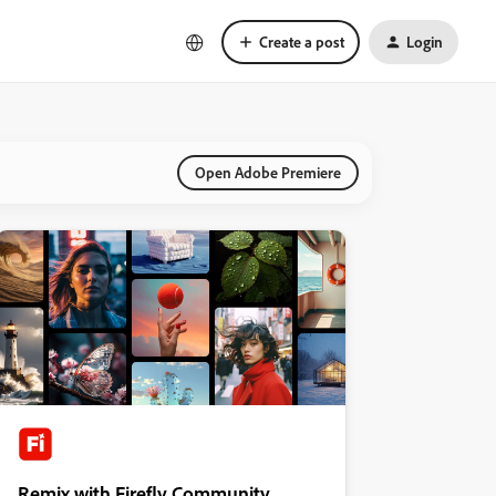
Create a post
Login
Open Adobe Premiere
Remix with Firefly Community