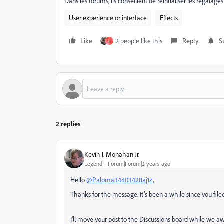
Dans les forums, ils conseillent de réintialiser les régala
User experience or interface
Effects
Like
2 people like this
Reply
S
L
2 replies
Kevin J. Monahan Jr.
Legend
Forum|Forum|2 years ago
Hello
@Paloma34403428aj1z
,
Thanks for the message. It’s been a while since you filed t
I'll move your post to the Discussions board while we aw