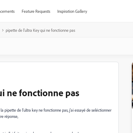
cements
Feature Requests
Inspiration Gallery
pipette de l'ultra Key qui ne fonctionne pas
qui ne fonctionne pas
la pipette de l'ultra key ne fonctionne pas, j'ai essayé de seléctionner
tre réponse,