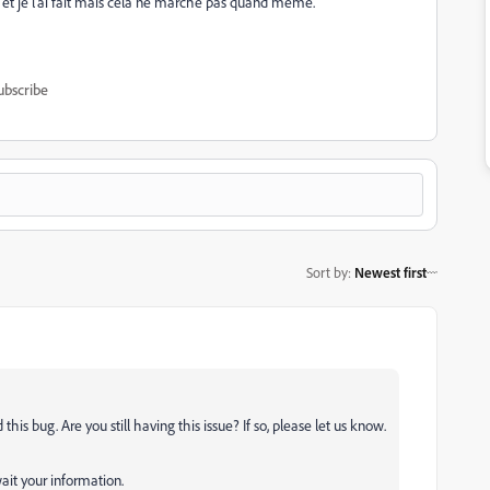
ges et je l'ai fait mais cela ne marche pas quand même.
ubscribe
Sort by
:
Newest first
his bug. Are you still having this issue? If so, please let us know.
ait your information.