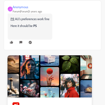
Anonymous
A
Forum|Forum|3 years ago
PR
AU's preferences work fine
Here it should be
PS