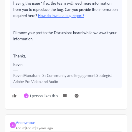
having this issue? If so, the team will need more information
from you to reproduce the bug. Can you provide the information
required here?
How do I write a bug report?
I'll move your post to the Discussions board while we await your
information.
Thanks,
Kevin
Kevin Monahan - Sr. Community and Engagement Strategist –
Adobe Pro Video and Audio
1 person likes this
G
Anonymous
A
Forum|Forum|3 years ago