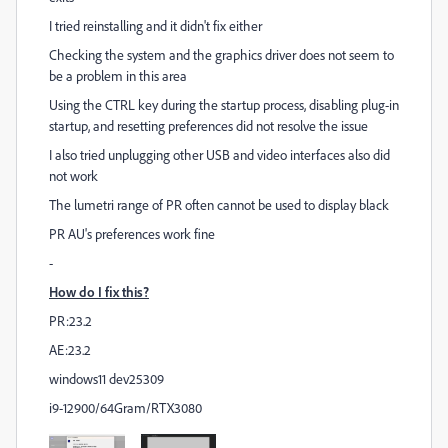
I tried reinstalling and it didn't fix either
Checking the system and the graphics driver does not seem to
be a problem in this area
Using the CTRL key during the startup process, disabling plug-in
startup, and resetting preferences did not resolve the issue
I also tried unplugging other USB and video interfaces also did
not work
The lumetri range of PR often cannot be used to display black
PR AU's preferences work fine
-
How do I fix this?
PR:23.2
AE:23.2
windows11 dev25309
i9-12900/64Gram/RTX3080