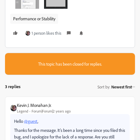
Performance or Stability
1 person likes this
This topic has been closed for replies.
3 replies
Sort by
:
Newest first
Kevin J. Monahan Jr.
Legend
Forum|Forum|2 years ago
Hello
@guest
,
Thanks for the message. It’s been a long time since you filed this
bug, and I apologize for the lack of a response. Are you still