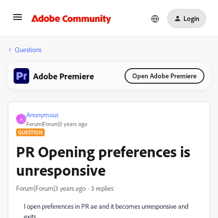
Login
Questions
Adobe Premiere
Open Adobe Premiere
Anonymous
A
Forum|Forum|3 years ago
QUESTION
PR Opening preferences is
unresponsive
Forum|Forum|3 years ago
3 replies
I open preferences in PR ae and it becomes unresponsive and
exits