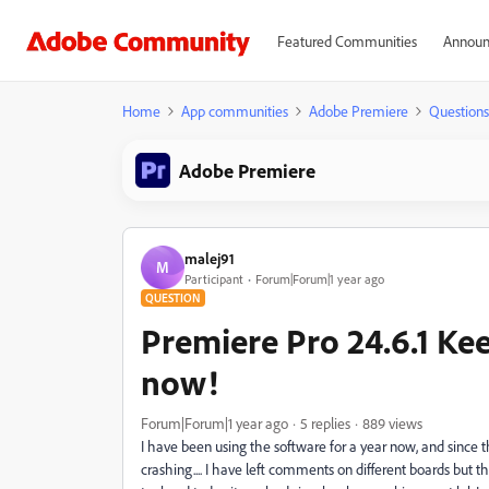
Featured Communities
Announ
Home
App communities
Adobe Premiere
Questions
Adobe Premiere
malej91
M
Participant
Forum|Forum|1 year ago
QUESTION
Premiere Pro 24.6.1 Kee
now!
Forum|Forum|1 year ago
5 replies
889 views
I have been using the software for a year now, and since
crashing.... I have left comments on different boards but th