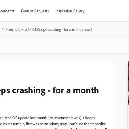
cements
Feature Requests
Inspiration Gallery
Premiere Pro 24.6.1 Keeps crashing - for a month now!
ps crashing - for a month
 the Mac OS update last month (or whenever it was) it keeps
e issues remain, first was permissions, now I can't use the transcribe