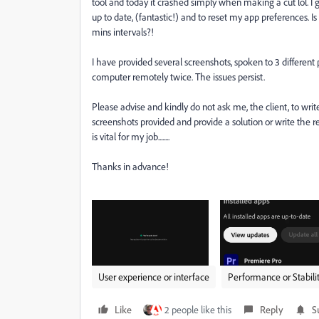
tool and today it crashed simply when making a cut lol. 
up to date, (fantastic!) and to reset my app preferences. I
mins intervals?!
I have provided several screenshots, spoken to 3 differe
computer remotely twice. The issues persist.
Please advise and kindly do not ask me, the client, to writ
screenshots provided and provide a solution or write the r
is vital for my job........
Thanks in advance!
User experience or interface
Performance or Stabili
Like
2 people like this
Reply
S