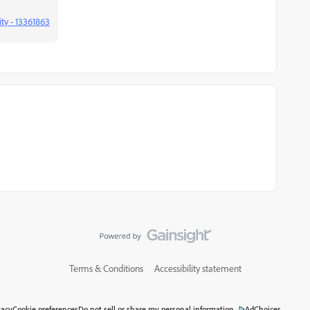
ty - 13361863
Terms & Conditions
Accessibility statement
vacy
Cookie preferences
Do not sell or share my personal information
AdChoices