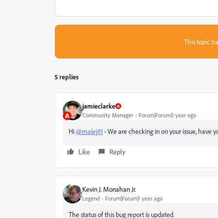
This topic ha
5 replies
jamieclarke
Community Manager
Forum|Forum|1 year ago
Hi
@malej91
- We are checking in on your issue, have yo
Like
Reply
Kevin J. Monahan Jr.
Legend
Forum|Forum|1 year ago
The status of this bug report is updated.