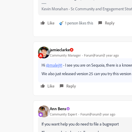
Kevin Monahan - Sr. Community and Engagement Strat
Like
1 person likes this
Reply
jamieclarke
Community Manager
Forum|Forum|1 year ago
Hi
@malej91
- I see you are on Sequoia, there is a kno
We also just released version 25 can you try this version 
Like
Reply
Ann Bens
Community Expert
Forum|Forum|1 year ago
If you want help you do need to file a bugreport