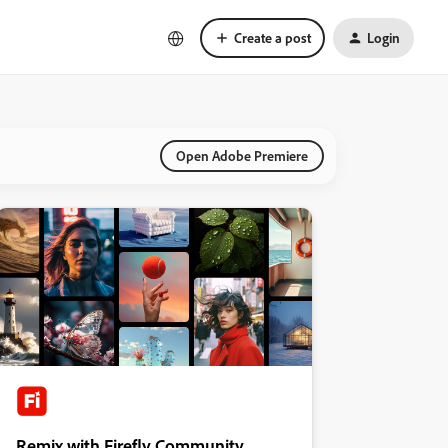
Create a post
Login
Open Adobe Premiere
Remix with Firefly Community