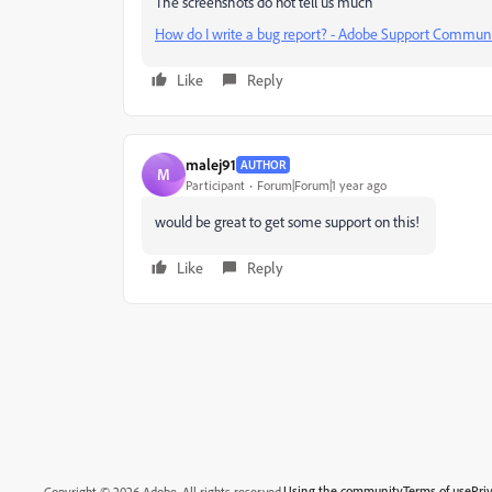
The screenshots do not tell us much
How do I write a bug report? - Adobe Support Communi
Like
Reply
malej91
AUTHOR
M
Participant
Forum|Forum|1 year ago
would be great to get some support on this!
Like
Reply
Using the community
Terms of use
Pri
Copyright © 2026 Adobe. All rights reserved.