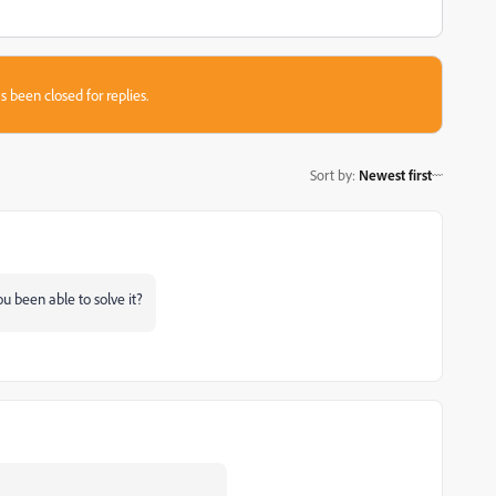
s been closed for replies.
Sort by
:
Newest first
u been able to solve it?