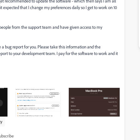
I get recommended to update the software - which then says I am all
s it expected that I change my preferences daily so I get to work on 10
nt people from the support team and have given access to my
e a bug report for you. Please take this information and the
eport to your development team. I pay for the software to work and it
ty
ubscribe