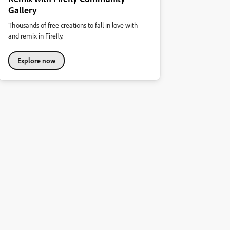
Gallery
Thousands of free creations to fall in love with
and remix in Firefly.
Explore now