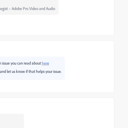
egist – Adobe Pro Video and Audio
wn issue you can read about
here
and let us know if that helps your issue.