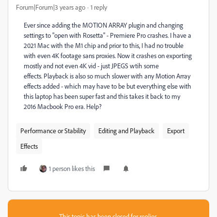
Forum|Forum|3 years ago
1 reply
Ever since adding the MOTION ARRAY plugin and changing
settings to "open with Rosetta" - Premiere Pro crashes. I have a
2021 Mac with the M1 chip and prior to this, I had no trouble
with even 4K footage sans proxies. Now it crashes on exporting
mostly and not even 4K vid - just JPEGS wtih some
effects. Playback is also so much slower with any Motion Array
effects added - which may have to be but everything else with
this laptop has been super fast and this takes it back to my
2016 Macbook Pro era. Help?
Performance or Stability
Editing and Playback
Export
Effects
1 person likes this
This topic has been closed for replies.