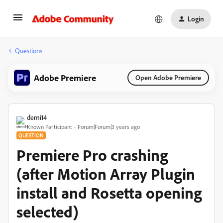
Login
Questions
Adobe Premiere
Open Adobe Premiere
demi14
Known Participant
Forum|Forum|3 years ago
QUESTION
Premiere Pro crashing
(after Motion Array Plugin
install and Rosetta opening
selected)