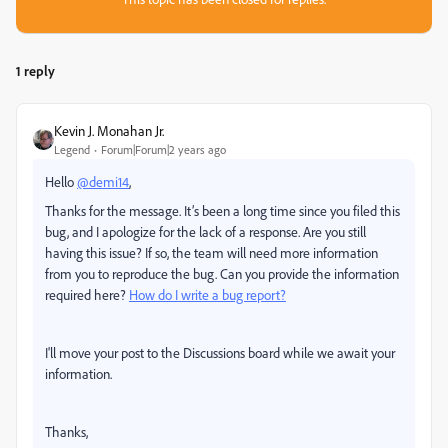
1 reply
Kevin J. Monahan Jr.
Legend
Forum|Forum|2 years ago
Hello
@demi14
,
Thanks for the message. It’s been a long time since you filed this
bug, and I apologize for the lack of a response. Are you still
having this issue? If so, the team will need more information
from you to reproduce the bug. Can you provide the information
required here?
How do I write a bug report?
I'll move your post to the Discussions board while we await your
information.
Thanks,