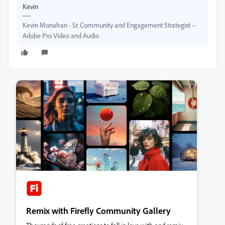
Kevin
Kevin Monahan - Sr. Community and Engagement Strategist –
Adobe Pro Video and Audio
Remix with Firefly Community Gallery