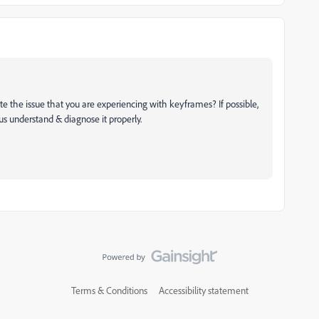
te the issue that you are experiencing with keyframes? If possible,
 us understand & diagnose it properly.
Terms & Conditions
Accessibility statement