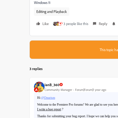
Windows 11
Editing and Playback
Like
3 people like this
Reply
This topic ha
3 replies
IanB_360
Community Manager
Forum|Forum|1 year ago
Hi
@Onurism
Welcome to the Premiere Pro forums! We are glad to see you here.
I write a bug report
?
Thanks for submitting your bug report. I hope we can help you so