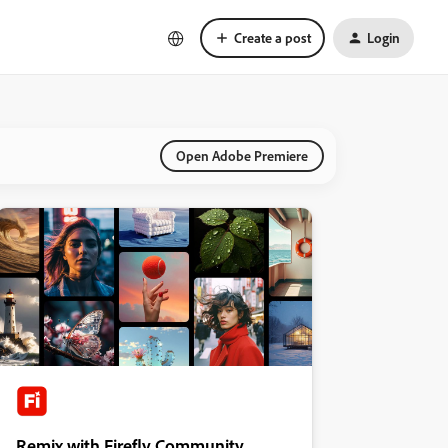
Create a post
Login
Open Adobe Premiere
Remix with Firefly Community