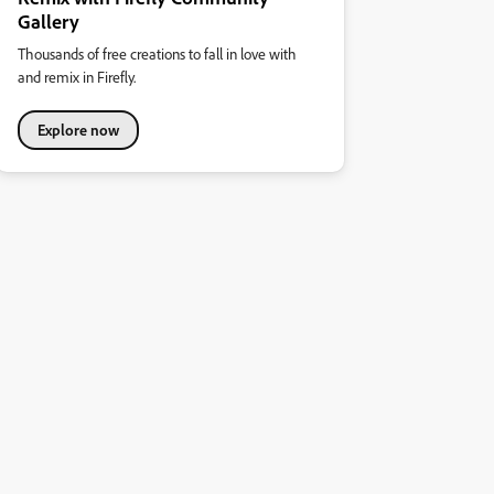
Gallery
Thousands of free creations to fall in love with
and remix in Firefly.
Explore now