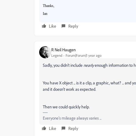
Thanks,
Ian
Like
Reply
R Neil Haugen
Legend
Forum|Forum|1 year ago
Sadly, you didn't include
nearly
enough information to hel
You have X object ... is it a clip, a graphic, what? ... and y
and it doesn't work as expected.
Then we could quickly help.
Everyone's mileage always varies ...
Like
Reply