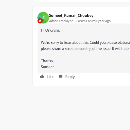
Sumeet_Kumar_Choubey
S
Adobe Employee
Forum|Forum|1 year ago
Hi Onurism,
We're sorry to hear about this. Could you please elabora
please share a screen recording of the issue. It will help
Thanks,
Sumeet
Like
Reply