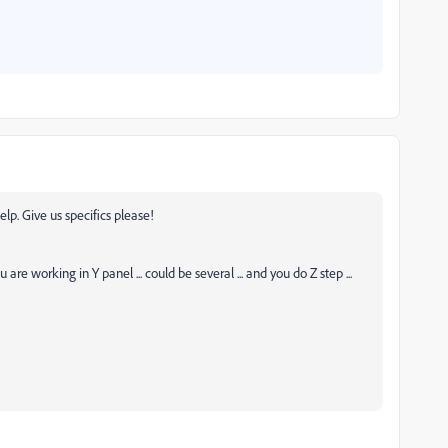
p. Give us specifics please!
ou are working in Y panel ... could be several ... and you do Z step ...