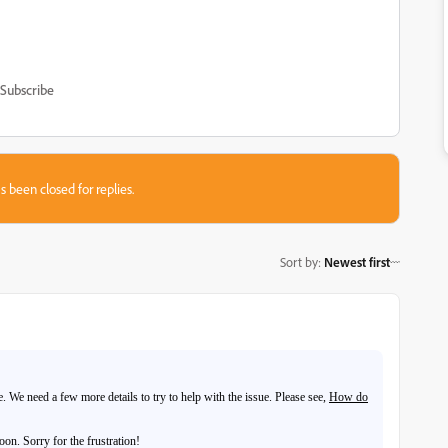
Subscribe
s been closed for replies.
Sort by
:
Newest first
 We need a few more details to try to help with the issue. Please see,
How do
on. Sorry for the frustration!