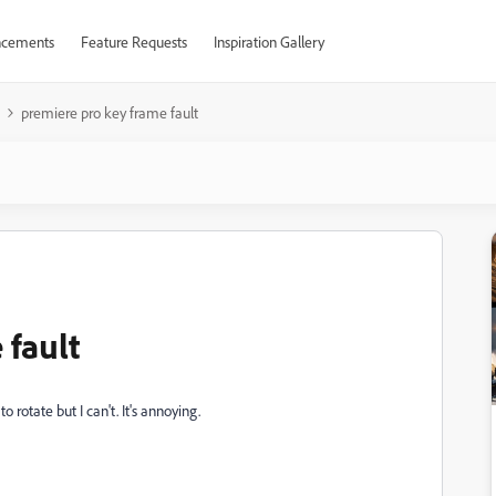
cements
Feature Requests
Inspiration Gallery
premiere pro key frame fault
 fault
 rotate but I can't. It's annoying.