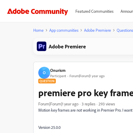
Featured Communities
Announ
Home
App communities
Adobe Premiere
Questions
Adobe Premiere
Onurism
O
Participant
Forum|Forum|1 year ago
QUESTION
premiere pro key frame
Forum|Forum|1 year ago
3 replies
293 views
Motion key frames are not working in Premier Pro. I want to
Version 25.0.0