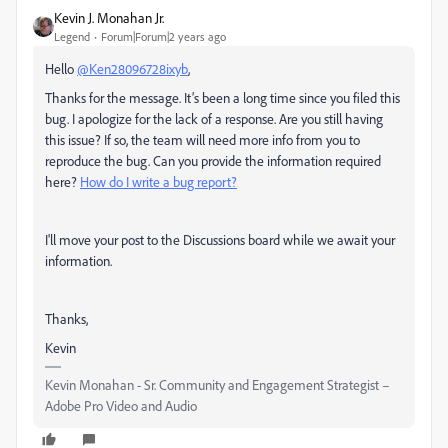
Kevin J. Monahan Jr.
Legend
Forum|Forum|2 years ago
Hello
@Ken28096728ixyb
,
Thanks for the message. It’s been a long time since you filed this
bug. I apologize for the lack of a response. Are you still having
this issue? If so, the team will need more info from you to
reproduce the bug. Can you provide the information required
here?
How do I write a bug report?
I'll move your post to the Discussions board while we await your
information.
Thanks,
Kevin
Kevin Monahan - Sr. Community and Engagement Strategist –
Adobe Pro Video and Audio