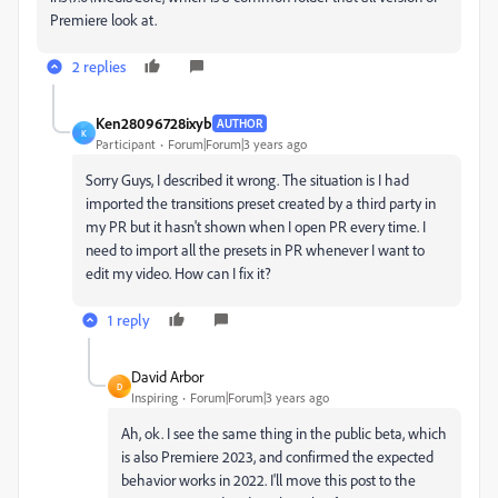
Premiere look at.
2 replies
Ken28096728ixyb
AUTHOR
K
Participant
Forum|Forum|3 years ago
Sorry Guys, I described it wrong. The situation is I had
imported the transitions preset created by a third party in
my PR but it hasn't shown when I open PR every time. I
need to import all the presets in PR whenever I want to
edit my video. How can I fix it?
1 reply
David Arbor
D
Inspiring
Forum|Forum|3 years ago
Ah, ok. I see the same thing in the public beta, which
is also Premiere 2023, and confirmed the expected
behavior works in 2022. I'll move this post to the