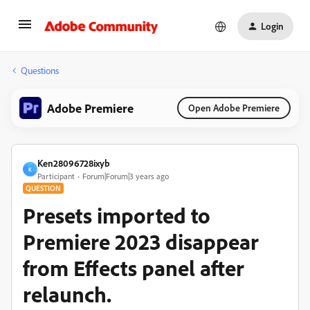
Login
Questions
Adobe Premiere
Open Adobe Premiere
Ken28096728ixyb
K
Participant
Forum|Forum|3 years ago
QUESTION
Presets imported to
Premiere 2023 disappear
from Effects panel after
relaunch.