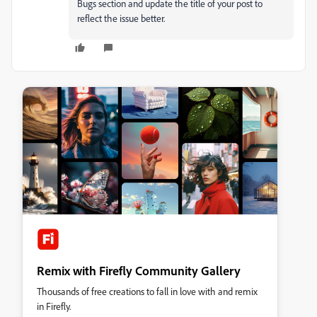
Bugs section and update the title of your post to
reflect the issue better.
Remix with Firefly Community Gallery
Thousands of free creations to fall in love with and remix
in Firefly.