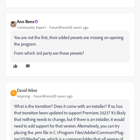
Ann Bens
Community Expert
Forum|Forum|3 years ago
You are not the first, their added presets are missing on opening
the program.
From which 3rd party are these presets?
David Arbor
D
Inspiring
Forum|Forum|3 years ago
What is the transition? Does it come with an installer? If so, has
that transition been updated to support Premiere 2023? It's likely
that nothing needs to change, but if there is an installer, it would
need to add support for that version. Alternatively, you can try
placing the .prm file in C:\Program Files\Adobe\Common\Plug-
ins\7.0\MediaCore, which is a common folder that all version of