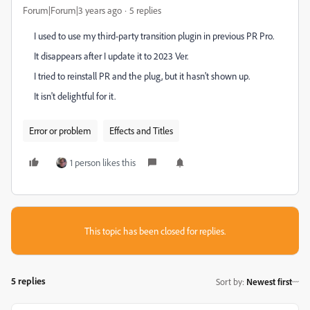
Forum|Forum|3 years ago
5 replies
I used to use my third-party transition plugin in previous PR Pro.
It disappears after I update it to 2023 Ver.
I tried to reinstall PR and the plug, but it hasn't shown up.
It isn't delightful for it.
Error or problem
Effects and Titles
1 person likes this
This topic has been closed for replies.
5 replies
Sort by
:
Newest first