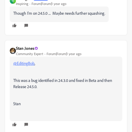
E
Inspiring
Forum|Forum|1 year ago
Though I'm on 24.5.0 .... Maybe needs further squashing.
Stan Jones
Community Expert
Forum|Forum|1 year ago
@EditingBob
,
This was a bug identified in 24.3.0 and fixed in Beta and then
Release 24.5.0.
Stan