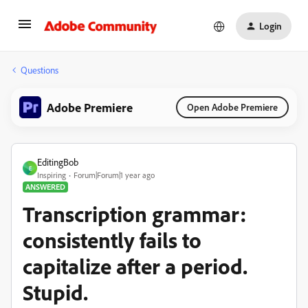
Login
Questions
Adobe Premiere
Open Adobe Premiere
EditingBob
E
Inspiring
Forum|Forum|1 year ago
ANSWERED
Transcription grammar:
consistently fails to
capitalize after a period.
Stupid.