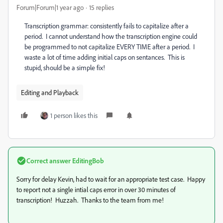
Forum|Forum|1 year ago
15 replies
Transcription grammar: consistently fails to capitalize after a
period. I cannot understand how the transcription engine could
be programmed to not capitalize EVERY TIME after a period. I
waste a lot of time adding initial caps on sentances. This is
stupid, should be a simple fix!
Editing and Playback
1 person likes this
Correct answer
EditingBob
Sorry for delay Kevin, had to wait for an appropriate test case. Happy
to report not a single intial caps error in over 30 minutes of
transcription! Huzzah. Thanks to the team from me!