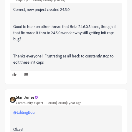
Correct, new project created 24.5.0
Good to hear on other thread that
Beta 24.6.0.8 fixed, though if
that fix made it thru to 24.5.0 wonder why still getting init caps
bug?
Thanks everyone! Frustrating as all heck to constantly stop to
edit these init caps.
Stan Jones
Community Expert
Forum|Forum|1 year ago
@EditingBob
,
Okay!