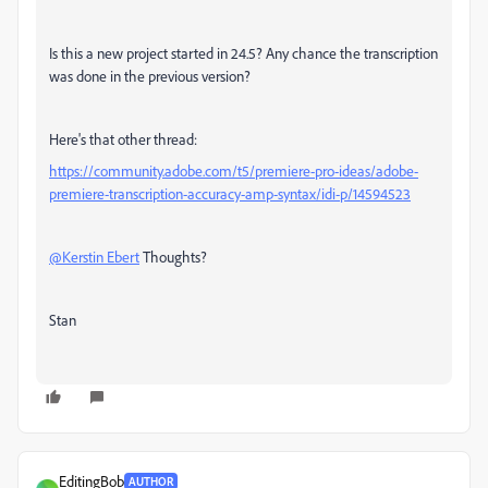
Is this a new project started in 24.5? Any chance the transcription
was done in the previous version?
Here's that other thread:
https://community.adobe.com/t5/premiere-pro-ideas/adobe-
premiere-transcription-accuracy-amp-syntax/idi-p/14594523
@Kerstin Ebert
Thoughts?
Stan
EditingBob
AUTHOR