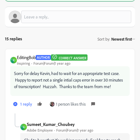
15 replies
Sort by
:
Newest first
EditingBob
AUTHOR
CORRECT ANSWER
E
Inspiring
Forum|Forum|1 year ago
Sorry for delay Kevin, had to wait for an appropriate test case.
Happy to report not a single intial caps error in over 30 minutes
of transcription! Huzzah. Thanks to the team from me!
1 reply
1 person likes this
Sumeet_Kumar_Choubey
S
Adobe Employee
Forum|Forum|1 year ago