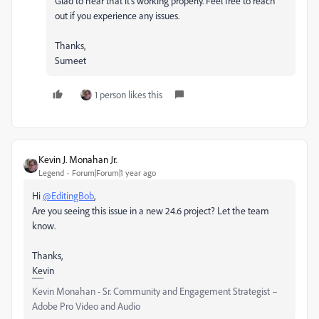
Glad to hear that it's working properly. Feel free to reach
out if you experience any issues.
Thanks,
Sumeet
1 person likes this
Kevin J. Monahan Jr.
Legend
Forum|Forum|1 year ago
Hi
@EditingBob
,
Are you seeing this issue in a new 24.6 project? Let the team
know.
Thanks,
Kevin
Kevin Monahan - Sr. Community and Engagement Strategist –
Adobe Pro Video and Audio