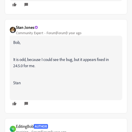
Stan Jones
Community Expert
Forum|Forum|1 year ago
Bob,
It is odd, because I could see the bug, but it appears fixed in
24.5.0 for me.
Stan
EditingBob
AUTHOR
E
Inspiring
Forum|Forum|1 year ago