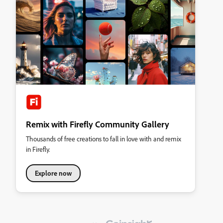
Remix with Firefly Community Gallery
Thousands of free creations to fall in love with and remix
in Firefly.
Explore now