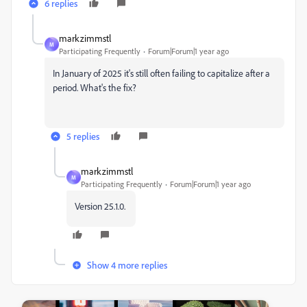
6 replies
markzimmstl
M
Participating Frequently
Forum|Forum|1 year ago
In January of 2025 it's still often failing to capitalize after a
period. What's the fix?
5 replies
markzimmstl
M
Participating Frequently
Forum|Forum|1 year ago
Version 25.1.0.
Show 4 more replies