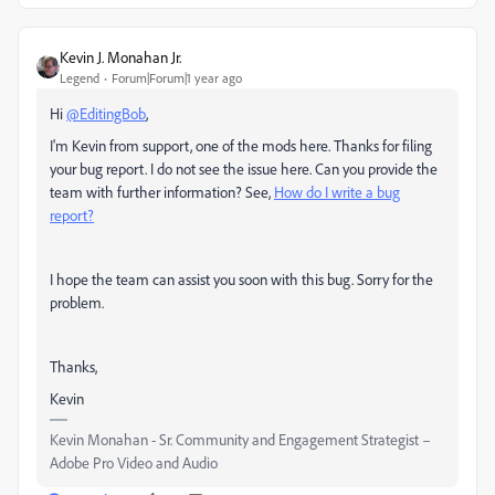
Kevin J. Monahan Jr.
Legend
Forum|Forum|1 year ago
Hi
@EditingBob
,
I'm Kevin from support, one of the mods here. Thanks for filing
your bug report. I do not see the issue here. Can you provide the
team with further information? See,
How do I write a bug
report?
I hope the team can assist you soon with this bug. Sorry for the
problem.
Thanks,
Kevin
Kevin Monahan - Sr. Community and Engagement Strategist –
Adobe Pro Video and Audio