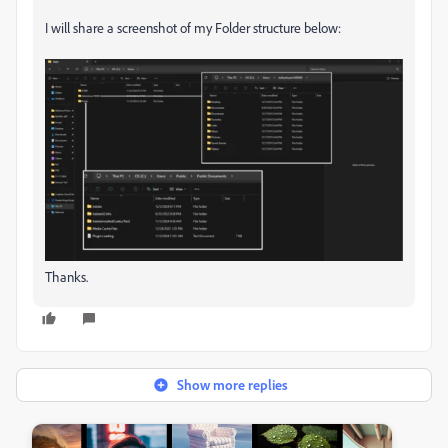
I will share a screenshot of my Folder structure below:
Thanks.
Show more replies