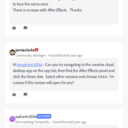
to face the same error.
There is no issue with After Effects. Thanks.
jamieclarke
Community Manager
Forum|Forum|1 year ago
Hi
@sushant 0D44
- Can you try navigating to the creative cloud
desktop app on the app tab, then find the After Effects panel and
click the three dots. Select other versions and choose 24.6.4. I'm
curious if this version will open for you?
sushant 0D44
AUTHOR
S
Participating Frequently
Forum|Forum|1 year ago