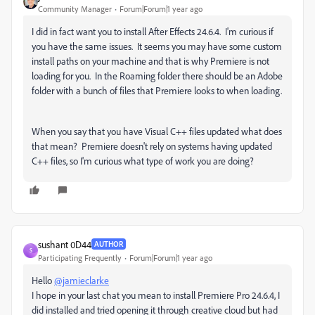
Community Manager
Forum|Forum|1 year ago
I did in fact want you to install After Effects 24.6.4. I'm curious if
you have the same issues. It seems you may have some custom
install paths on your machine and that is why Premiere is not
loading for you. In the Roaming folder there should be an Adobe
folder with a bunch of files that Premiere looks to when loading.
When you say that you have Visual C++ files updated what does
that mean? Premiere doesn't rely on systems having updated
C++ files, so I'm curious what type of work you are doing?
sushant 0D44
AUTHOR
S
Participating Frequently
Forum|Forum|1 year ago
Hello
@jamieclarke
I hope in your last chat you mean to install Premiere Pro 24.6.4, I
did installed and tried opening it through creative cloud but had