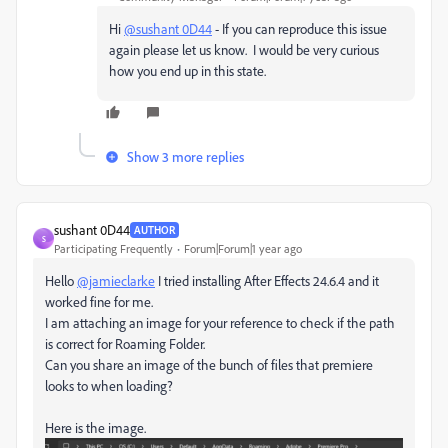
Hi
@sushant 0D44
- If you can reproduce this issue
again please let us know. I would be very curious
how you end up in this state.
Show 3 more replies
sushant 0D44
AUTHOR
S
Participating Frequently
Forum|Forum|1 year ago
Hello
@jamieclarke
I tried installing After Effects 24.6.4 and it
worked fine for me.
I am attaching an image for your reference to check if the path
is correct for Roaming Folder.
Can you share an image of the bunch of files that premiere
looks to when loading?
Here is the image.