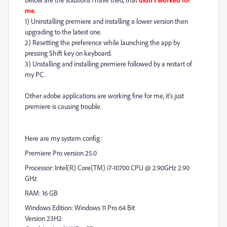
me.
1) Uninstalling premiere and installing a lower version then
upgrading to the latest one.
2) Resetting the preference while launching the app by
pressing Shift key on keyboard.
3) Unstalling and installing premiere followed by a restart of
my PC.
Other adobe applications are working fine for me, it's just
premiere is causing trouble.
Here are my system config:
Premiere Pro version 25.0
Processor: Intel(R) Core(TM) i7-10700 CPU @ 2.90GHz 2.90
GHz
RAM: 16 GB
Windows Edition: Windows 11 Pro 64 Bit
Version 23H2