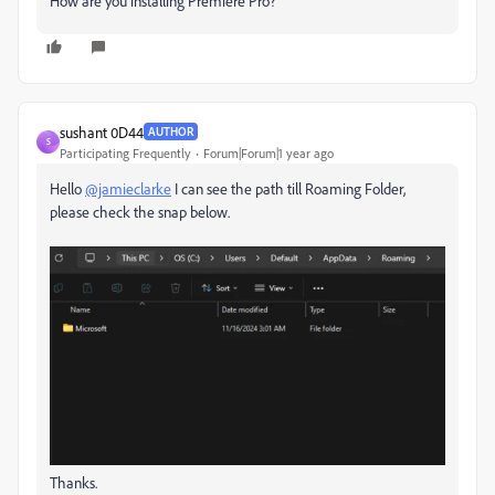
How are you installing Premiere Pro?
sushant 0D44
AUTHOR
S
Participating Frequently
Forum|Forum|1 year ago
Hello
@jamieclarke
I can see the path till Roaming Folder,
please check the snap below.
Thanks.