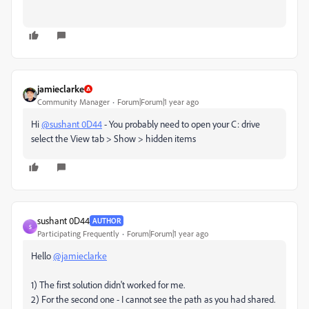
jamieclarke
Community Manager
Forum|Forum|1 year ago
Hi
@sushant 0D44
- You probably need to open your C: drive
select the View tab > Show > hidden items
sushant 0D44
AUTHOR
S
Participating Frequently
Forum|Forum|1 year ago
Hello
@jamieclarke
1) The first solution didn't worked for me.
2) For the second one - I cannot see the path as you had shared.