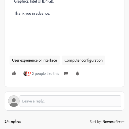
Graphics: Intel UHD 1 GB.
Thank you in advance.
User experience or interface
Computer configuration
2 people like this
24 replies
Sort by
:
Newest first