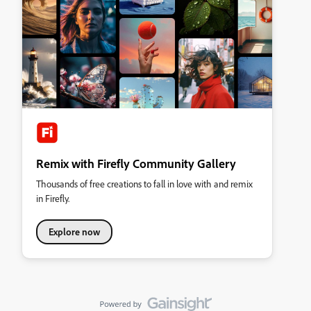
Remix with Firefly Community Gallery
Thousands of free creations to fall in love with and remix
in Firefly.
Explore now