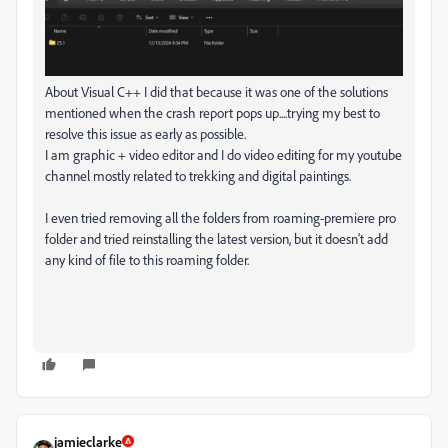
About Visual C++ I did that because it was one of the solutions
mentioned when the crash report pops up....trying my best to
resolve this issue as early as possible.
I am graphic + video editor and I do video editing for my youtube
channel mostly related to trekking and digital paintings.
I even tried removing all the folders from roaming-premiere pro
folder and tried reinstalling the latest version, but it doesn't add
any kind of file to this roaming folder.
jamieclarke