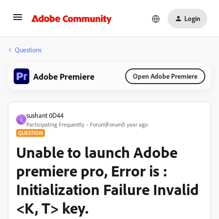
Login
Questions
Adobe Premiere
Open Adobe Premiere
sushant 0D44
S
Participating Frequently
Forum|Forum|1 year ago
QUESTION
Unable to launch Adobe
premiere pro, Error is :
Initialization Failure Invalid
<K, T> key.