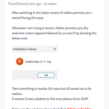
Forum|Forum|1 year ago
24 replies
After switching to the latest version of adobe premiere pro, I
started facing this issue.
Whenever I am trying to launch Adobe premiere pro, the
welcome screen appears followed by an error Pop showing the
below error.
Tried everything to resolve this issue but all turned out to be
useless...
If anyone knows solutions to this error please share ASAP.
Below are the solutions I have tried, that
didn't worked for