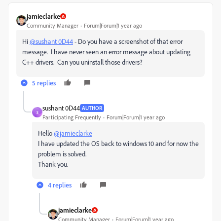
jamieclarke
Community Manager
Forum|Forum|1 year ago
Hi
@sushant 0D44
- Do you have a screenshot of that error
message. I have never seen an error message about updating
C++ drivers. Can you uninstall those drivers?
5 replies
sushant 0D44
AUTHOR
S
Participating Frequently
Forum|Forum|1 year ago
Hello
@jamieclarke
I have updated the OS back to windows 10 and for now the
problem is solved.
Thank you.
4 replies
jamieclarke
Community Manager
Forum|Forum|1 year ago