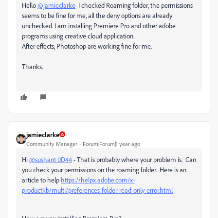
Hello
@jamieclarke
I checked Roaming folder, the permissions
seems to be fine for me, all the deny options are already
unchecked. I am installing Premiere Pro and other adobe
programs using creative cloud application.
After effects, Photoshop are working fine for me.
Thanks.
jamieclarke
Community Manager
Forum|Forum|1 year ago
Hi
@sushant 0D44
- That is probably where your problem is. Can
you check your permissions on the roaming folder. Here is an
article to help
https://helpx.adobe.com/x-
productkb/multi/preferences-folder-read-only-error.html