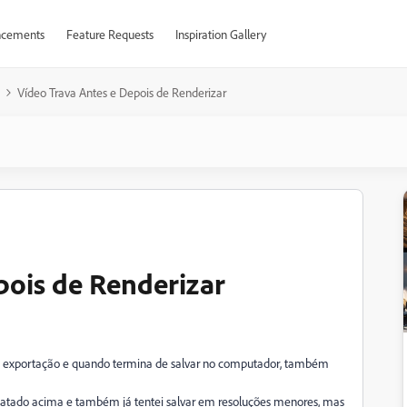
cements
Feature Requests
Inspiration Gallery
Vídeo Trava Antes e Depois de Renderizar
pois de Renderizar
 de exportação e quando termina de salvar no computador, também
latado acima e também já tentei salvar em resoluções menores, mas