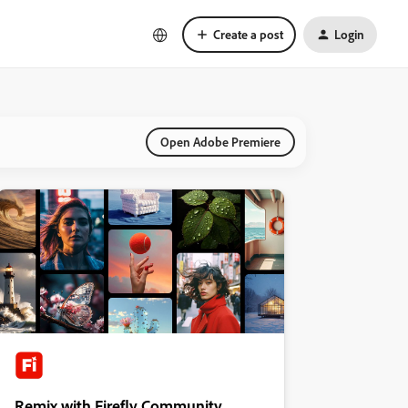
Create a post
Login
Open Adobe Premiere
Remix with Firefly Community