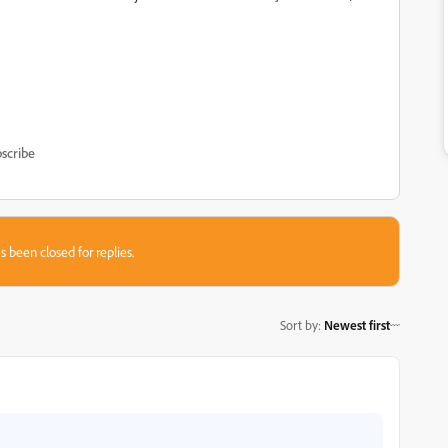
scribe
s been closed for replies.
Sort by
:
Newest first