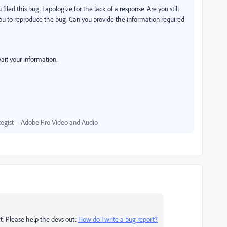
iled this bug. I apologize for the lack of a response. Are you still
ou to reproduce the bug. Can you provide the information required
ait your information.
egist – Adobe Pro Video and Audio
t. Please help the devs out:
How do I write a bug report?