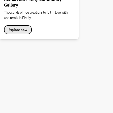
Gallery
Thousands of free creations to fall in love with
and remix in Firefly.
Explore now