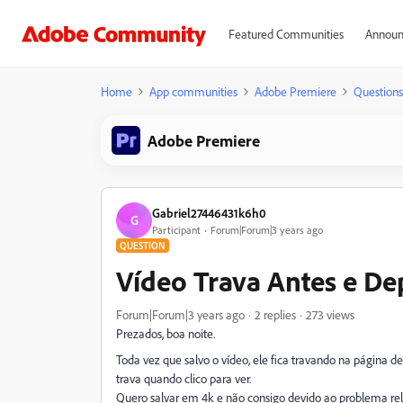
Featured Communities
Announ
Home
App communities
Adobe Premiere
Questions
Adobe Premiere
Gabriel27446431k6h0
G
Participant
Forum|Forum|3 years ago
QUESTION
Vídeo Trava Antes e De
Forum|Forum|3 years ago
2 replies
273 views
Prezados, boa noite.
Toda vez que salvo o vídeo, ele fica travando na página
trava quando clico para ver.
Quero salvar em 4k e não consigo devido ao problema re