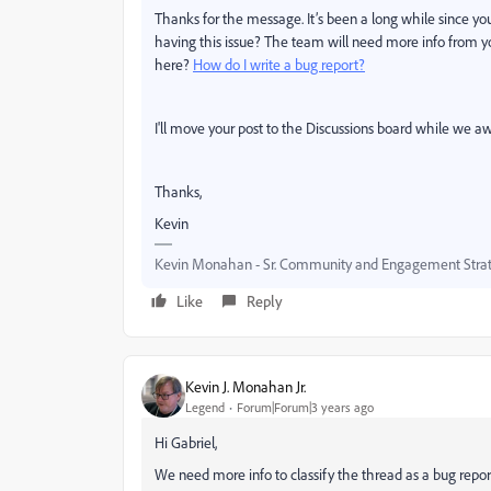
Thanks for the message. It’s been a long while since you f
having this issue? The team will need more info from y
here?
How do I write a bug report?
I'll move your post to the Discussions board while we aw
Thanks,
Kevin
Kevin Monahan - Sr. Community and Engagement Strat
Like
Reply
Kevin J. Monahan Jr.
Legend
Forum|Forum|3 years ago
Hi Gabriel,
We need more info to classify the thread as a bug repor