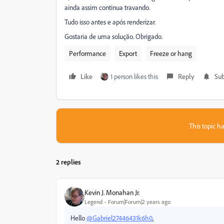
ainda assim continua travando.
Tudo isso antes e após renderizar.
Gostaria de uma solução. Obrigado.
Performance
Export
Freeze or hang
Like
1 person likes this
Reply
Sub
This topic ha
2 replies
Kevin J. Monahan Jr.
Legend
Forum|Forum|2 years ago
Hello
@Gabriel27446431k6h0
,