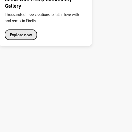
Gallery
Thousands of free creations to fall in love with
and remix in Firefly.
Explore now