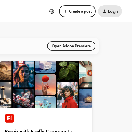
Create a post
Login
Open Adobe Premiere
Remix with Firefly Community