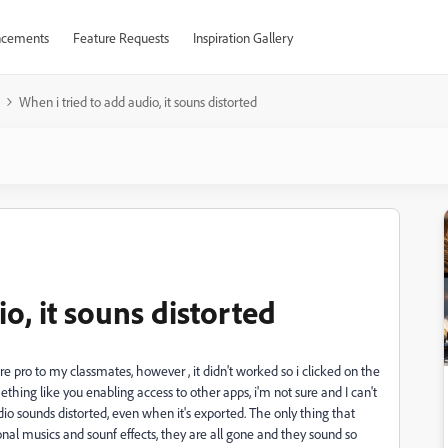
cements
Feature Requests
Inspiration Gallery
When i tried to add audio, it souns distorted
o, it souns distorted
re pro to my classmates, however , it didn't worked so i clicked on the
ething like you enabling access to other apps, i'm not sure and I can't
o sounds distorted, even when it's exported. The only thing that
nal musics and sounf effects, they are all gone and they sound so