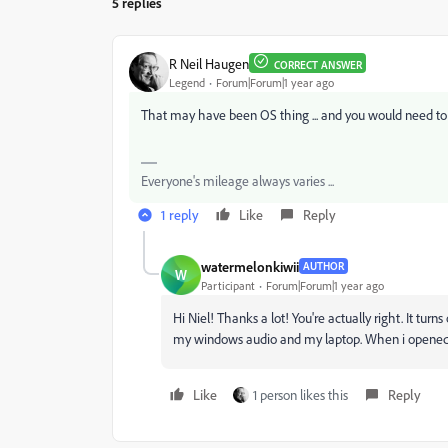
5 replies
R Neil Haugen
CORRECT ANSWER
Legend
Forum|Forum|1 year ago
That may have been OS thing ... and you would need to 
Everyone's mileage always varies ...
1 reply
Like
Reply
watermelonkiwii
AUTHOR
W
Participant
Forum|Forum|1 year ago
Hi Niel! Thanks a lot! You're actually right. It tur
my windows audio and my laptop. When i opened ag
Like
1 person likes this
Reply