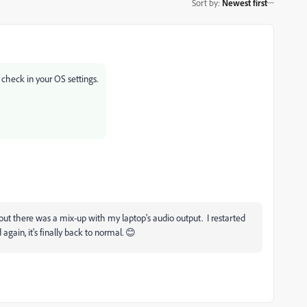
Sort by
:
Newest first
check in your OS settings.
ns out there was a mix-up with my laptop's audio output. I restarted
ain, it's finally back to normal. 😊