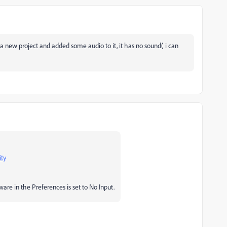
ng a new project and added some audio to it, it has no sound( i can
ity
re in the Preferences is set to No Input.