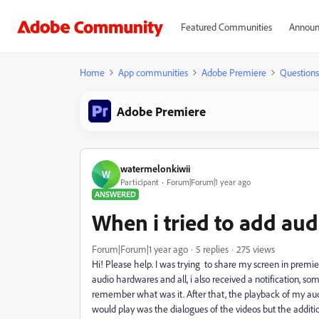
Featured Communities
Announ
Home
App communities
Adobe Premiere
Questions
Adobe Premiere
watermelonkiwii
W
Participant
Forum|Forum|1 year ago
ANSWERED
When i tried to add audi
Forum|Forum|1 year ago
5 replies
275 views
Hi! Please help. I was trying to share my screen in premie
audio hardwares and all, i also received a notification, som
remember what was it. After that, the playback of my audi
would play was the dialogues of the videos but the additio