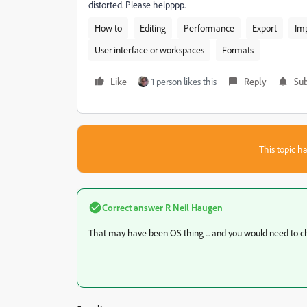
distorted. Please helpppp.
How to
Editing
Performance
Export
Im
User interface or workspaces
Formats
Like
1 person likes this
Reply
Sub
This topic ha
Correct answer
R Neil Haugen
That may have been OS thing ... and you would need to ch