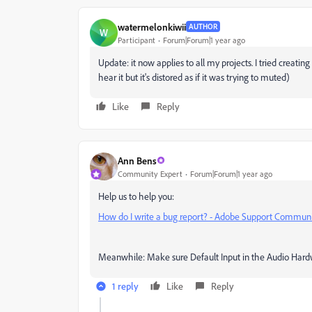
watermelonkiwii
AUTHOR
W
Participant
Forum|Forum|1 year ago
Update: it now applies to all my projects. I tried creati
hear it but it's distored as if it was trying to muted)
Like
Reply
Ann Bens
Community Expert
Forum|Forum|1 year ago
Help us to help you:
How do I write a bug report? - Adobe Support Commun
Meanwhile: Make sure Default Input in the Audio Hardwa
1 reply
Like
Reply