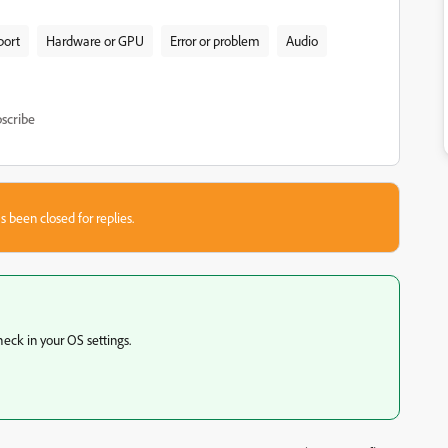
port
Hardware or GPU
Error or problem
Audio
scribe
s been closed for replies.
eck in your OS settings.