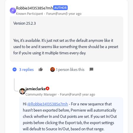
Robbie34135385e7mh
AUTHOR
R
Known Participant
Forum|Forum|1 year ago
Version 25.2.3
Yes, it's available. It's just not set as the default anymore like it
used to be and it seems like something there should be a preset
for if you're using it multiple times every day.
3 replies
1 person likes this
jamieclarke
Community Manager
Forum|Forum|1 year ago
Hi
@Robbie34135385e7mh
- For a new sequence that
hasn’t been exported before, Premiere will automatically
check whether In and Out points are set. If you set In/Out
points before clicking the Export tab, the export settings
will default to Source In/Out, based on that range.