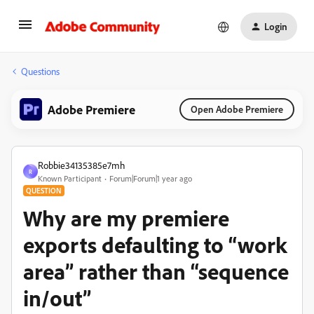
Login
Questions
Adobe Premiere
Open Adobe Premiere
Robbie34135385e7mh
R
Known Participant
Forum|Forum|1 year ago
QUESTION
Why are my premiere
exports defaulting to “work
area” rather than “sequence
in/out”