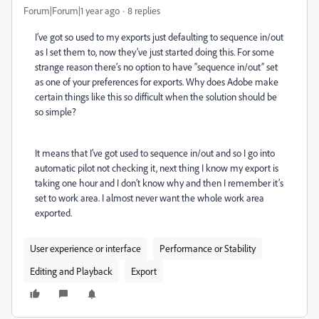
Forum|Forum|1 year ago
8 replies
I’ve got so used to my exports just defaulting to sequence in/out
as I set them to, now they’ve just started doing this. For some
strange reason there’s no option to have “sequence in/out” set
as one of your preferences for exports. Why does Adobe make
certain things like this so difficult when the solution should be
so simple?
It means that I’ve got used to sequence in/out and so I go into
automatic pilot not checking it, next thing I know my export is
taking one hour and I don’t know why and then I remember it’s
set to work area. I almost never want the whole work area
exported.
User experience or interface
Performance or Stability
Editing and Playback
Export