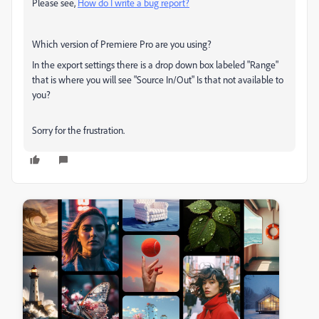
Please see,
How do I write a bug report?
Which version of Premiere Pro are you using?
In the export settings there is a drop down box labeled "Range"
that is where you will see "Source In/Out" Is that not available to
you?
Sorry for the frustration.