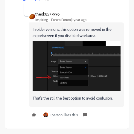
theok8577996
Inspiring
Forum|Forum|1 year ago
In older versions, this option was removed in the
exportscreen if you disabled workarea.
That's the still the best option to avoid confusion.
1 person likes this