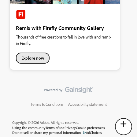
Remix with Firefly Community Gallery
Thousands of free creations to fall in love with and remix
in Firefly.
Explore now
Terms & Conditions
Accessibility statement
Copyright © 2026 Adobe. All rights reserved.
Using the community
Terms of use
Privacy
Cookie preferences
Do not sell or share my personal information
AdChoices