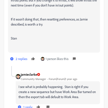
in/out points. But if you change it to in/out, it will show in/out the
next time (even if you don't have in/out points).
If it wasn't doing that, then resetting preferences, as Jamie
described, is worth a try.
Stan
2 replies
1 person likes this
jamieclarke
Community Manager
Forum|Forum|1 year ago
I see what is probably happening. Stan is right if you
create a new sequence but have Work Area Bar turned on
then the export tab will default to Work Area.
1 reply