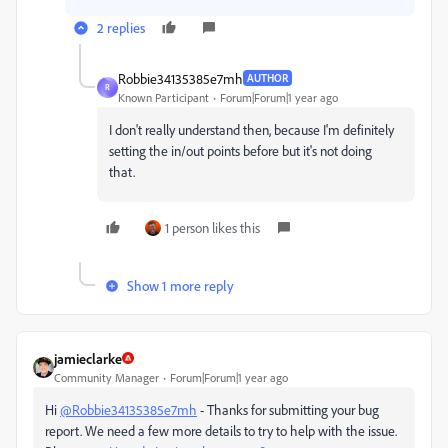
2 replies
Robbie34135385e7mh
AUTHOR
R
Known Participant
Forum|Forum|1 year ago
I don't really understand then, because I'm definitely
setting the in/out points before but it's not doing
that.
1 person likes this
Show 1 more reply
jamieclarke
Community Manager
Forum|Forum|1 year ago
Hi
@Robbie34135385e7mh
- Thanks for submitting your bug
report. We need a few more details to try to help with the issue.