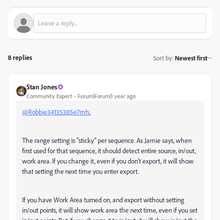
8 replies
Sort by
:
Newest first
Stan Jones
Community Expert
Forum|Forum|1 year ago
@Robbie34135385e7mh
,
The range setting is "sticky" per sequence. As Jamie says, when
first used for that sequence, it should detect entire source, in/out,
work area. If you change it, even if you don't export, it will show
that setting the next time you enter export.
If you have Work Area turned on, and export without setting
in/out points, it will show work area the next time, even if you set