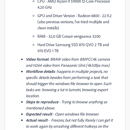
CPU - AMD Ryzen 9 5900X 12-Core Processor
4.20 GHz
GPU and Driver Version - Radeon 6800 - 22.11.2
(also previous versions, I've tried multiple and
clean installs)
RAM - 32,0 GB Corsair vengeance 3200
Hard Drive Samsung SSD 870 QVO 2 TB and
970 EVO 1 TB
Video format:
BRAW video from BMPCC4k camera
and H264 video from Panasonic Gh6 (4k50fps max)
Workflow details
: happens in multiple projects, no
specific details besides from performing a task that
should trigger the windows file browser to open. Such
tasks are: browsing a lut in lumetri, browsing export
location.
Steps to reproduce
- Trying to browse anything as
mentioned above.
Expected result
- Open windows file browser.
Actual result
- Freezes, but not fully. Rarely I can get it
to work again by smashing different hotkeys on the