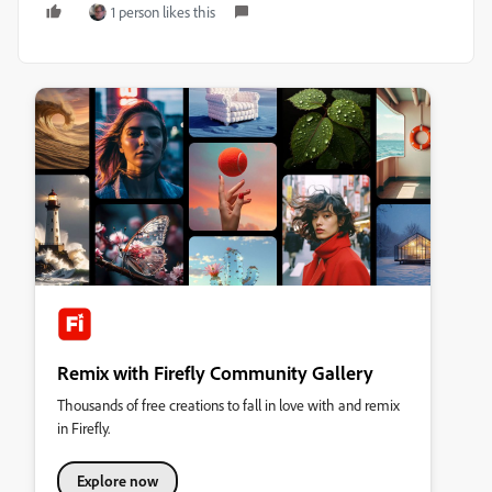
1 person likes this
Remix with Firefly Community Gallery
Thousands of free creations to fall in love with and remix
in Firefly.
Explore now