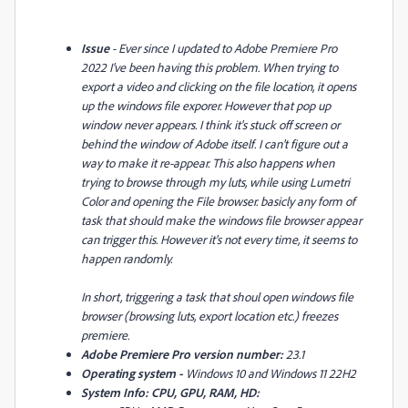
Issue
- Ever since I updated to Adobe Premiere Pro
2022 I've been having this problem. When trying to
export a video and clicking on the file location, it opens
up the windows file exporer. However that pop up
window never appears. I think it's stuck off screen or
behind the window of Adobe itself. I can't figure out a
way to make it re-appear. This also happens when
trying to browse through my luts, while using Lumetri
Color and opening the File browser. basicly any form of
task that should make the windows file browser appear
can trigger this. However it's not every time, it seems to
happen randomly.
In short, triggering a task that shoul open windows file
browser (browsing luts, export location etc.) freezes
premiere.
Adobe Premiere Pro version number:
23.1
Operating system -
Windows 10 and Windows 11 22H2
System Info: CPU, GPU, RAM, HD: