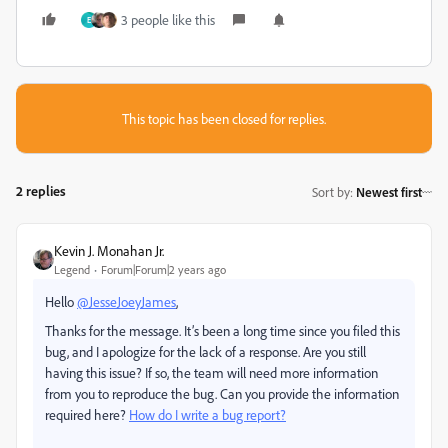
3 people like this
E
This topic has been closed for replies.
2 replies
Sort by
:
Newest first
Kevin J. Monahan Jr.
Legend
Forum|Forum|2 years ago
Hello
@JesseJoeyJames
,
Thanks for the message. It’s been a long time since you filed this
bug, and I apologize for the lack of a response. Are you still
having this issue? If so, the team will need more information
from you to reproduce the bug. Can you provide the information
required here?
How do I write a bug report?