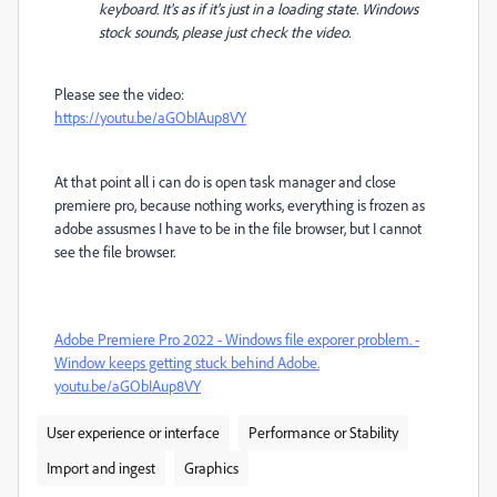
keyboard. It's as if it's just in a loading state. Windows
stock sounds, please just check the video.
Please see the video:
https://youtu.be/aGObIAup8VY
At that point all i can do is open task manager and close
premiere pro, because nothing works, everything is frozen as
adobe assusmes I have to be in the file browser, but I cannot
see the file browser.
Adobe Premiere Pro 2022 - Windows file exporer problem. -
Window keeps getting stuck behind Adobe.
youtu.be/aGObIAup8VY
User experience or interface
Performance or Stability
Import and ingest
Graphics