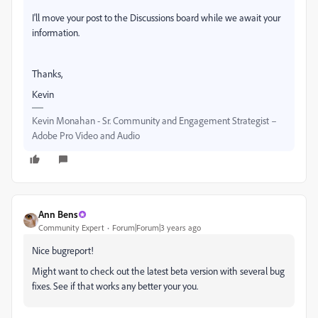
I'll move your post to the Discussions board while we await your
information.
Thanks,
Kevin
Kevin Monahan - Sr. Community and Engagement Strategist –
Adobe Pro Video and Audio
Ann Bens
Community Expert
Forum|Forum|3 years ago
Nice bugreport!
Might want to check out the latest beta version with several bug
fixes. See if that works any better your you.