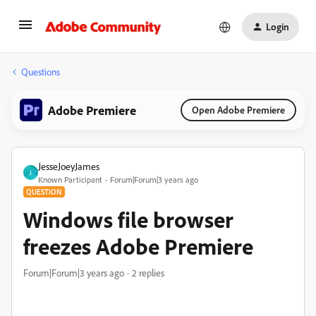
Login
Questions
Adobe Premiere
Open Adobe Premiere
JesseJoeyJames
J
Known Participant
Forum|Forum|3 years ago
QUESTION
Windows file browser
freezes Adobe Premiere
Forum|Forum|3 years ago
2 replies