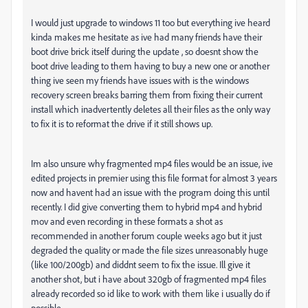
I would just upgrade to windows 11 too but everything ive heard
kinda makes me hesitate as ive had many friends have their
boot drive brick itself during the update , so doesnt show the
boot drive leading to them having to buy a new one or another
thing ive seen my friends have issues with is the windows
recovery screen breaks barring them from fixing their current
install which inadvertently deletes all their files as the only way
to fix it is to reformat the drive if it still shows up.
Im also unsure why fragmented mp4 files would be an issue, ive
edited projects in premier using this file format for almost 3 years
now and havent had an issue with the program doing this until
recently. I did give converting them to hybrid mp4 and hybrid
mov and even recording in these formats a shot as
recommended in another forum couple weeks ago but it just
degraded the quality or made the file sizes unreasonably huge
(like 100/200gb) and diddnt seem to fix the issue. Ill give it
another shot, but i have about 320gb of fragmented mp4 files
already recorded so id like to work with them like i usually do if
possible