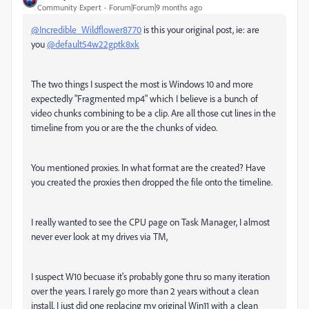
Community Expert
Forum|Forum|9 months ago
@Incredible_Wildflower8770
is this your original post, ie: are
you
@default54w22gptk8xk
The two things I suspect the most is Windows 10 and more
expectedly "Fragmented mp4" which I believe is a bunch of
video chunks combining to be a clip. Are all those cut lines in the
timeline from you or are the the chunks of video.
You mentioned proxies. In what format are the created? Have
you created the proxies then dropped the file onto the timeline.
I really wanted to see the CPU page on Task Manager, I almost
never ever look at my drives via TM,
I suspect W10 becuase it's probably gone thru so many iteration
over the years. I rarely go more than 2 years without a clean
install. I just did one replacing my original Win11 with a clean