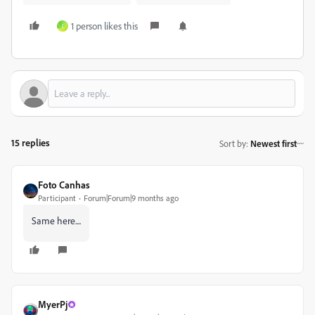
1 person likes this
I
15 replies
Sort by
:
Newest first
Foto Canhas
Participant
Forum|Forum|9 months ago
Same here....
MyerPj