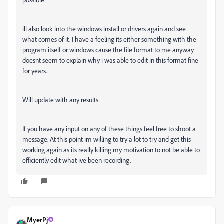
ill also look into the windows install or drivers again and see
what comes of it. I have a feeling its either something with the
program itself or windows cause the file format to me anyway
doesnt seem to explain why i was able to edit in this format fine
for years.
Will update with any results
If you have any input on any of these things feel free to shoot a
message. At this point im willing to try a lot to try and get this
working again as its really killing my motivation to not be able to
efficiently edit what ive been recording.
MyerPj