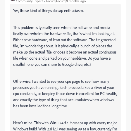
Community Expert
Forum|Forum|9 months ago
Yes, these kind of things do sap enthusiasm.
This problem is typically seen when the software and media
finally overwhelm the hardware. So, that's what I'm looking at.
Either new hardware, of lean out the software. The fragmented
file, I'm wondering about. Is it physically a bunch of pieces the
make up the actual 'file' or does it become an actual continuous
file when done and parked on your harddrive. Do you have a
smallish one you can share to Google drive, etc.?
Otherwise, I wanted to see your cpu page to see how many
processes you have running. Each process takes a sliver of your
cpu constantly, so keeping those down is excellent for PC health,
and exactly the type of thing that accumulates when windows
has been installed for a long time.
Here's mine. This with Win11 24H2. It creeps up with every major
Windows build. With 23H2, I was seeing 99 as a low, currently I'm