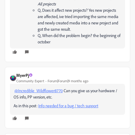
All projects
Q, Does it affect new projects? Yes new projects
are affected, ive tried importing the same media
and newly created media into a new project and
got the same result.
Q, When did the problem begin? the beginning of
october
MyerPj
Community Expert
Forum|Forum|9 months ago
@Incredible_Wildflower8770
Can you give us your hardware /
OS info, PP version, etc.
As in this post:
Info needed for a bug / tech support