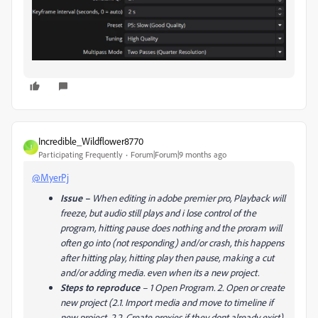
Incredible_Wildflower8770
I
Participating Frequently
Forum|Forum|9 months ago
@MyerPj
Issue
–
When editing in adobe premier pro, Playback will
freeze, but audio still plays and i lose control of the
program, hitting pause does nothing and the proram will
often go into (not responding) and/or crash, this happens
after hitting play, hitting play then pause, making a cut
and/or adding media. even when its a new project.
Steps to reproduce
–
1 Open Program. 2. Open or create
new project (2.1. Import media and move to timeline if
new project, 2.2. Create proxies if they dont already exist)