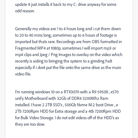
update it just installs it back to my C: drive anyway for some
odd reason.
Generally my videos are 1 to 4 hours long and i cut them down
to 20 to 40 mins long, sometimes up to 6 hours of footage is
imported but thats rare. Recordings are from OBS formatted in
Fragmented MP4 at 1080p, sometimes I will import mp3 or
mp4 clips and Jpeg / Png Images to overlay on the video which
recently is aiding to bringing the system to a grinding halt
especially if i dont put the file onto the same drive as the main
video file.
I'm running windows 10 on a RTX3070 with a R9 5950X , x570
unify Motherboard with 32Gb of DDR4 3200Mhz Ram
installed. I have 2 2TB SSD's , 500Gb Nvme M.2 boot Drive , a
2Tb 7200Rpm HDD for Extra storage and a 4tb 7200Rpm HDD
for Bulk Video Storage. I do not edit videos off of the HDD's as
they are too slow.