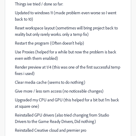
Things ive tried / done so far:
Updated to windows 11 (made problem even worse so I went
back to 10)
Reset workspace layout (sometimes will bring project back to
reality but only rarely works. only a temp fix)
Restart the program (Often doesn't help)
Use Proxies (helped for a while but now the problem is back
even with them enabled)
Render preview at 1/4 (this was one of the first successful temp
fixes i used)
Clear media cache (seems to do nothing)
Give more / less ram access (no noticeable changes)
Upgraded my CPU and GPU (this helped for a bit but I'm back
at square one)
Reinstalled GPU drivers (also tried changing from Studio
Drivers to the Game Ready Drivers, Did nothing)
Reinstalled Creative cloud and premier pro