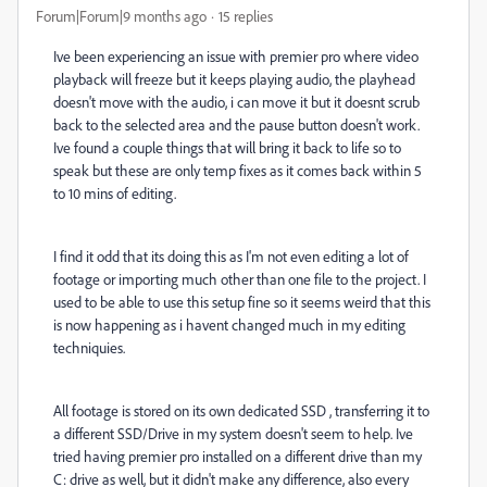
Forum|Forum|9 months ago
15 replies
Ive been experiencing an issue with premier pro where video
playback will freeze but it keeps playing audio, the playhead
doesn't move with the audio, i can move it but it doesnt scrub
back to the selected area and the pause button doesn't work.
Ive found a couple things that will bring it back to life so to
speak but these are only temp fixes as it comes back within 5
to 10 mins of editing.
I find it odd that its doing this as I'm not even editing a lot of
footage or importing much other than one file to the project. I
used to be able to use this setup fine so it seems weird that this
is now happening as i havent changed much in my editing
techniquies.
All footage is stored on its own dedicated SSD , transferring it to
a different SSD/Drive in my system doesn't seem to help. Ive
tried having premier pro installed on a different drive than my
C: drive as well, but it didn't make any difference, also every