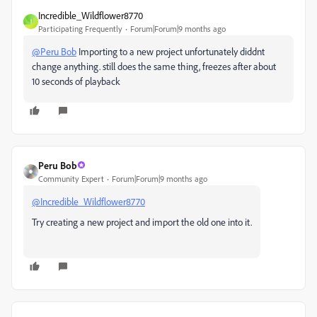
Incredible_Wildflower8770
I
Participating Frequently
Forum|Forum|9 months ago
@Peru Bob
Importing to a new project unfortunately diddnt
change anything. still does the same thing, freezes after about
10 seconds of playback
Peru Bob
Community Expert
Forum|Forum|9 months ago
@Incredible_Wildflower8770
Try creating a new project and import the old one into it.