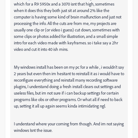
which for a R9 5950x and a 3070 isnt that high, sometimes
when it does this they both just sit at around 2% like the
computer is having some kind of brain malfunction and just not
processing the info. All the cuts are from me, my projects are
usually one clip or (or video i guess) cut down, sometimes with
some clips or photos added for illustration, and a small simple
intro for each video made with keyframes. so i take say a 2hr
video and cut it into 40 ish mins.
My windows install has been on my pc for a while , i wouldn't say
2 years but even then im hesitant to reinstall it as i would have to
reconfigure everything and reinstall many recording software
plugins, I understand doing a fresh install clears out settings and
useless files, but im not sure if i can backup settings for certain
programs like obs or other programs. Or what all if need to back
up, setting it all up again seems kinda intimidating ngl.
I understand where your coming from though. And im not saying
windows Isnt the issue.