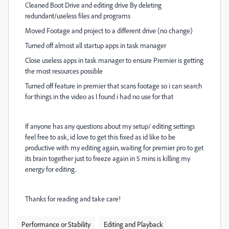
Cleaned Boot Drive and editing drive By deleting
redundant/useless files and programs
Moved Footage and project to a different drive (no change)
Turned off almost all startup apps in task manager
Close useless apps in task manager to ensure Premier is getting
the most resources possible
Turned off feature in premier that scans footage so i can search
for things in the video as I found i had no use for that
If anyone has any questions about my setup/ editing settings
feel free to ask, id love to get this fixed as id like to be
productive with my editing again, waiting for premier pro to get
its brain together just to freeze again in 5 mins is killing my
energy for editing.
Thanks for reading and take care!
Performance or Stability
Editing and Playback