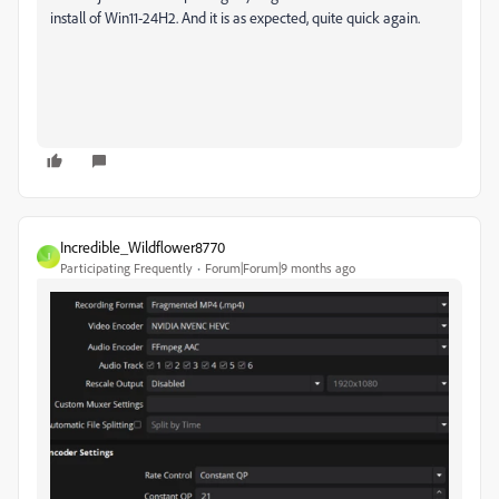
install of Win11-24H2. And it is as expected, quite quick again.
Incredible_Wildflower8770
I
Participating Frequently
Forum|Forum|9 months ago