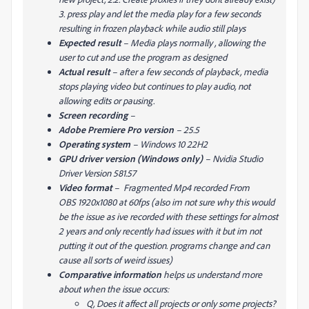
3. press play and let the media play for a few seconds
resulting in frozen playback while audio still plays
Expected result
–
Media plays normally , allowing the
user to cut and use the program as designed
Actual result
–
after a few seconds of playback, media
stops playing video but continues to play audio, not
allowing edits or pausing.
Screen recording
–
Adobe Premiere Pro version
– 25.5
Operating system
– Windows 10 22H2
GPU driver version (Windows only)
– Nvidia Studio
Driver Version 581.57
Video format
–
Fragmented Mp4 recorded From
OBS 1920x1080 at 60fps (also im not sure why this would
be the issue as ive recorded with these settings for almost
2 years and only recently had issues with it but im not
putting it out of the question. programs change and can
cause all sorts of weird issues)
Comparative information
helps us understand more
about when the issue occurs:
Q, Does it affect all projects or only some projects?