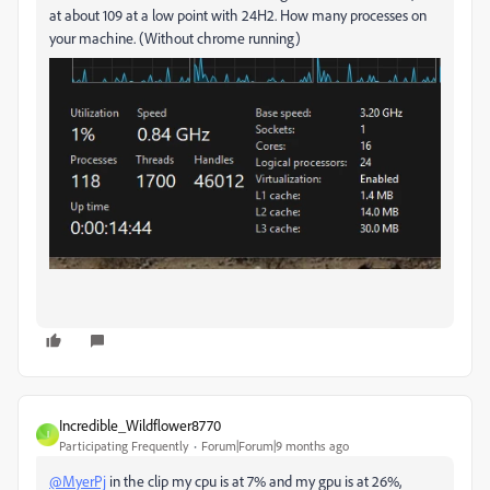
at about 109 at a low point with 24H2. How many processes on
your machine. (Without chrome running)
Incredible_Wildflower8770
I
Participating Frequently
Forum|Forum|9 months ago
@MyerPj
in the clip my cpu is at 7% and my gpu is at 26%,