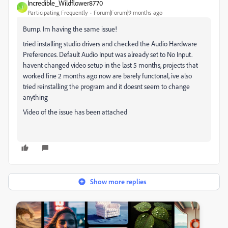
Incredible_Wildflower8770
I
Participating Frequently
Forum|Forum|9 months ago
Bump. Im having the same issue!
tried installing studio drivers and c
hecked the Audio Hardware
Preferences. Default Audio Input was already set to No Input.
havent changed video setup in the last 5 months, projects that
worked fine 2 months ago now are barely functonal, ive also
tried reinstalling the program and it doesnt seem to change
anything
Video of the issue has been attached
Show more replies