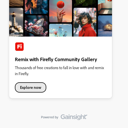
Remix with Firefly Community Gallery
Thousands of free creations to fall in love with and remix
in Firefly.
Explore now