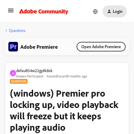
Login
Questions
Adobe Premiere
Open Adobe Premiere
default54w22gptk8xk
D
Known Participant
Forum|Forum|9 months ago
QUESTION
(windows) Premier pro
locking up, video playback
will freeze but it keeps
playing audio