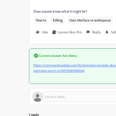
Does anyone know what it might be?
How to
Editing
User interface or workspaces
Like
1 person likes this
Reply
Sub
Correct answer
Ann Bens
https://community.adobe.com/t5/premiere-pro-beta-disc
premiere-pro/m-p/14511018#M8944
1 reply