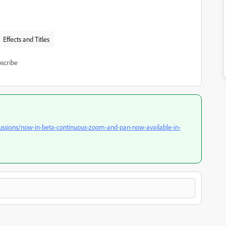
Effects and Titles
scribe
ussions/now-in-beta-continuous-zoom-and-pan-now-available-in-