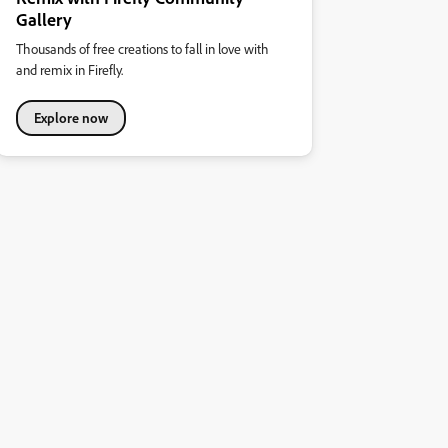
Gallery
Thousands of free creations to fall in love with
and remix in Firefly.
Explore now