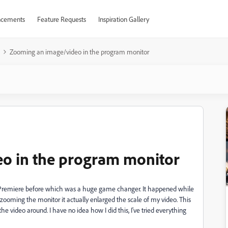
cements
Feature Requests
Inspiration Gallery
Zooming an image/video in the program monitor
o in the program monitor
n Premiere before which was a huge game changer. It happened while
 zooming the monitor it actually enlarged the scale of my video. This
he video around. I have no idea how I did this, I've tried everything