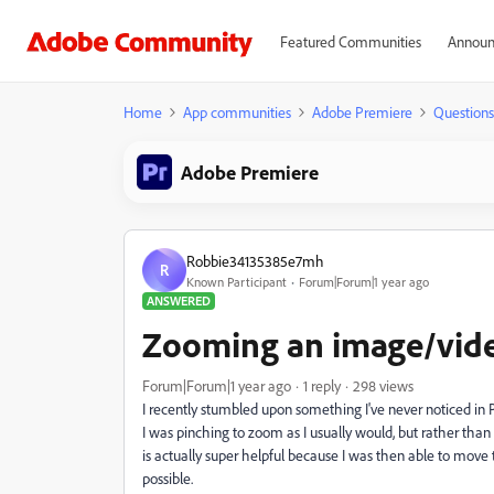
Featured Communities
Announ
Home
App communities
Adobe Premiere
Questions
Adobe Premiere
Robbie34135385e7mh
R
Known Participant
Forum|Forum|1 year ago
ANSWERED
Zooming an image/vide
Forum|Forum|1 year ago
1 reply
298 views
I recently stumbled upon something I've never noticed i
I was pinching to zoom as I usually would, but rather than
is actually super helpful because I was then able to move t
possible.