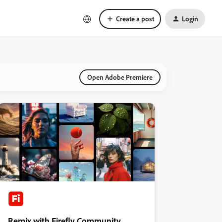
Create a post
Login
Open Adobe Premiere
Remix with Firefly Community