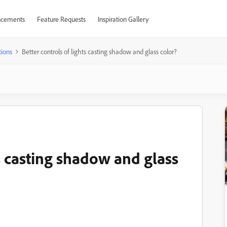
cements
Feature Requests
Inspiration Gallery
ions
Better controls of lights casting shadow and glass color?
ts casting shadow and glass