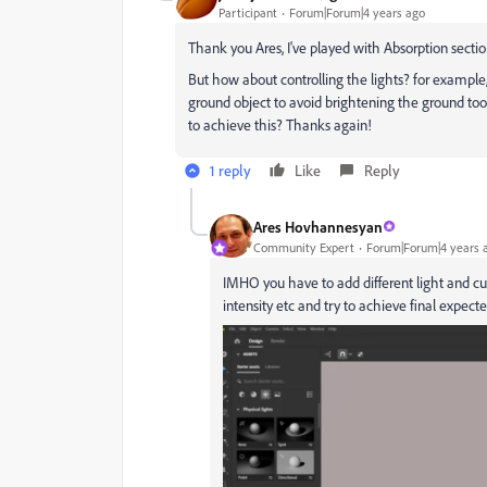
Participant
Forum|Forum|4 years ago
Thank you Ares, I've played with Absorption section
But how about controlling the lights? for example, i
ground object to avoid brightening the ground to
to achieve this? Thanks again!
1 reply
Like
Reply
Ares Hovhannesyan
Community Expert
Forum|Forum|4 years 
IMHO you have to add different light and cu
intensity etc and try to achieve final expecte