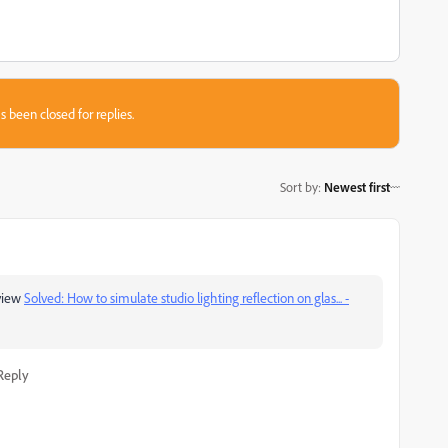
s been closed for replies.
Sort by
:
Newest first
view
Solved: How to simulate studio lighting reflection on glas... -
Reply