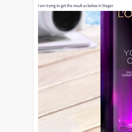
I am trying to get the result as below in Stager: