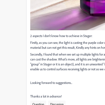
2 aspects I don't know how to achieve in Stager:
Firstly, as you can see, the light is casting the purple color
material but can not get this result, Kindly any hints on h
Secondly, I found that when we set up multiple lights for a b
can cast the shadow. What's more, all lights are brighteni
"group" in Stager or it is an object), and it is an unwanted "
enable us to control surfaces receiving lights or not as 
Looking forward to suggestions...
Thanks a lot in advance!
Question
Discussion