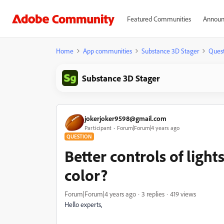
Featured Communities
Announ
Home
App communities
Substance 3D Stager
Quest
Substance 3D Stager
jokerjoker9598@gmail.com
Participant
Forum|Forum|4 years ago
QUESTION
Better controls of ligh
color?
Forum|Forum|4 years ago
3 replies
419 views
Hello experts,