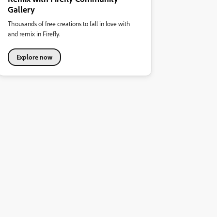
Gallery
Thousands of free creations to fall in love with
and remix in Firefly.
Explore now