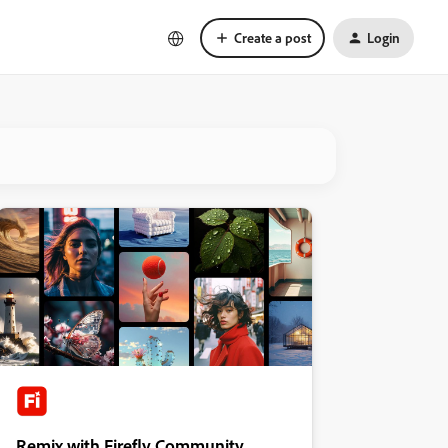
Create a post
Login
Remix with Firefly Community