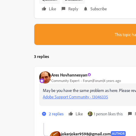
Like
Reply
Subscribe
This topic ha
3 replies
Ares Hovhannesyan
Community Expert
Forum|Forum|4 years ago
May be you have the same problem as here. Please re
Adobe Support Community - 13046335
2 replies
Like
1 person likes this
jokerjoker9598@gmail.com
AUTHOR