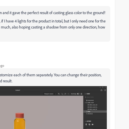
 and it gave the perfect result of casting glass color to the ground!
f I have 4 lights for the product in total, but I only need one for the
o much, also hoping casting a shadow from only one direction, how
ago
stomize each of them separately. You can change their position,
d result.