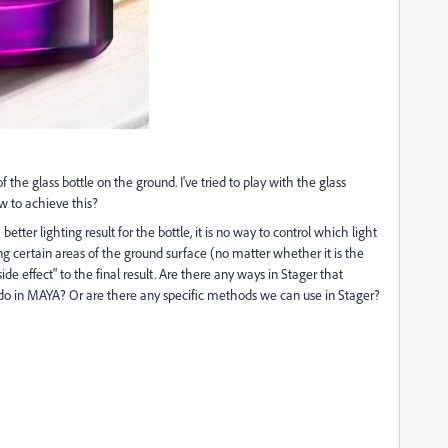
 of the glass bottle on the ground. I've tried to play with the glass
ow to achieve this?
etter lighting result for the bottle, it is no way to control which light
ng certain areas of the ground surface (no matter whether it is the
side effect" to the final result. Are there any ways in Stager that
we do in MAYA? Or are there any specific methods we can use in Stager?