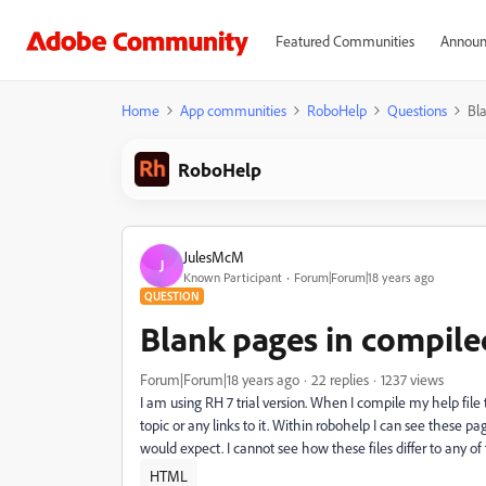
Featured Communities
Announ
Home
App communities
RoboHelp
Questions
Bl
RoboHelp
JulesMcM
J
Known Participant
Forum|Forum|18 years ago
QUESTION
Blank pages in compile
Forum|Forum|18 years ago
22 replies
1237 views
I am using RH 7 trial version. When I compile my help fil
topic or any links to it. Within robohelp I can see these 
would expect. I cannot see how these files differ to any of
HTML