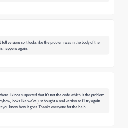
 full versions so it looks like the problem was in the body of the
his happens again.
e there. I kinda suspected that it's not the code which is the problem
ow, looks like we've just bought a real version so I'll try again
l let you know how it goes. Thanks everyone for the help.