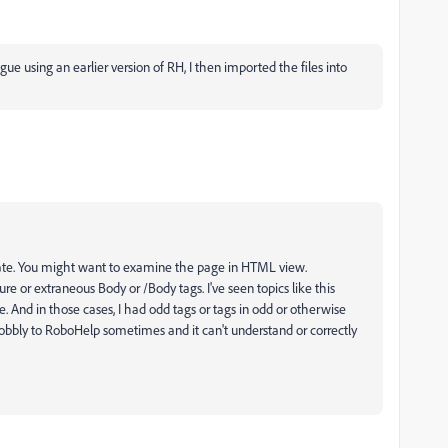
ague using an earlier version of RH, I then imported the files into
terate. You might want to examine the page in HTML view.
re or extraneous Body or /Body tags. I've seen topics like this
e. And in those cases, I had odd tags or tags in odd or otherwise
bbly to RoboHelp sometimes and it can't understand or correctly