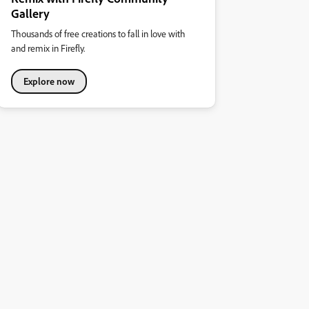
Gallery
Thousands of free creations to fall in love with
and remix in Firefly.
Explore now