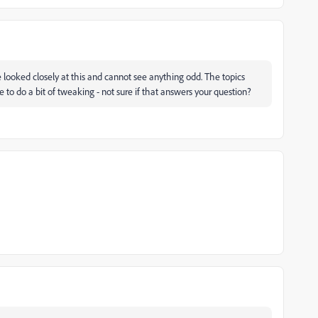
 looked closely at this and cannot see anything odd. The topics
o do a bit of tweaking - not sure if that answers your question?