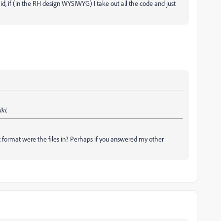
aid, if (in the RH design WYSIWYG) I take out all the code and just
ki.
format were the files in? Perhaps if you answered my other