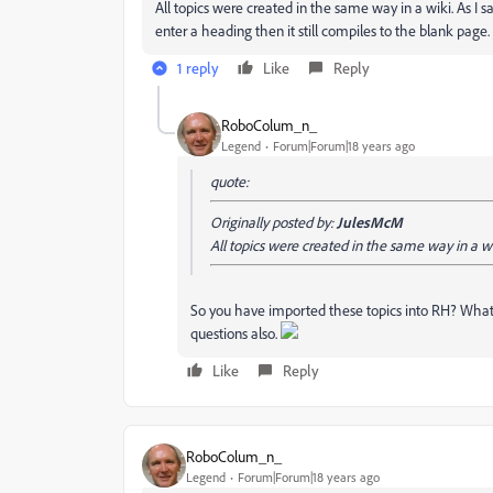
All topics were created in the same way in a wiki. As I s
enter a heading then it still compiles to the blank page.
1 reply
Like
Reply
RoboColum_n_
Legend
Forum|Forum|18 years ago
quote:
Originally posted by:
JulesMcM
All topics were created in the same way in a wi
So you have imported these topics into RH? What 
questions also.
Like
Reply
RoboColum_n_
Legend
Forum|Forum|18 years ago