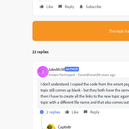
Like
Reply
Subscribe
This topic ha
22 replies
JulesMcM
AUTHOR
J
Known Participant
Forum|Forum|18 years ago
I don't understand. I copied the code from the errant pa
topic still comes up blank - but they both have the same c
then I have to create all the links to the new topic aga
topic with a different file name and that also comes out
2 replies
Like
Reply
Captiv8r