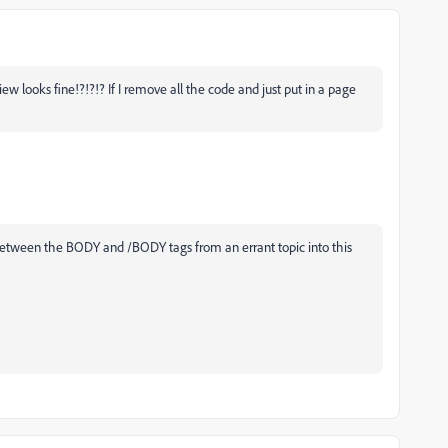
w looks fine!?!?!? If I remove all the code and just put in a page
 between the BODY and /BODY tags from an errant topic into this