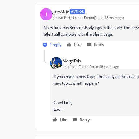
JulesMcM
AUTHOR
J
Known Participant
Forum|Forum|18 years ago
No extraneous Body or \Body tags in the code. The previe
title it still compiles with the blank page.
1 reply
Like
Reply
MergeThis
Inspiring
Forum|Forum|18 years ago
If you create a new topic, then copy all the code
new topic...what happens?
Good luck,
Leon
Like
Reply