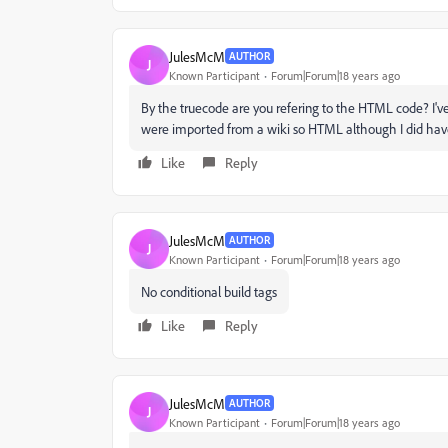
JulesMcM
AUTHOR
J
Known Participant
Forum|Forum|18 years ago
By the truecode are you refering to the HTML code? I've
were imported from a wiki so HTML although I did have t
Like
Reply
JulesMcM
AUTHOR
J
Known Participant
Forum|Forum|18 years ago
No conditional build tags
Like
Reply
JulesMcM
AUTHOR
J
Known Participant
Forum|Forum|18 years ago