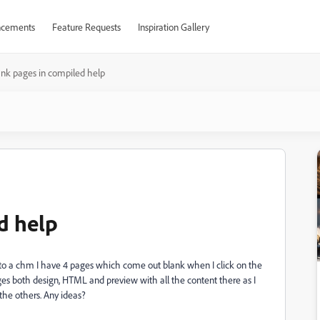
cements
Feature Requests
Inspiration Gallery
ank pages in compiled help
d help
e to a chm I have 4 pages which come out blank when I click on the
pages both design, HTML and preview with all the content there as I
 the others. Any ideas?