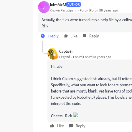
JulesMcM
AUTHOR
J
Known Participant
Forum|Forum|18 years ago
Actually, the files were turned into a help file by a colle
RH7
1 reply
Like
Reply
Captiv8r
Legend
Forum|Forum|18 years ago
Hi Julie
I think Colum suggested this already, but I'll rei
Specifically, what you want to look for are prematu
before that are mostly blank, yet have tons of cod
(unexpected by RoboHelp) places. This bowls a wo
interpret the code.
Cheers... Rick
Like
Reply