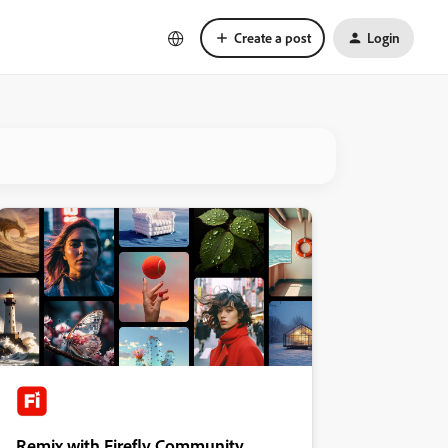
Create a post
Login
Remix with Firefly Community