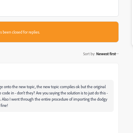
s been closed for replies.
Sort by
:
Newest first
ge onto the new topic, the new topic compiles ok but the original
ode in - don't they? Are you saying the solution is to just do this -
in. Also I went through the entire procedure of importing the dodgy
 fine!