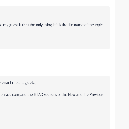
, my guess is that the only thing left is the file name of the topic
(errant meta tags, etc.).
hen you compare the HEAD sections of the New and the Previous