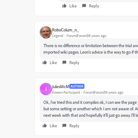
Like
Reply
RoboColum_n_
Legend
Forum|Forum|18 years ago
There is no difference or limitation between the trial and
imported wiki pages. Leon's advice is the way to go if t
Like
Reply
JulesMcM
AUTHOR
J
Known Participant
Forum|Forum|18 years ago
Ok, I've tried this and it compiles ok, I can see the pag
but some setting or another which I am not aware of. Anyh
next week with that and hopefully it'll just go away. I'l
Like
Reply