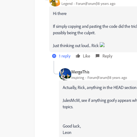
Legend
Forum|Forum|18 years ago
Hi there
If simply copying and pasting the code did the trick
possibly being the culprit.
Just thinking out loud... Rick
1 reply
Like
Reply
MergeThis
Inspiring
Forum|Forum|18 years ago
Actually, Rick, anything in the HEAD section 
JulesMcM, see if anything goofy appears w
topics.
Good luck,
Leon