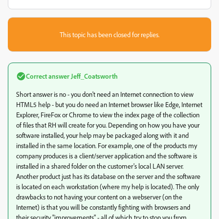
This topic has been closed for replies.
Correct answer
Jeff_Coatsworth
Short answer is no - you don't need an Internet connection to view
HTML5 help - but you do need an Internet browser like Edge, Internet
Explorer, FireFox or Chrome to view the index page of the collection
of files that RH will create for you. Depending on how you have your
software installed, your help may be packaged along with it and
installed in the same location. For example, one of the products my
company produces is a client/server application and the software is
installed in a shared folder on the customer's local LAN server.
Another product just has its database on the server and the software
is located on each workstation (where my help is located). The only
drawbacks to not having your content on a webserver (on the
Internet) is that you will be constantly fighting with browsers and
their security "improvements" - all of which try to stop you from