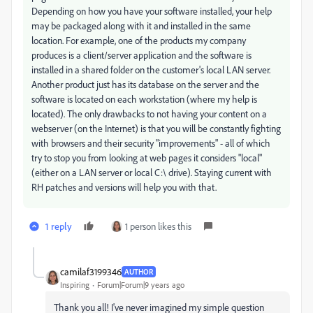
Depending on how you have your software installed, your help
may be packaged along with it and installed in the same
location. For example, one of the products my company
produces is a client/server application and the software is
installed in a shared folder on the customer's local LAN server.
Another product just has its database on the server and the
software is located on each workstation (where my help is
located). The only drawbacks to not having your content on a
webserver (on the Internet) is that you will be constantly fighting
with browsers and their security "improvements" - all of which
try to stop you from looking at web pages it considers "local"
(either on a LAN server or local C:\ drive). Staying current with
RH patches and versions will help you with that.
1 reply
1 person likes this
camilaf3199346
AUTHOR
Inspiring
Forum|Forum|9 years ago
Thank you all! I've never imagined my simple question