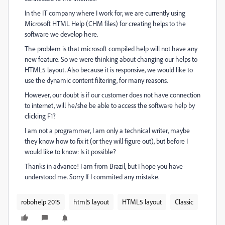
In the IT company where I work for, we are currently using
Microsoft HTML Help (CHM files) for creating helps to the
software we develop here.
The problem is that microsoft compiled help will not have any
new feature. So we were thinking about changing our helps to
HTML5 layout. Also because it is responsive, we would like to
use the dynamic content filtering, for many reasons.
However, our doubt is if our customer does not have connection
to internet, will he/she be able to access the software help by
clicking F1?
I am not a programmer, I am only a technical writer, maybe
they know how to fix it (or they will figure out), but before I
would like to know: Is it possible?
Thanks in advance! I am from Brazil, but I hope you have
understood me. Sorry If I commited any mistake.
robohelp 2015
html5 layout
HTML5 layout
Classic