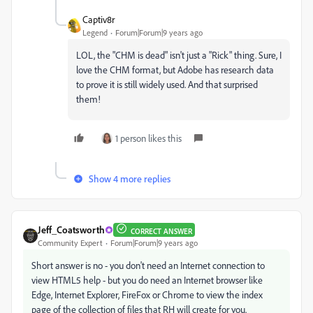
Captiv8r
Legend
Forum|Forum|9 years ago
LOL, the "CHM is dead" isn't just a "Rick" thing. Sure, I
love the CHM format, but Adobe has research data
to prove it is still widely used. And that surprised
them!
1 person likes this
Show 4 more replies
Jeff_Coatsworth
CORRECT ANSWER
Community Expert
Forum|Forum|9 years ago
Short answer is no - you don't need an Internet connection to
view HTML5 help - but you do need an Internet browser like
Edge, Internet Explorer, FireFox or Chrome to view the index
page of the collection of files that RH will create for you.