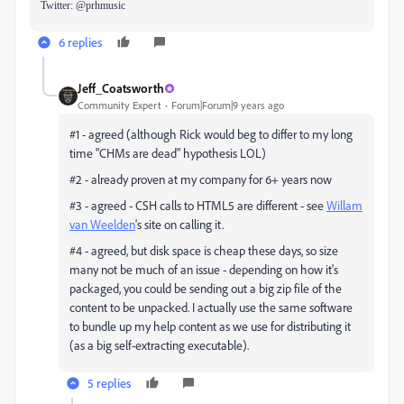
Twitter: @prhmusic
6 replies
Jeff_Coatsworth
Community Expert
Forum|Forum|9 years ago
#1 - agreed (although Rick would beg to differ to my long
time "CHMs are dead" hypothesis LOL)
#2 - already proven at my company for 6+ years now
#3 - agreed - CSH calls to HTML5 are different - see
Willam
van Weelden
​'s site on calling it.
#4 - agreed, but disk space is cheap these days, so size
many not be much of an issue - depending on how it's
packaged, you could be sending out a big zip file of the
content to be unpacked. I actually use the same software
to bundle up my help content as we use for distributing it
(as a big self-extracting executable).
5 replies