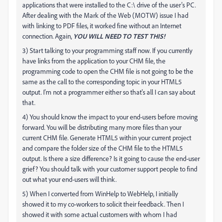
applications that were installed to the C:\ drive of the user's PC.
After dealing with the Mark of the Web (MOTW) issue I had
with linking to PDF files, it worked fine without an Internet
connection. Again,
YOU WILL NEED TO TEST THIS!
3) Start talking to your programming staff now. If you currently
have links from the application to your CHM file, the
programming code to open the CHM file is not going to be the
same as the call to the corresponding topic in your HTML5
output. I'm not a programmer either so that's all I can say about
that.
4) You should know the impact to your end-users before moving
forward. You will be distributing many more files than your
current CHM file. Generate HTML5 within your current project
and compare the folder size of the CHM file to the HTML5
output. Is there a size difference? Is it going to cause the end-user
grief? You should talk with your customer support people to find
out what your end-users will think.
5) When I converted from WinHelp to WebHelp, I initially
showed it to my co-workers to solicit their feedback. Then I
showed it with some actual customers with whom I had