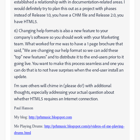
established a relationship with in documentation-related areas. I
would definitely try to plan this out as a project with phases
instead of Release 1.0, you have a CHM file and Release 2.0, you
have HTML5.
6) Changing help formats is also a new feature to your
company's software so you should work with your Marketing
team. What worked for me was to have a 1 page brochure that
said, "We are changing our help format so we can add these
"top" new features" and to distribute it to the end-users prior to it
going live. You want to make this process seamless and one you
can do that is to not have surprises when the end-user install an
update.
I'm sure others will chime in (please do!) with additional
thoughts, especially addressing your actual question about
whether HTML5 requires an Internet connection.
Paul Hanson
My blog:
http://prhmusic.blogspot.com
Me Playing Drums:
http://prhmusic.blogspot.com/p/videos-of-me-playing-
drums.html