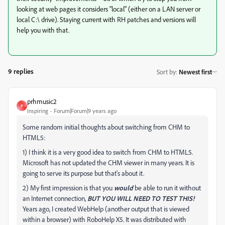
looking at web pages it considers "local" (either on a LAN server or
local C:\ drive). Staying current with RH patches and versions will
help you with that.
9 replies
Sort by
:
Newest first
prhmusic2
P
Inspiring
Forum|Forum|9 years ago
Some random initial thoughts about switching from CHM to
HTML5:
1) I think it is a very good idea to switch from CHM to HTML5.
Microsoft has not updated the CHM viewer in many years. It is
going to serve its purpose but that's about it.
2) My first impression is that you
would
be able to run it without
an Internet connection,
BUT YOU WILL NEED TO TEST THIS!
Years ago, I created WebHelp (another output that is viewed
within a browser) with RoboHelp X5. It was distributed with