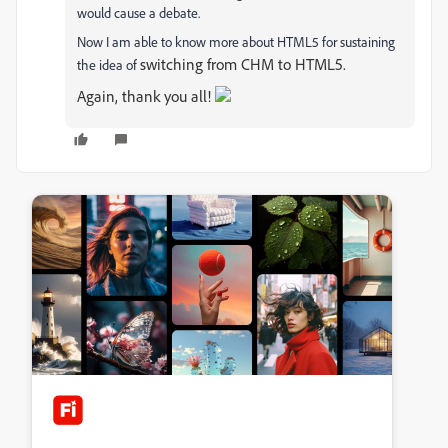
would cause a debate.
Now I am able to know more about HTML5 for sustaining
switching from CHM to HTML5.
the idea of
Again, thank you all!