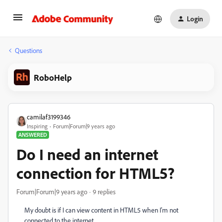
Login
Questions
RoboHelp
camilaf3199346
Inspiring
Forum|Forum|9 years ago
ANSWERED
Do I need an internet
connection for HTML5?
Forum|Forum|9 years ago
9 replies
My doubt is if I can view content in HTML5 when I'm not
connected to the internet.