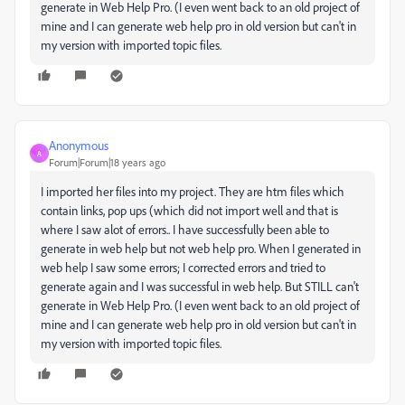
generate in Web Help Pro. (I even went back to an old project of
mine and I can generate web help pro in old version but can't in
my version with imported topic files.
Anonymous
A
Forum|Forum|18 years ago
I imported her files into my project. They are htm files which
contain links, pop ups (which did not import well and that is
where I saw alot of errors.. I have successfully been able to
generate in web help but not web help pro. When I generated in
web help I saw some errors; I corrected errors and tried to
generate again and I was successful in web help. But STILL can't
generate in Web Help Pro. (I even went back to an old project of
mine and I can generate web help pro in old version but can't in
my version with imported topic files.