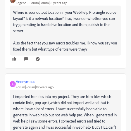
Legend
Forum|Forum|18 years ago
Where is your output location in your WebHelp Pro single source
layout? Is it a network location? If so, I wonder whether you can
try generating to hard drive location and then publish to the
server.
Also the fact that you saw errors troubles me. I know you say you
fixed them but what type of errors were they?
Anonymous
A
Forum|Forum|18 years ago
I imported her files into my project. They are htm files which
contain links, pop ups (which did not import well and that is
where I saw alot of errors.. I have successfully been able to
generate in web help but not web help pro. When I generated in
web help I saw some errors; I corrected errors and tried to
generate again and I was successful in web help. But STILL can't