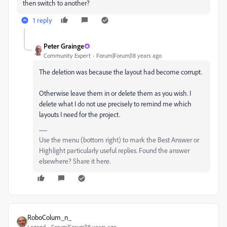
then switch to another?
1 reply
Peter Grainge
Community Expert
Forum|Forum|18 years ago
The deletion was because the layout had become corrupt.
Otherwise leave them in or delete them as you wish. I
delete what I do not use precisely to remind me which
layouts I need for the project.
Use the menu (bottom right) to mark the Best Answer or
Highlight particularly useful replies. Found the answer
elsewhere? Share it here.
RoboColum_n_
Legend
Forum|Forum|18 years ago