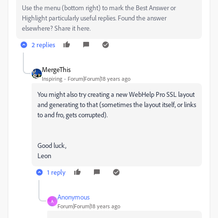
Use the menu (bottom right) to mark the Best Answer or
Highlight particularly useful replies. Found the answer
elsewhere? Share it here.
2 replies
MergeThis
Inspiring
Forum|Forum|18 years ago
You might also try creating a new WebHelp Pro SSL layout
and generating to that (sometimes the layout itself, or links
to and fro, gets corrupted).
Good luck,
Leon
1 reply
Anonymous
A
Forum|Forum|18 years ago