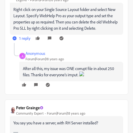
Right click on your Single Source Layout folder and select New
Layout. Specify WebHelp Pro as your output type and set the
properties up as required. Then you can delete the old Webhelp
Pro SLL by right clicking on it and selecting Delete.
1 reply
Anonymous
A
Forum|Forum|18 years ago
After all this, my issue was ONE corrupt file in about 250
files. Thanks for everyone's imput.
Peter Grainge
Community Expert
Forum|Forum|18 years ago
You say you have a server, with RH Server installed?