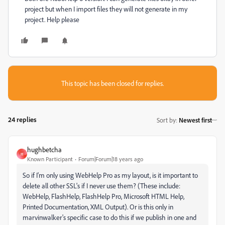
project but when I import files they will not generate in my
project. Help please
This topic has been closed for replies.
24 replies
Sort by
:
Newest first
hughbetcha
H
Known Participant
Forum|Forum|18 years ago
So if I'm only using WebHelp Pro as my layout, is it important to
delete all other SSL's if I never use them? (These include:
WebHelp, FlashHelp, FlashHelp Pro, Microsoft HTML Help,
Printed Documentation, XML Output). Or is this only in
marvinwalker's specific case to do this if we publish in one and