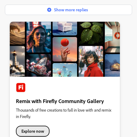
Show more replies
Remix with Firefly Community Gallery
Thousands of free creations to fall in love with and remix
in Firefly.
Explore now