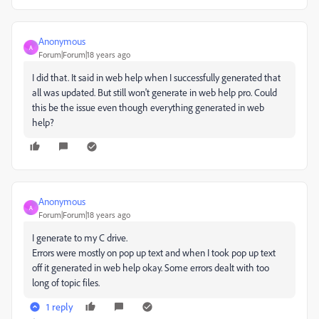
Anonymous
A
Forum|Forum|18 years ago
I did that. It said in web help when I successfully generated that
all was updated. But still won't generate in web help pro. Could
this be the issue even though everything generated in web
help?
Anonymous
A
Forum|Forum|18 years ago
I generate to my C drive.
Errors were mostly on pop up text and when I took pop up text
off it generated in web help okay. Some errors dealt with too
long of topic files.
1 reply