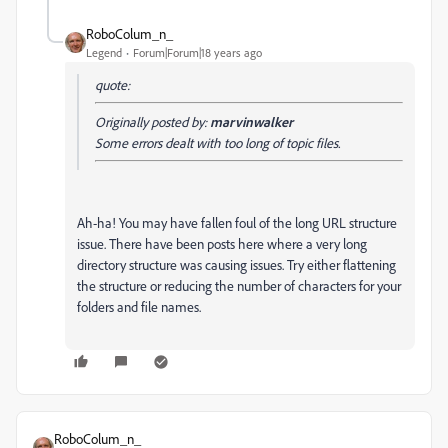
RoboColum_n_
Legend
Forum|Forum|18 years ago
quote:
Originally posted by:
marvinwalker
Some errors dealt with too long of topic files.
Ah-ha! You may have fallen foul of the long URL structure
issue. There have been posts here where a very long
directory structure was causing issues. Try either flattening
the structure or reducing the number of characters for your
folders and file names.
RoboColum_n_