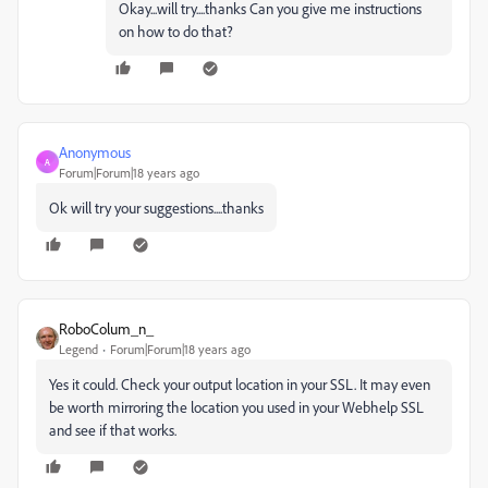
Okay...will try....thanks Can you give me instructions
on how to do that?
Anonymous
A
Forum|Forum|18 years ago
Ok will try your suggestions....thanks
RoboColum_n_
Legend
Forum|Forum|18 years ago
Yes it could. Check your output location in your SSL. It may even
be worth mirroring the location you used in your Webhelp SSL
and see if that works.