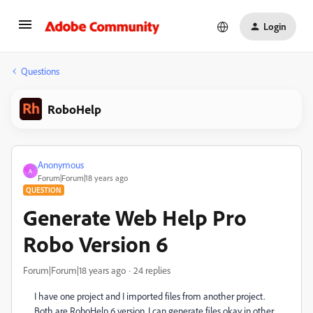
Login
Questions
RoboHelp
Anonymous
A
Forum|Forum|18 years ago
QUESTION
Generate Web Help Pro
Robo Version 6
Forum|Forum|18 years ago
24 replies
I have one project and I imported files from another project.
Both are RoboHelp 6 version. I can generate files okay in other