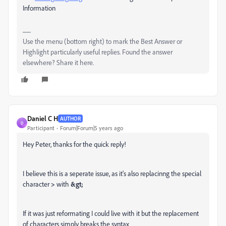
Information
Use the menu (bottom right) to mark the Best Answer or
Highlight particularly useful replies. Found the answer
elsewhere? Share it here.
Daniel C H
AUTHOR
D
Participant
Forum|Forum|5 years ago
Hey Peter, thanks for the quick reply!
I believe this is a seperate issue, as it's also replacinng the special
character
>
with
&gt;
If it was just reformating I could live with it but the replacement
of characters simply breaks the syntax