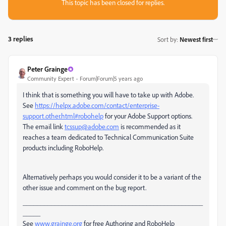
This topic has been closed for replies.
3 replies
Sort by
:
Newest first
Peter Grainge
Community Expert
Forum|Forum|5 years ago
I think that is something you will have to take up with Adobe.
See
https://helpx.adobe.com/contact/enterprise-
support.other.html#robohelp
for your Adobe Support options.
The email link
tcssup@adobe.com
is recommended as it
reaches a team dedicated to Technical Communication Suite
products including RoboHelp.
Alternatively perhaps you would consider it to be a variant of the
other issue and comment on the bug report.
___________________________________________________
_____
See
www.grainge.org
for free Authoring and RoboHelp