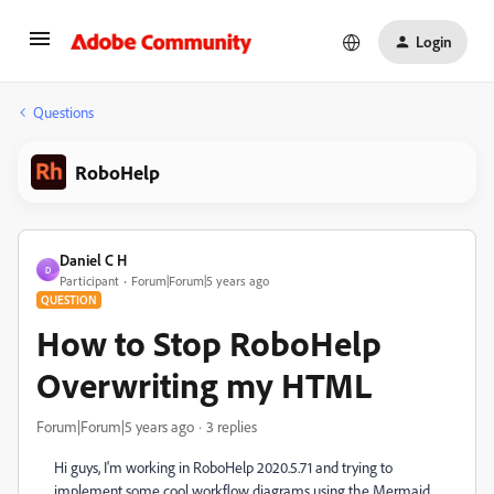
Login
Questions
RoboHelp
Daniel C H
D
Participant
Forum|Forum|5 years ago
QUESTION
How to Stop RoboHelp
Overwriting my HTML
Forum|Forum|5 years ago
3 replies
Hi guys, I'm working in RoboHelp 2020.5.71 and trying to
implement some cool workflow diagrams using the Mermaid