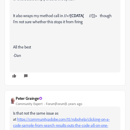
It also wraps my method call in
//<![CDATA[ //]]>
though
I'm not sure whether this stops it from firing
All the best
-Dan
Peter Grainge
Community Expert
Forum|Forum|5 years ago
Is that not the same issue as
at
https://community.adobe.com/t5/robohelp/clicking-on-a-
code-sample-from-search-results-puts-the-code-all-on-one-