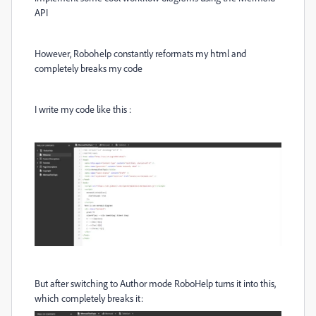
API
However, Robohelp constantly reformats my html and
completely breaks my code
I write my code like this :
But after switching to Author mode RoboHelp turns it into this,
which completely breaks it: