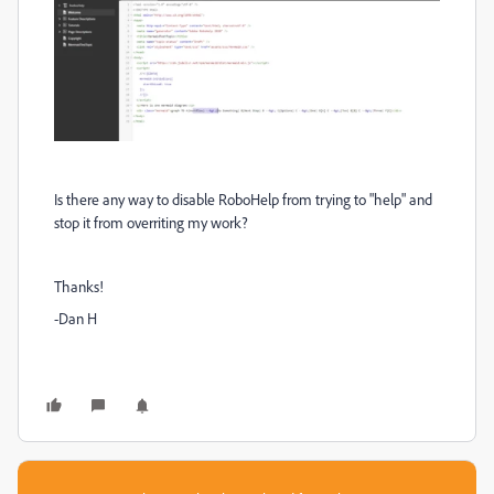
Is there any way to disable RoboHelp from trying to "help" and
stop it from overriting my work?
Thanks!
-Dan H