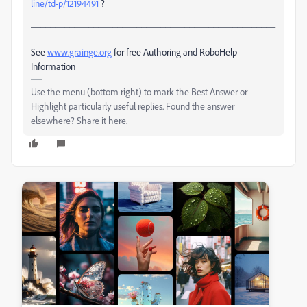
line/td-p/12194491
?
___________________________________________________
_____
See
www.grainge.org
for free Authoring and RoboHelp
Information
Use the menu (bottom right) to mark the Best Answer or
Highlight particularly useful replies. Found the answer
elsewhere? Share it here.