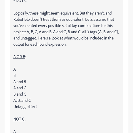
* NOT C
Logically, these might seem equivalent. But they aren't, and
RoboHelp doesn't treat them as equivalent. Let's assume that
you've created every possible set of tag combinations for this
project: A, B, C, A and B, A and C, B and C, all 3 tags (A, B, and C),
and untagged. Here's a look at what would be included in the
output for each build expression:
A OR B
:
A
B
A and B
A and C
B and C
A, B, and C
Untagged text
NOT C
:
A