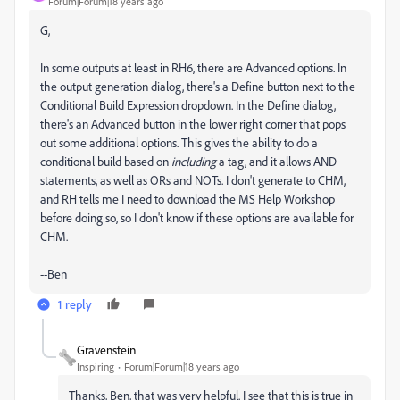
Forum|Forum|18 years ago
G,
In some outputs at least in RH6, there are Advanced options. In
the output generation dialog, there's a Define button next to the
Conditional Build Expression dropdown. In the Define dialog,
there's an Advanced button in the lower right corner that pops
out some additional options. This gives the ability to do a
conditional build based on
including
a tag, and it allows AND
statements, as well as ORs and NOTs. I don't generate to CHM,
and RH tells me I need to download the MS Help Workshop
before doing so, so I don't know if these options are available for
CHM.
--Ben
1 reply
Gravenstein
Inspiring
Forum|Forum|18 years ago
Thanks, Ben, that was very helpful. I see that this is true in