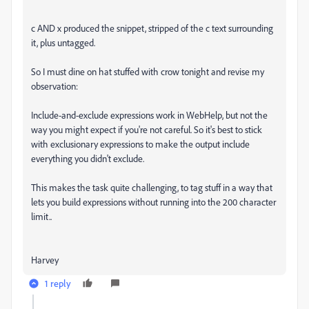
c AND x produced the snippet, stripped of the c text surrounding
it, plus untagged.
So I must dine on hat stuffed with crow tonight and revise my
observation:
Include-and-exclude expressions work in WebHelp, but not the
way you might expect if you're not careful. So it's best to stick
with exclusionary expressions to make the output include
everything you didn't exclude.
This makes the task quite challenging, to tag stuff in a way that
lets you build expressions without running into the 200 character
limit..
Harvey
1 reply