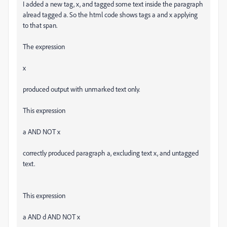
I added a new tag, x, and tagged some text inside the paragraph
alread tagged a. So the html code shows tags a and x applying
to that span.
The expression
x
produced output with unmarked text only.
This expression
a AND NOT x
correctly produced paragraph a, excluding text x, and untagged
text.
This expression
a AND d AND NOT x