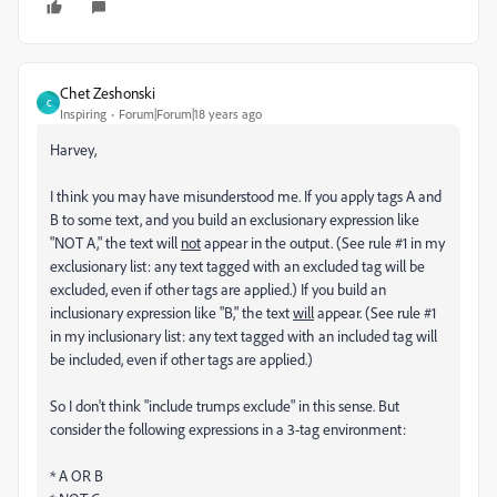
Chet Zeshonski
C
Inspiring
Forum|Forum|18 years ago
Harvey,
I think you may have misunderstood me. If you apply tags A and
B to some text, and you build an exclusionary expression like
"NOT A," the text will
not
appear in the output. (See rule #1 in my
exclusionary list: any text tagged with an excluded tag will be
excluded, even if other tags are applied.) If you build an
inclusionary expression like "B," the text
will
appear. (See rule #1
in my inclusionary list: any text tagged with an included tag will
be included, even if other tags are applied.)
So I don't think "include trumps exclude" in this sense. But
consider the following expressions in a 3-tag environment:
* A OR B