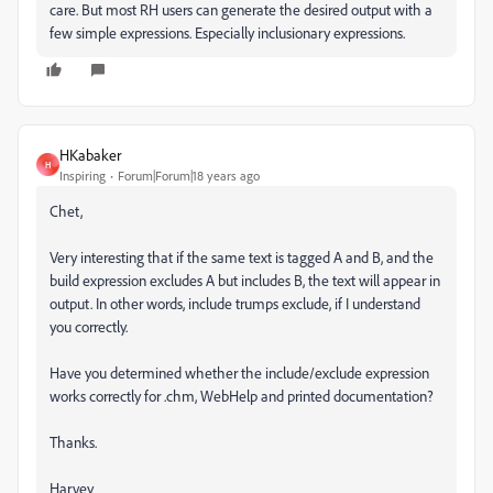
care. But most RH users can generate the desired output with a
few simple expressions. Especially inclusionary expressions.
HKabaker
H
Inspiring
Forum|Forum|18 years ago
Chet,
Very interesting that if the same text is tagged A and B, and the
build expression excludes A but includes B, the text will appear in
output. In other words, include trumps exclude, if I understand
you correctly.
Have you determined whether the include/exclude expression
works correctly for .chm, WebHelp and printed documentation?
Thanks.
Harvey