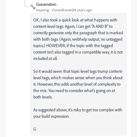
Gravenstein
Inspiring
Forum|Forum|18 years ago
OK, I also took a quick look at what happens with
content-level tags. Again, I can get "A AND B" to
correctly generate only the paragraph that is marked
with both tags. (Again, webhelp output, no untagged
topics.) HOWEVER, if the topic with the tagged
content isn't also tagged in a compatible way, it is not
included at all.
So it would seem that topic-level tags trump content-
level tags, which makes sense when you think about
it. However, this adds another level of complexity to
the mix. You need to consider what's going on at
both levels.
As suggested above, it's risky to get too complex with
your build expression.
G