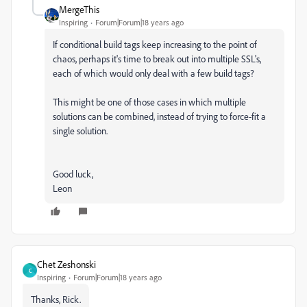
MergeThis
Inspiring
Forum|Forum|18 years ago
If conditional build tags keep increasing to the point of
chaos, perhaps it's time to break out into multiple SSL's,
each of which would only deal with a few build tags?
This might be one of those cases in which multiple
solutions can be combined, instead of trying to force-fit a
single solution.
Good luck,
Leon
Chet Zeshonski
C
Inspiring
Forum|Forum|18 years ago
Thanks, Rick.