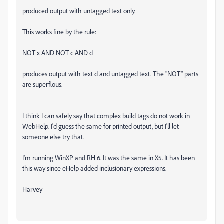
produced output with untagged text only.
This works fine by the rule:
NOT x AND NOT c AND d
produces output with text d and untagged text. The "NOT" parts
are superflous.
I think I can safely say that complex build tags do not work in
WebHelp. I'd guess the same for printed output, but I'll let
someone else try that.
I'm running WinXP and RH 6. It was the same in X5. It has been
this way since eHelp added inclusionary expressions.
Harvey