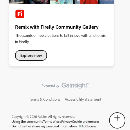
Remix with Firefly Community Gallery
Thousands of free creations to fall in love with and remix
in Firefly.
Explore now
Terms & Conditions
Accessibility statement
Copyright © 2026 Adobe. All rights reserved.
Using the community
Terms of use
Privacy
Cookie preferences
Do not sell or share my personal information
AdChoices