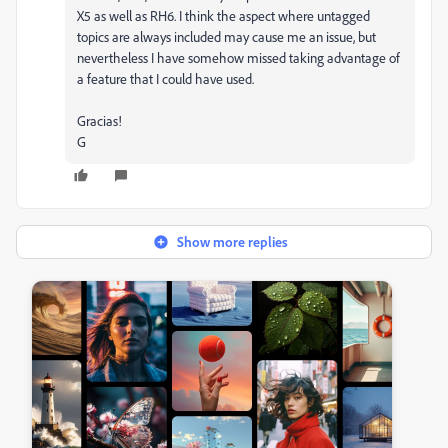
X5 as well as RH6. I think the aspect where untagged
topics are always included may cause me an issue, but
nevertheless I have somehow missed taking advantage of
a feature that I could have used.
Gracias!
G
Show more replies