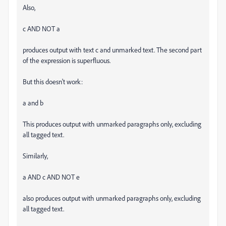
Also,
c AND NOT a
produces output with text c and unmarked text. The second part
of the expression is superfluous.
But this doesn't work:
a and b
This produces output with unmarked paragraphs only, excluding
all tagged text.
Similarly,
a AND c AND NOT e
also produces output with unmarked paragraphs only, excluding
all tagged text.