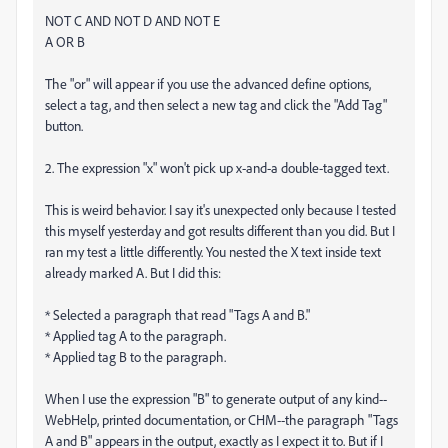
NOT C AND NOT D AND NOT E
A OR B
The "or" will appear if you use the advanced define options,
select a tag, and then select a new tag and click the "Add Tag"
button.
2. The expression "x" won't pick up x-and-a double-tagged text.
This is weird behavior. I say it's unexpected only because I tested
this myself yesterday and got results different than you did. But I
ran my test a little differently. You nested the X text inside text
already marked A. But I did this:
* Selected a paragraph that read "Tags A and B."
* Applied tag A to the paragraph.
* Applied tag B to the paragraph.
When I use the expression "B" to generate output of any kind--
WebHelp, printed documentation, or CHM--the paragraph "Tags
A and B" appears in the output, exactly as I expect it to. But if I