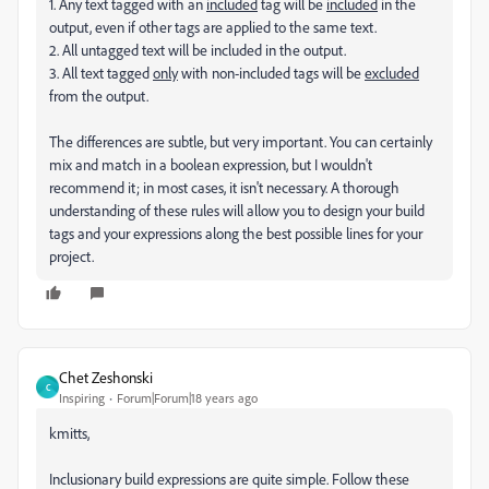
1. Any text tagged with an
included
tag will be
included
in the
output, even if other tags are applied to the same text.
2. All untagged text will be included in the output.
3. All text tagged
only
with non-included tags will be
excluded
from the output.
The differences are subtle, but very important. You can certainly
mix and match in a boolean expression, but I wouldn't
recommend it; in most cases, it isn't necessary. A thorough
understanding of these rules will allow you to design your build
tags and your expressions along the best possible lines for your
project.
Chet Zeshonski
C
Inspiring
Forum|Forum|18 years ago
kmitts,
Inclusionary build expressions are quite simple. Follow these