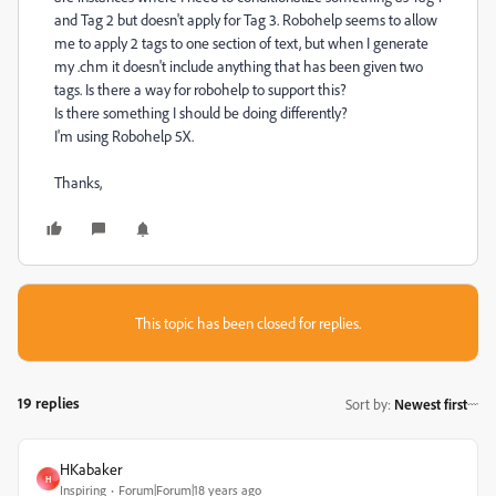
and Tag 2 but doesn't apply for Tag 3. Robohelp seems to allow
me to apply 2 tags to one section of text, but when I generate
my .chm it doesn't include anything that has been given two
tags. Is there a way for robohelp to support this?
Is there something I should be doing differently?
I'm using Robohelp 5X.
Thanks,
This topic has been closed for replies.
19 replies
Sort by
:
Newest first
HKabaker
H
Inspiring
Forum|Forum|18 years ago