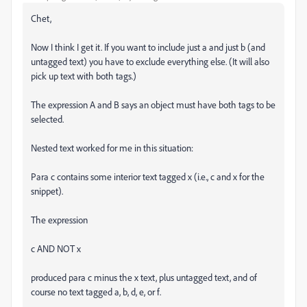
Chet,
Now I think I get it. If you want to include just a and just b (and
untagged text) you have to exclude everything else. (It will also
pick up text with both tags.)
The expression A and B says an object must have both tags to be
selected.
Nested text worked for me in this situation:
Para c contains some interior text tagged x (i.e., c and x for the
snippet).
The expression
c AND NOT x
produced para c minus the x text, plus untagged text, and of
course no text tagged a, b, d, e, or f.