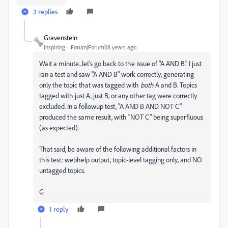
2 replies
Gravenstein
Inspiring
Forum|Forum|18 years ago
Wait a minute...let's go back to the issue of "A AND B." I just
ran a test and saw "A AND B" work correctly, generating
only the topic that was tagged with
both
A and B. Topics
tagged with just A, just B, or any other tag were correctly
excluded. In a followup test, "A AND B AND NOT C"
produced the same result, with "NOT C" being superfluous
(as expected).
That said, be aware of the following additional factors in
this test: webhelp output, topic-level tagging only, and NO
untagged topics.
G
1 reply