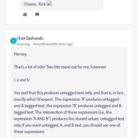
Cheers... Rick
Chet Zeshonski
C
Inspiring
Forum|Forum|18 years ago
Harvey,
That's a lot of info! Two bits stand out for me, however.
1. a and b
You said that this produces untagged text only, and that is, in fact,
exactly what I'd expect. The expression "A" produces untagged
and A-tagged text; the expression "B" produces untagged and B-
tagged text. The intersection of these expressions (i.e., the
expression "A AND B") produces the shared values: untagged text
only. If you want untagged, A, and B text, you should use one of
these expressions: