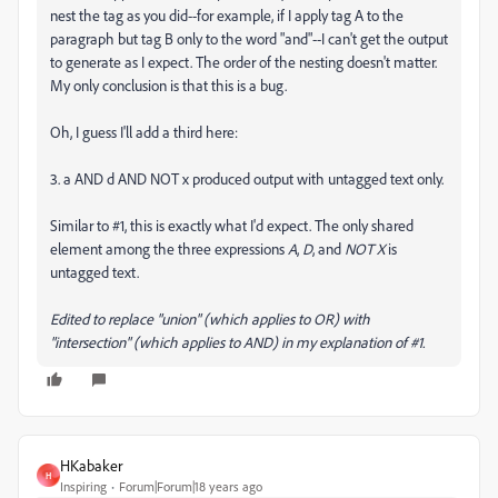
nest the tag as you did--for example, if I apply tag A to the
paragraph but tag B only to the word "and"--I can't get the output
to generate as I expect. The order of the nesting doesn't matter.
My only conclusion is that this is a bug.
Oh, I guess I'll add a third here:
3. a AND d AND NOT x produced output with untagged text only.
Similar to #1, this is exactly what I'd expect. The only shared
element among the three expressions
A
,
D
, and
NOT X
is
untagged text.
Edited to replace "union" (which applies to OR) with
"intersection" (which applies to AND) in my explanation of #1.
HKabaker
H
Inspiring
Forum|Forum|18 years ago