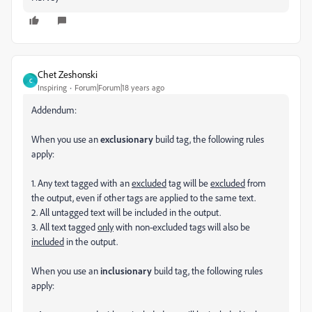
Chet Zeshonski
C
Inspiring
Forum|Forum|18 years ago
Addendum:
When you use an
exclusionary
build tag, the following rules
apply:
1. Any text tagged with an
excluded
tag will be
excluded
from
the output, even if other tags are applied to the same text.
2. All untagged text will be included in the output.
3. All text tagged
only
with non-excluded tags will also be
included
in the output.
When you use an
inclusionary
build tag, the following rules
apply: