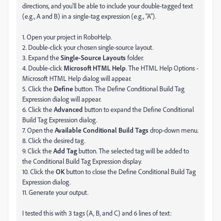
directions, and you'll be able to include your double-tagged text
(e.g., A and B) in a single-tag expression (e.g., "A").
1. Open your project in RoboHelp.
2. Double-click your chosen single-source layout.
3. Expand the
Single-Source Layouts
folder.
4. Double-click
Microsoft HTML Help
. The HTML Help Options -
Microsoft HTML Help dialog will appear.
5. Click the
Define
button. The Define Conditional Build Tag
Expression dialog will appear.
6. Click the
Advanced
button to expand the Define Conditional
Build Tag Expression dialog.
7. Open the
Available Conditional Build Tags
drop-down menu.
8. Click the desired tag.
9. Click the
Add Tag
button. The selected tag will be added to
the Conditional Build Tag Expression display.
10. Click the
OK
button to close the Define Conditional Build Tag
Expression dialog.
11. Generate your output.
I tested this with 3 tags (A, B, and C) and 6 lines of text: