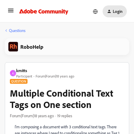
Login
Questions
RoboHelp
kmitts
K
Participant
Forum|Forum|18 years ago
QUESTION
Multiple Conditional Text
Tags on One section
Forum|Forum|18 years ago
19 replies
I'm composing a document with 3 conditional text tags. There
are instances where I need to conditionalize something as Tag 1