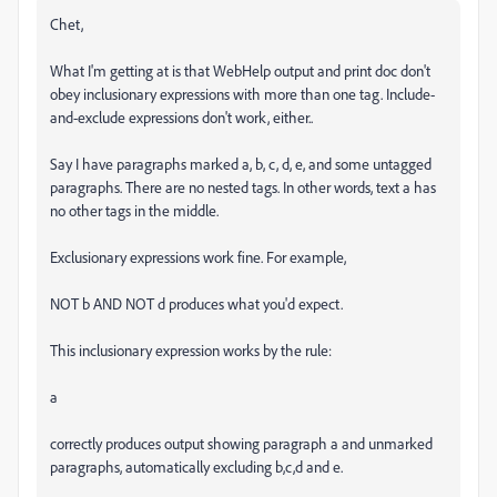
Chet,
What I'm getting at is that WebHelp output and print doc don't
obey inclusionary expressions with more than one tag. Include-
and-exclude expressions don't work, either..
Say I have paragraphs marked a, b, c, d, e, and some untagged
paragraphs. There are no nested tags. In other words, text a has
no other tags in the middle.
Exclusionary expressions work fine. For example,
NOT b AND NOT d produces what you'd expect.
This inclusionary expression works by the rule:
a
correctly produces output showing paragraph a and unmarked
paragraphs, automatically excluding b,c,d and e.