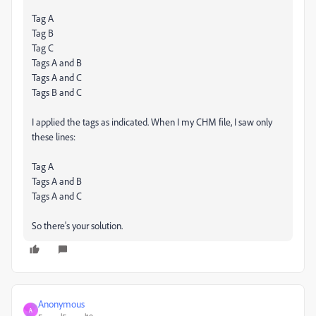
Tag A
Tag B
Tag C
Tags A and B
Tags A and C
Tags B and C
I applied the tags as indicated. When I my CHM file, I saw only
these lines:
Tag A
Tags A and B
Tags A and C
So there's your solution.
Anonymous
A