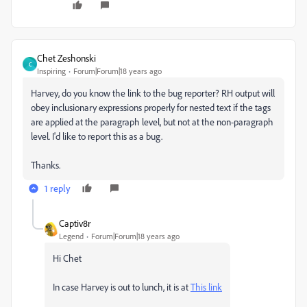
Chet Zeshonski
C
Inspiring
Forum|Forum|18 years ago
Harvey, do you know the link to the bug reporter? RH output will
obey inclusionary expressions properly for nested text if the tags
are applied at the paragraph level, but not at the non-paragraph
level. I'd like to report this as a bug.
Thanks.
1 reply
Captiv8r
Legend
Forum|Forum|18 years ago
Hi Chet
In case Harvey is out to lunch, it is at
This link