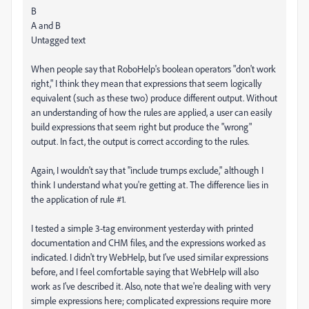
B
A and B
Untagged text
When people say that RoboHelp's boolean operators "don't work
right," I think they mean that expressions that seem logically
equivalent (such as these two) produce different output. Without
an understanding of how the rules are applied, a user can easily
build expressions that seem right but produce the "wrong"
output. In fact, the output is correct according to the rules.
Again, I wouldn't say that "include trumps exclude," although I
think I understand what you're getting at. The difference lies in
the application of rule #1.
I tested a simple 3-tag environment yesterday with printed
documentation and CHM files, and the expressions worked as
indicated. I didn't try WebHelp, but I've used similar expressions
before, and I feel comfortable saying that WebHelp will also
work as I've described it. Also, note that we're dealing with very
simple expressions here; complicated expressions require more