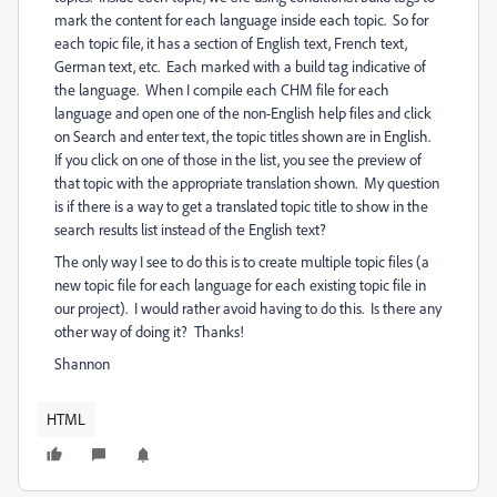
mark the content for each language inside each topic. So for
each topic file, it has a section of English text, French text,
German text, etc. Each marked with a build tag indicative of
the language. When I compile each CHM file for each
language and open one of the non-English help files and click
on Search and enter text, the topic titles shown are in English.
If you click on one of those in the list, you see the preview of
that topic with the appropriate translation shown. My question
is if there is a way to get a translated topic title to show in the
search results list instead of the English text?
The only way I see to do this is to create multiple topic files (a
new topic file for each language for each existing topic file in
our project). I would rather avoid having to do this. Is there any
other way of doing it? Thanks!
Shannon
HTML