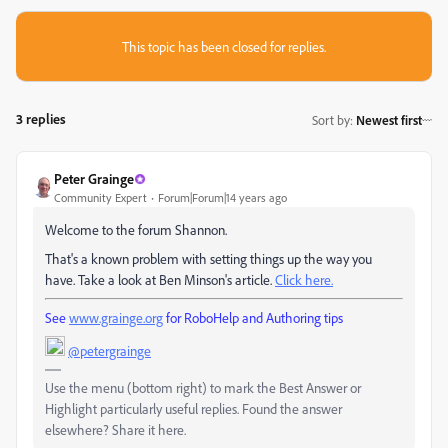
This topic has been closed for replies.
3 replies
Sort by
:
Newest first
Peter Grainge
Community Expert
Forum|Forum|14 years ago
Welcome to the forum Shannon.
That's a known problem with setting things up the way you
have. Take a look at Ben Minson's article.
Click here.
See
www.grainge.org
for RoboHelp and Authoring tips
@petergrainge
Use the menu (bottom right) to mark the Best Answer or
Highlight particularly useful replies. Found the answer
elsewhere? Share it here.