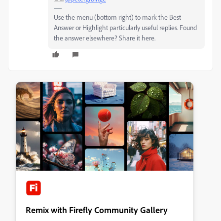
Use the menu (bottom right) to mark the Best
Answer or Highlight particularly useful replies. Found
the answer elsewhere? Share it here.
Remix with Firefly Community Gallery