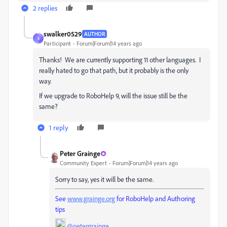
2 replies
swalker0529
AUTHOR
S
Participant
Forum|Forum|14 years ago
Thanks! We are currently supporting 11 other languages. I
really hated to go that path, but it probably is the only
way.
If we upgrade to RoboHelp 9, will the issue still be the
same?
1 reply
Peter Grainge
Community Expert
Forum|Forum|14 years ago
Sorry to say, yes it will be the same.
See
www.grainge.org
for RoboHelp and Authoring
tips
@petergrainge