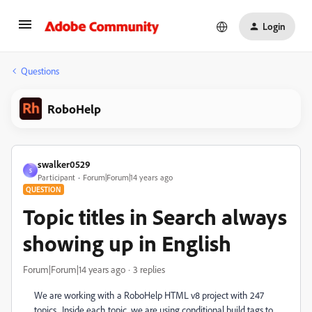
Login
Questions
RoboHelp
swalker0529
S
Participant
Forum|Forum|14 years ago
QUESTION
Topic titles in Search always
showing up in English
Forum|Forum|14 years ago
3 replies
We are working with a RoboHelp HTML v8 project with 247
topics. Inside each topic, we are using conditional build tags to