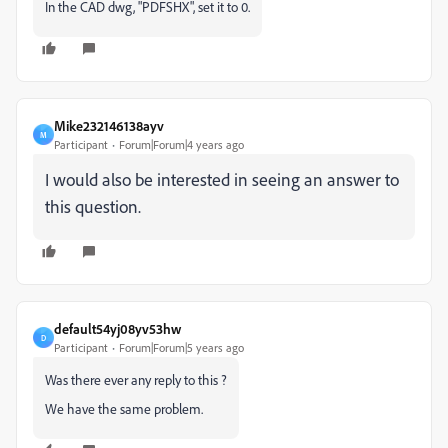
In the CAD dwg, "PDFSHX", set it to 0.
Mike232146138ayv
M
Participant
Forum|Forum|4 years ago
I would also be interested in seeing an answer to
this question.
default54yj08yv53hw
D
Participant
Forum|Forum|5 years ago
Was there ever any reply to this ?
We have the same problem.