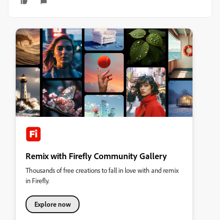
Remix with Firefly Community Gallery
Thousands of free creations to fall in love with and remix
in Firefly.
Explore now