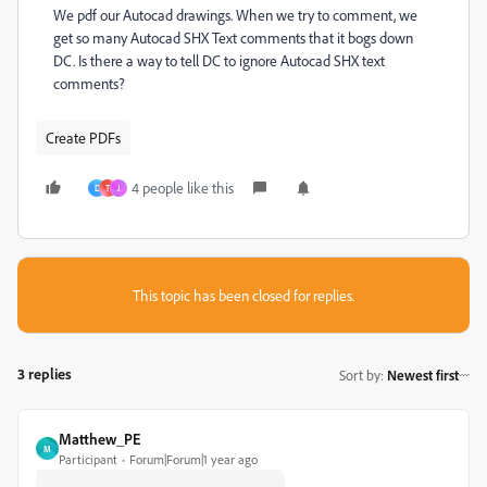
We pdf our Autocad drawings. When we try to comment, we
get so many Autocad SHX Text comments that it bogs down
DC. Is there a way to tell DC to ignore Autocad SHX text
comments?
Create PDFs
4 people like this
D
T
J
This topic has been closed for replies.
3 replies
Sort by
:
Newest first
Matthew_PE
M
Participant
Forum|Forum|1 year ago