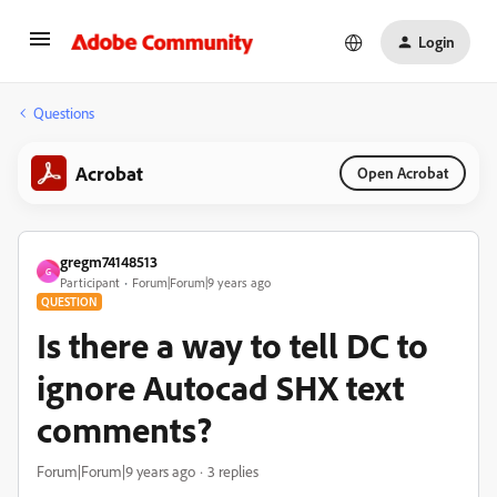
Login
Questions
Acrobat
Open Acrobat
gregm74148513
G
Participant
Forum|Forum|9 years ago
QUESTION
Is there a way to tell DC to
ignore Autocad SHX text
comments?
Forum|Forum|9 years ago
3 replies