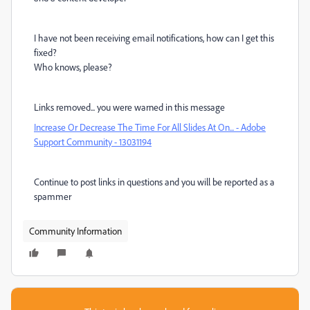
I have not been receiving email notifications, how can I get this
fixed?
Who knows, please?
Links removed... you were warned in this message
Increase Or Decrease The Time For All Slides At On... - Adobe
Support Community - 13031194
Continue to post links in questions and you will be reported as a
spammer
Community Information