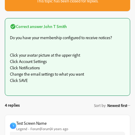
This topic has been closed for replies.
Correct answer
John T Smith
Do you have your membership configured to receive notices?
Click your avatar picture at the upper right
Click Account Settings
Click Notifications
Change the email settings to what you want
Click SAVE
4 replies
Sort by
:
Newest first
Test Screen Name
T
Legend
Forum|Forum|4 years ago