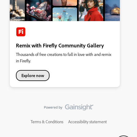
Remix with Firefly Community Gallery
Thousands of free creations to fall in love with and remix
in Firefly.
Explore now
Terms & Conditions
Accessibility statement