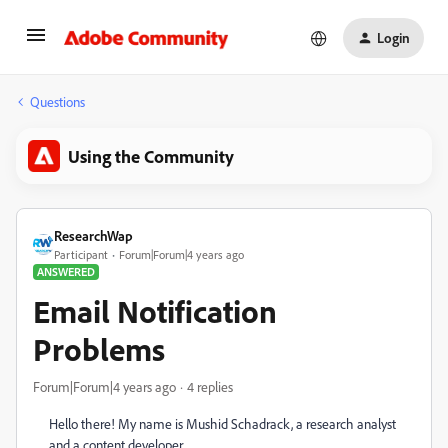
Login
Questions
Using the Community
ResearchWap
Participant
Forum|Forum|4 years ago
ANSWERED
Email Notification
Problems
Forum|Forum|4 years ago
4 replies
Hello there! My name is Mushid Schadrack, a research analyst
and a content developer