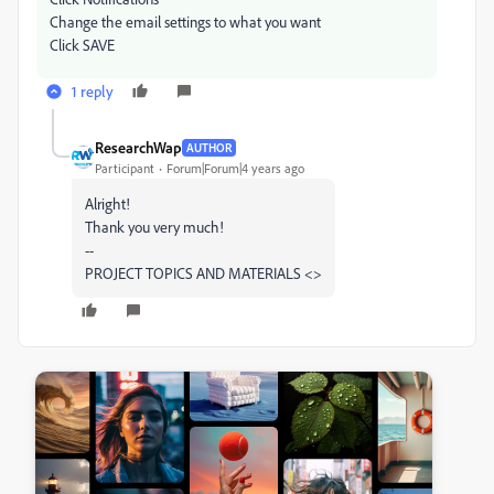
Change the email settings to what you want
Click SAVE
1 reply
ResearchWap
AUTHOR
Participant
Forum|Forum|4 years ago
Alright!
Thank you very much!
--
PROJECT TOPICS AND MATERIALS <>