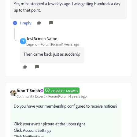
Yes, mine stopped a few days ago. I was getting hundreds a day
up to that point.
1 reply
Test Screen Name
T
Legend
Forum|Forum|4 years ago
Then came back just as suddenly.
John T Smith
CORRECT ANSWER
Community Expert
Forum|Forum|4 years ago
Do you have your membership configured to receive notices?
Click your avatar picture at the upper right
Click Account Settings
Click Notifications