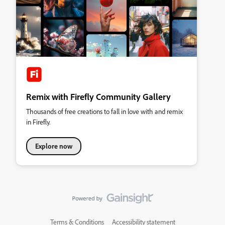
Remix with Firefly Community Gallery
Thousands of free creations to fall in love with and remix
in Firefly.
Explore now
Terms & Conditions
Accessibility statement