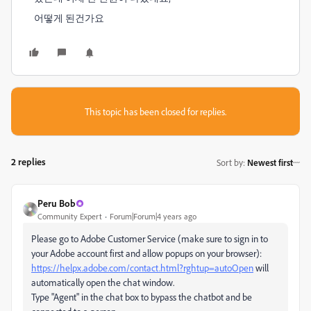
어떻게 된건가요
This topic has been closed for replies.
2 replies
Sort by
:
Newest first
Peru Bob
Community Expert
Forum|Forum|4 years ago
Please go to Adobe Customer Service (make sure to sign in to
your Adobe account first and allow popups on your browser):
https://helpx.adobe.com/contact.html?rghtup=autoOpen
will
automatically open the chat window.
Type "Agent" in the chat box to bypass the chatbot and be