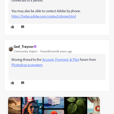
connected to a person.
You may also be able to contact Adobe by phone:
https://helpx.adobe.com/contact/phone.html
Ged_Traynor
Community Expert
Forum|Forum|4 years ago
Moving thread to the
Account, Payment, & Plan
forum from
Photoshop ecosystem