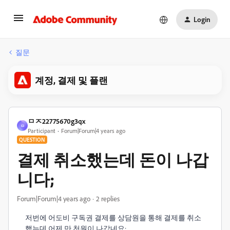
Login
질문
계정, 결제 및 플랜
ㅁㅈ22775670g3qx
ㅁ
Participant
Forum|Forum|4 years ago
QUESTION
결제 취소했는데 돈이 나갑
니다;
Forum|Forum|4 years ago
2 replies
저번에 어도비 구독권 결제를 상담원을 통해 결제를 취소
했는데 어제 만 천원이 나갔네요;