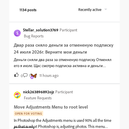
1134 posts
Recently active
Stellar_solution3769
Participant
S
Bug Reports
Двар раза сняло деньги за отмененую подписку
24 июля 2026г. Верните мои деньги
Деньги сняли два раза за отмененую подписку. Отменял
его я июле. Щас смотрю подписка активна и деньги
снимают почему так я его отменял. Верните мои деньги
1
11 hours ago
0
nick263896892ojz
Participant
Feature Requests
Move Adjustments Menu to root level
OPEN FOR VOTING
In Photoshop the Adjustments menu is used 90% all the time
as that is what Photoshop is, adjusting photos. This menu