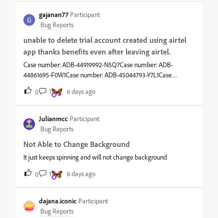
gajanan77
Participant
Bug Reports
unable to delete trial account created using airtel
app thanks benefits even after leaving airtel.
Case number: ADB-44919992-N5Q7Case number: ADB-
44861695-F0W1Case number: ADB-45044793-Y7L1Case
number: ADB-46446672-H3P5 all refer to the same enquiry
1
6 days ago
0
that i was and still am unable to delete adobe account and that
is not happening as I am not able to cancel my subscription
even though i have left airtel network. and their t&amp;c state
Julianmcc
Participant
so. adobe does not provide support email. i am tired. my
Bug Reports
subscription ends in 2027. i have no interest in owning either a
Not Able to Change Background
subscription or an adobe account. airtel is not helping. adobe
has no SOP in place to handle such a procedure.
It just keeps spinning and will not change background
1
6 days ago
0
dajana.iconic
Participant
Bug Reports