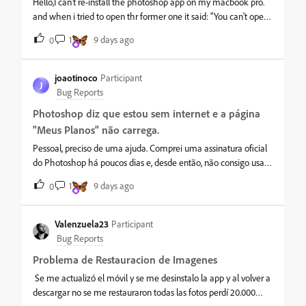
this can be sorted!
Hello,I can’t re-install the photoshop app on my macbook pro.
and when i tried to open thr former one it said: "You can't open
the app "Adobe Photoshop 2026" because it may be damaged
1
9 days ago
0
or incomplete."help please
joaotinoco
Participant
J
Bug Reports
Photoshop diz que estou sem internet e a página
"Meus Planos" não carrega.
Pessoal, preciso de uma ajuda. Comprei uma assinatura oficial
do Photoshop há poucos dias e, desde então, não consigo usar
o programa. Sempre que abro, aparece a mensagem dizendo
1
9 days ago
0
que não foi possível verificar o status da assinatura e que parece
não haver conexão com a internet, mesmo minha internet
funcionando normalmente. O mais estranho é que consigo
Valenzuela23
Participant
acessar minha conta Adobe sem problemas, mas a página
Bug Reports
"Meus Planos" nunca carrega. Já desinstalei todos os aplicativos
Problema de Restauracion de Imagenes
da Adobe, utilizei a Creative Cloud Cleaner Tool, reinstalei tudo
do zero, limpei DNS, redefini o Winsock e o problema continua
Se me actualizó el móvil y se me desinstalo la app y al volver a
exatamente igual. Alguém já passou por isso ou sabe o que
descargar no se me restauraron todas las fotos perdí 20.000
pode estar acontecendo? Qualquer ajuda é muito bem-vinda.