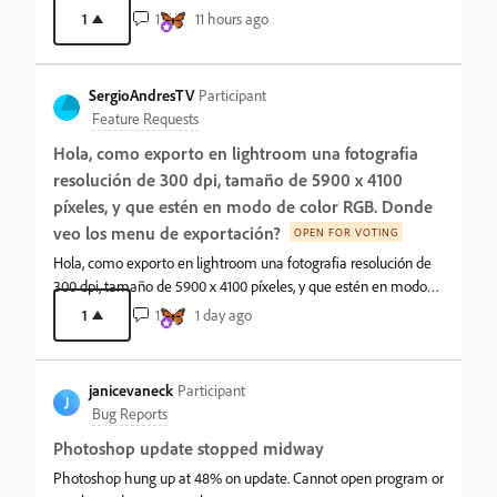
should be at the top root level next to the Image Menu. This is
1
1
11 hours ago
THE main workflow.It is very annoying to have to select Image/
then a slight jog down and over to Adjustments ALL the time.
This has been bugging me for years and a source of much
SergioAndresTV
Participant
cognitive friction.Of all the menu customization Photoshop
Feature Requests
allows, it does NOT allow main menus to be customized. The
Hola, como exporto en lightroom una fotografia
request is to either move the Adjustment menu or allow us to
move it.
resolución de 300 dpi, tamaño de 5900 x 4100
píxeles, y que estén en modo de color RGB. Donde
veo los menu de exportación?
OPEN FOR VOTING
Hola, como exporto en lightroom una fotografia resolución de
300 dpi, tamaño de 5900 x 4100 píxeles, y que estén en modo
de color RGB. Donde veo los menu de exportación?
1
1
1 day ago
janicevaneck
Participant
J
Bug Reports
Photoshop update stopped midway
Photoshop hung up at 48% on update. Cannot open program or