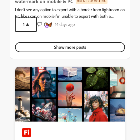
watermark on mobile & PC
OPEN FOR VOTING
I don’t see any option to export with a border from lightroom on
PC like i can on mobile.I’m unable to export with both a
watermark and border on mobile as well.My current
1
1
14 days ago
workaround is to export photos with a watermark, re-add those
photos, then export with a border on mobile. This is an
unnecessary waste of time.
Show more posts