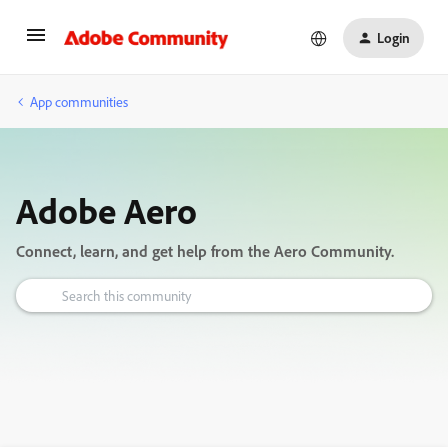
Login
App communities
Adobe Aero
Connect, learn, and get help from the Aero Community.