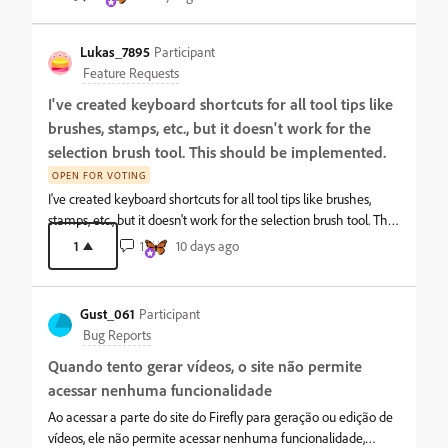
disappears, but only inside the Premiere Pro window. **This
forward to connecting with creators, designers, writers, and
issue has been observed repeatedly** Issue Details: I am using a
professionals from different backgrounds. Thank you for having
triple-monitor setup. The mouse cursor remains completely
Lukas_7895
Participant
me here. I a
visible on the desktop and in other applications. The cursor
Feature Requests
vanishes only when moved over the Premiere Pro interface.
I've created keyboard shortcuts for all tool tips like
Even though the cursor is invisible inside Premiere Pro,
brushes, stamps, etc., but it doesn't work for the
hovering over main menu items still shows highlight/hover
effects, and clicking still works—only the cursor graphic itself is
selection brush tool. This should be implemented.
hidden. System Specs: OS: Windows 11 GPU Driver: NVIDIA
OPEN FOR VOTING
Studio Driver CPU: Intel(R) Core(TM) Ultra 7 265K RAM: 64 GB
I've created keyboard shortcuts for all tool tips like brushes,
GPU: NVIDIA GeForce RTX 5070 (VRAM: 12GB) Display Setup: 3
stamps, etc., but it doesn't work for the selection brush tool. This
Monitors
should be implemented.
1
1
10 days ago
Gust_061
Participant
Bug Reports
Quando tento gerar vídeos, o site não permite
acessar nenhuma funcionalidade
Ao acessar a parte do site do Firefly para geração ou edição de
vídeos, ele não permite acessar nenhuma funcionalidade,