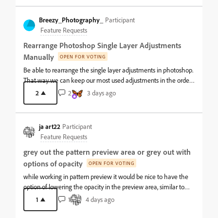
Breezy_Photography_
Participant
Feature Requests
Rearrange Photoshop Single Layer Adjustments
Manually
OPEN FOR VOTING
Be able to rearrange the single layer adjustments in photoshop.
That way we can keep our most used adjustments in the order
we use them at the top and stay in our rhythm with editing. It is
2
2
3 days ago
neat to expose us to the new features, but it annoys me having
to get into a new rhythm with editing with the adjustments
being moved around.
ja art22
Participant
Feature Requests
grey out the pattern preview area or grey out with
options of opacity
OPEN FOR VOTING
while working in pattern preview it would be nice to have the
option of lowering the opacity in the preview area, similar to
how the crop tool works, in order to separate the working area
1
1
4 days ago
in a complicated file. Even a 50% opacity option would be nice.