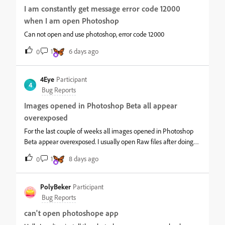
I am constantly get message error code 12000
when I am open Photoshop
Can not open and use photoshop, error code 12000
1
6 days ago
0
4Eye
Participant
4
Bug Reports
Images opened in Photoshop Beta all appear
overexposed
For the last couple of weeks all images opened in Photoshop
Beta appear overexposed. I usually open Raw files after doing
initial edits in Lightroom but the same happens if I open files
1
8 days ago
0
directly from the computer or cloud storage. File type makes no
difference, the same occurs with TIFF, PSD, JPEG etc Images
open correctly when I use Photoshop 2026. These screenshots
PolyBeker
Participant
of the same imgage show the difference:- As Photoshop 2026
Bug Reports
(and all other photo viewing software) shows the image as
can't open photoshope app
expected, the problem is clearly with Photoshop Beta.Hopefully