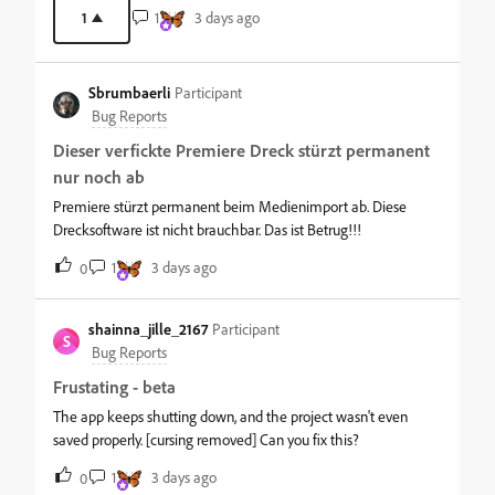
have already moved on to other tools that already offer this. We
1
1
3 days ago
really need an official API now to use our paid credits from other
AI assistants and platforms, not in a year or two when the
moment has passed. Please prioritize this.
Sbrumbaerli
Participant
Bug Reports
Dieser verfickte Premiere Dreck stürzt permanent
nur noch ab
Premiere stürzt permanent beim Medienimport ab. Diese
Drecksoftware ist nicht brauchbar. Das ist Betrug!!!
1
3 days ago
0
shainna_jille_2167
Participant
S
Bug Reports
Frustating - beta
The app keeps shutting down, and the project wasn't even
saved properly. [cursing removed] Can you fix this?
1
3 days ago
0