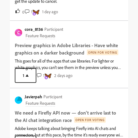
get the update to cancel.
1
1 day ago
0
cora_8136
Participant
C
Feature Requests
Preview graphics in Adobe Libraries - Have white
graphics on a darker background
OPEN FOR VOTING
This goes for all of the apps that use libraries. For lighter or
white graphics, you can’t see them in the preview unless you
click into the graphic itself and open it in Illustrator directly. It
1
1
2 days ago
would be nice to have an option to set the lighter graphics on a
darker preview background.Can’t tell what the top two are
unless they are opened in Illustrator. Instead of writing/viewing a
Javierpah
Participant
large file name it is easier to visually scan for what I’m looking
Feature Requests
for.
We need a Firefly API now — don't arrive last to
the AI chat integration race
OPEN FOR VOTING
Adobe keeps talking about bringing Firefly into AI chats and
connectors, but at this pace, by the time it's ready everyone will