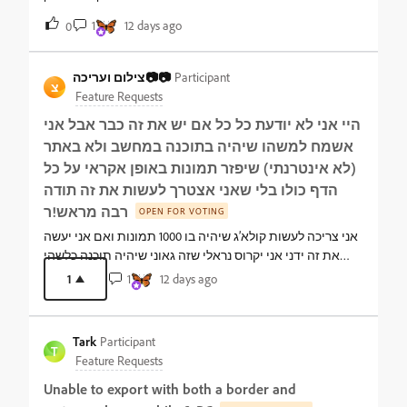
1
12 days ago
0
צילום ועריכה📷📷
Participant
צ
Feature Requests
היי אני לא יודעת כל כל אם יש את זה כבר אבל אני
אשמח למשהו שיהיה בתוכנה במחשב ולא באתר
(לא אינטרנתי) שיפזר תמונות באופן אקראי על כל
הדף כולו בלי שאני אצטרך לעשות את זה תודה
רבה מראש!ר
OPEN FOR VOTING
אני צריכה לעשות קולא’ג שיהיה בו 1000 תמונות ואם אני יעשה
את זה ידני אני יקרוס נראלי שזה גאוני שיהיה תוכנה כלשהי
שפשוט תפזר ותעשה את הקולאז ואח”כ אני יתקן וכו… זה
1
1
12 days ago
נשמע ממש חלומי…
Tark
Participant
T
Feature Requests
Unable to export with both a border and