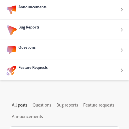
Announcements
Bug Reports
Questions
Feature Requests
All posts
Questions
Bug reports
Feature requests
Announcements