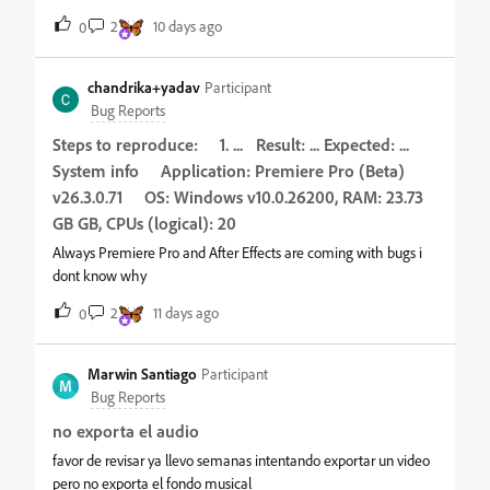
desde ver o vídeo da tela principal, acessar minha conta no
2
10 days ago
0
canto superior direito do site até voltar para tela inicial clicando
na seta no canto superior esquerdo. Não é como se o site
estivesse travado, pois consigo mudar as configurações gerais,
chandrika+yadav
Participant
mas não faço mais do que isso. Para sair da tela, somente
Bug Reports
fechando o site e abrindo novamente. Este erro só está
Steps to reproduce: 1. ... Result: ... Expected: ...
acontecendo para a parte de vídeos. Para realizar edição de
System info Application: Premiere Pro (Beta)
imagens, áudio e todo o resto, o site esta funcionando
perfeitamente. Já tentei mudar de navegador, mas continua do
v26.3.0.71 OS: Windows v10.0.26200, RAM: 23.73
mesmo jeito
GB GB, CPUs (logical): 20
Always Premiere Pro and After Effects are coming with bugs i
dont know why
2
11 days ago
0
Marwin Santiago
Participant
M
Bug Reports
no exporta el audio
favor de revisar ya llevo semanas intentando exportar un video
pero no exporta el fondo musical