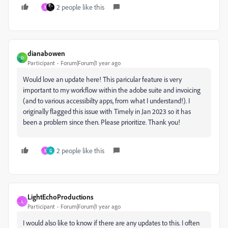
2 people like this
N
dianabowen
D
Participant
Forum|Forum|1 year ago
Would love an update here! This paricular feature is very
important to my workflow within the adobe suite and invoicing
(and to various accessibilty apps, from what I understand!). I
originally flagged this issue with Timely in Jan 2023 so it has
been a problem since then. Please prioritize. Thank you!
2 people like this
N
G
LightEchoProductions
L
Participant
Forum|Forum|1 year ago
I would also like to know if there are any updates to this. I often