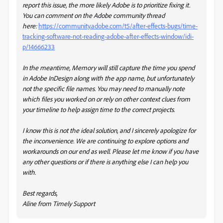
report this issue, the more likely Adobe is to prioritize fixing it.
You can comment on the Adobe community thread
here:
https://community.adobe.com/t5/after-effects-bugs/time-
tracking-software-not-reading-adobe-after-effects-window/idi-
p/14666233
In the meantime, Memory will still capture the time you spend
in Adobe InDesign along with the app name, but unfortunately
not the specific file names. You may need to manually note
which files you worked on or rely on other context clues from
your timeline to help assign time to the correct projects.
I know this is not the ideal solution, and I sincerely apologize for
the inconvenience. We are continuing to explore options and
workarounds on our end as well. Please let me know if you have
any other questions or if there is anything else I can help you
with.
Best regards,
Aline from Timely Support