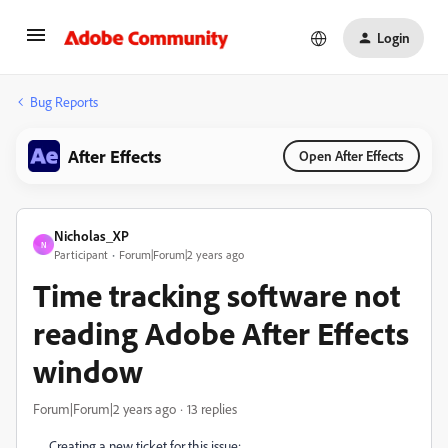
Login
Bug Reports
After Effects
Open After Effects
Nicholas_XP
N
Participant
Forum|Forum|2 years ago
Time tracking software not
reading Adobe After Effects
window
Forum|Forum|2 years ago
13 replies
Creating a new ticket for this issue: