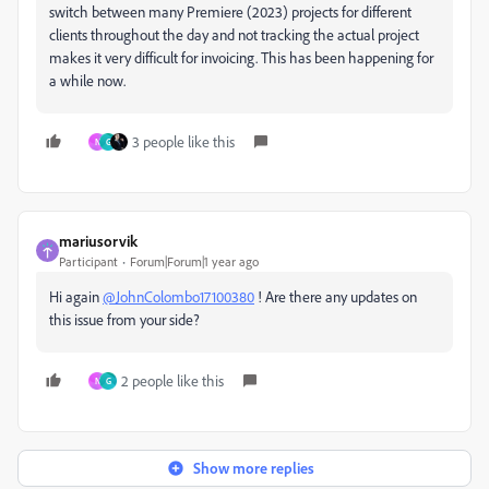
switch between many Premiere (2023) projects for different
clients throughout the day and not tracking the actual project
makes it very difficult for invoicing. This has been happening for
a while now.
3 people like this
N
G
mariusorvik
Participant
Forum|Forum|1 year ago
Hi again
@JohnColombo17100380
! Are there any updates on
this issue from your side?
2 people like this
N
G
Show more replies