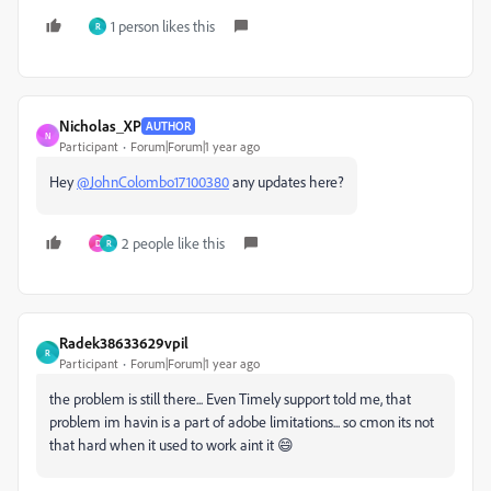
1 person likes this
R
Nicholas_XP
AUTHOR
N
Participant
Forum|Forum|1 year ago
Hey
@JohnColombo17100380
any updates here?
2 people like this
D
R
Radek38633629vpil
R
Participant
Forum|Forum|1 year ago
the problem is still there... Even Timely support told me, that
problem im havin is a part of adobe limitations... so cmon its not
that hard when it used to work aint it 😄