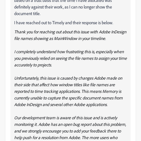
based on a trust basis that the time I have allocated was
definitely against their work, as I can no longer show the
document title.
I have reached out to Timely and their response is below.
Thank you for reaching out about this issue with Adobe InDesign
file names showing as MainWindow in your timeline.
I completely understand how frustrating this is, especially when
you previously relied on seeing the file names to assign your time
accurately to projects.
Unfortunately, this issue is caused by changes Adobe made on
their side that affect how window titles like file names are
reported to time tracking applications. This means Memory is
currently unable to capture the specific document names from
Adobe InDesign and several other Adobe applications.
Our development team is aware of this issue and is actively
monitoring it. Adobe has an open bug report about this problem,
and we strongly encourage you to add your feedback there to
help push for a resolution from Adobe. The more users who