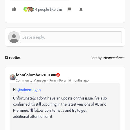
4 people like this
D
13 replies
Sort by
:
Newest first
JohnColombo17100380
Community Manager
Forum|Forum|6 months ago
Hi ​
@rainemegan
,
Unfortunately, I don’t have an update on this issue. I’ve also
confirmed it’s still occurring in the latest versions of AE and
Premiere. I’ll follow up internally and try to get
additional attention on it.