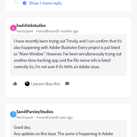
Show 1 more reply
badchickstudios
B
Participant
Forum|Forum|11 months ago
I have recently been trying out Timely, and I can confirm that it's
also happening with Adobe Illustrator. Every project is just listed
as "Main Window". However, I've been simultaneously trying out
another time tracking app, and the file name info is listed
correctly. So, I'm not sure if it's 100% an Adobe issue.
1 person likes this
SandiParsleyStudios
S
Participant
Forum|Forum|1 year ago
Good day,
Any updates on this issue. The same is happening In Adobe