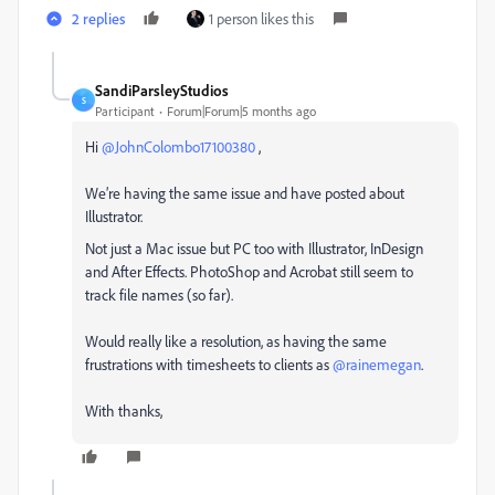
2 replies
1 person likes this
SandiParsleyStudios
S
Participant
Forum|Forum|5 months ago
Hi ​
@JohnColombo17100380
,
We’re having the same issue and have posted about
Illustrator.
Not just a Mac issue but PC too with Illustrator, InDesign
and After Effects. PhotoShop and Acrobat still seem to
track file names (so far).
Would really like a resolution, as having the same
frustrations with timesheets to clients as ​
@rainemegan
.
With thanks,