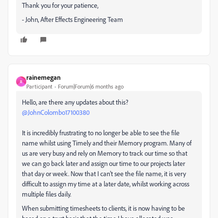
Thank you for your patience,
- John, After Effects Engineering Team
rainemegan
R
Participant
Forum|Forum|6 months ago
Hello, are there any updates about this? ​
@JohnColombo17100380
It is incredibly frustrating to no longer be able to see the file
name whilst using Timely and their Memory program. Many of
us are very busy and rely on Memory to track our time so that
we can go back later and assign our time to our projects later
that day or week. Now that I can’t see the file name, it is very
difficult to assign my time at a later date, whilst working across
multiple files daily.
When submitting timesheets to clients, it is now having to be