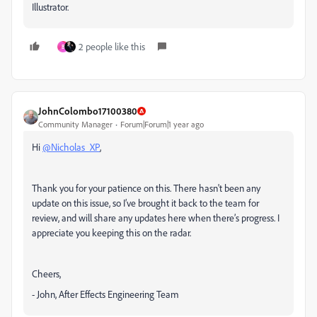
Illustrator.
2 people like this
B
JohnColombo17100380
Community Manager
Forum|Forum|1 year ago
Hi
@Nicholas_XP
,
Thank you for your patience on this. There hasn't been any
update on this issue, so I’ve brought it back to the team for
review, and will share any updates here when there’s progress. I
appreciate you keeping this on the radar.
Cheers,
- John, After Effects Engineering Team