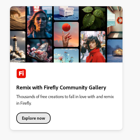
Remix with Firefly Community Gallery
Thousands of free creations to fall in love with and remix
in Firefly.
Explore now