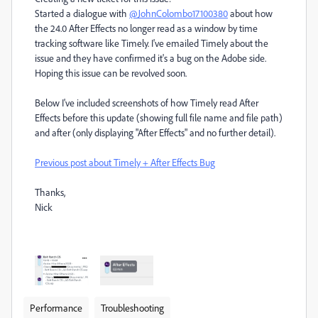
Started a dialogue with
@JohnColombo17100380
about how
the 24.0 After Effects no longer read as a window by time
tracking software like Timely. I've emailed Timely about the
issue and they have confirmed it's a bug on the Adobe side.
Hoping this issue can be revolved soon.
Below I've included screenshots of how Timely read After
Effects before this update (showing full file name and file path)
and after (only displaying "After Effects" and no further detail).
Previous post about Timely + After Effects Bug
Thanks,
Nick
Performance
Troubleshooting