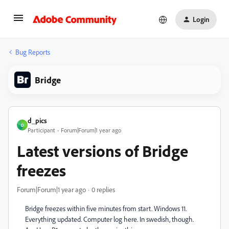
Login
Bug Reports
Bridge
d_pics
D
Participant
Forum|Forum|1 year ago
Latest versions of Bridge
freezes
Forum|Forum|1 year ago
0 replies
Bridge freezes within five minutes from start. Windows 11.
Everything updated. Computer log here. In swedish, though.