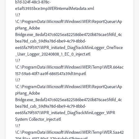
b7d-324f-48c3-878c-
e5af53935bce.tmp.WERInternalMetadata.xml
\\?
\C:\ProgramData\Microsoft\Windows\WER\ReportQueue\Ap
pHang_Adobe
Bridge.exe_8edaf247c6025ea822586be4720b876cae5f6fd_4c
bea78d_cab_59d9a78d-6be9-4c79-8bbd-
ee65fa79f597\WPR_initiated_DiagTrackMiniLogger_OneTrace
_User_Logger_20240808_1_EC_0_inject.etl
\\?
\C:\ProgramData\Microsoft\Windows\WER\Temp\WER.664ac
157-59a6-40f7-aa9f-6861547a39d1.tmp.etl
\\?
\C:\ProgramData\Microsoft\Windows\WER\ReportQueue\Ap
pHang_Adobe
Bridge.exe_8edaf247c6025ea822586be4720b876cae5f6fd_4c
bea78d_cab_59d9a78d-6be9-4c79-8bbd-
ee65fa79f597\WPR_initiated_DiagTrackMiniLogger_WPR
System Collector_inject.etl
\\?
\C:\ProgramData\Microsoft\Windows\WER\Temp\WER.5aa42
706-f0aa-4917-89c5-374c6abda47b.tmp.etl