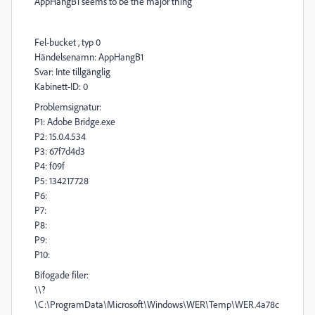
AppHangB1 seems to be the major thing
Fel-bucket , typ 0
Händelsenamn: AppHangB1
Svar: Inte tillgänglig
Kabinett-ID: 0
Problemsignatur:
P1: Adobe Bridge.exe
P2: 15.0.4.534
P3: 67f7d4d3
P4: f09f
P5: 134217728
P6:
P7:
P8:
P9:
P10:
Bifogade filer:
\\?
\C:\ProgramData\Microsoft\Windows\WER\Temp\WER.4a78c