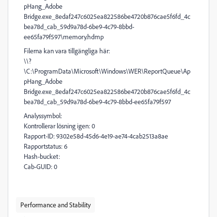
pHang_Adobe
Bridge.exe_8edaf247c6025ea822586be4720b876cae5f6fd_4c
bea78d_cab_59d9a78d-6be9-4c79-8bbd-
ee65fa79f597\memory.hdmp
Filerna kan vara tillgängliga här:
\\?
\C:\ProgramData\Microsoft\Windows\WER\ReportQueue\Ap
pHang_Adobe
Bridge.exe_8edaf247c6025ea822586be4720b876cae5f6fd_4c
bea78d_cab_59d9a78d-6be9-4c79-8bbd-ee65fa79f597
Analyssymbol:
Kontrollerar lösning igen: 0
Rapport-ID: 9302e58d-45d6-4e19-ae74-4cab2513a8ae
Rapportstatus: 6
Hash-bucket:
Cab-GUID: 0
Performance and Stability