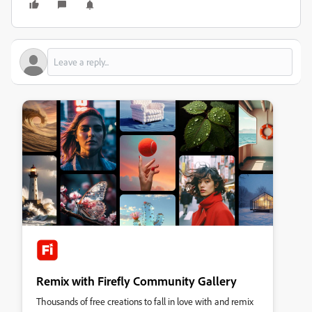
Remix with Firefly Community Gallery
Thousands of free creations to fall in love with and remix