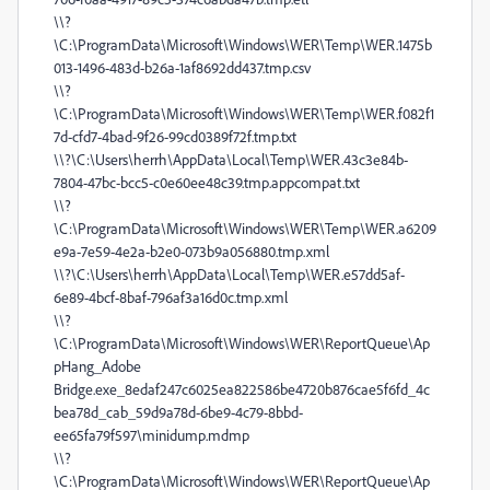
\\?
\C:\ProgramData\Microsoft\Windows\WER\Temp\WER.1475b
013-1496-483d-b26a-1af8692dd437.tmp.csv
\\?
\C:\ProgramData\Microsoft\Windows\WER\Temp\WER.f082f1
7d-cfd7-4bad-9f26-99cd0389f72f.tmp.txt
\\?\C:\Users\herrh\AppData\Local\Temp\WER.43c3e84b-
7804-47bc-bcc5-c0e60ee48c39.tmp.appcompat.txt
\\?
\C:\ProgramData\Microsoft\Windows\WER\Temp\WER.a6209
e9a-7e59-4e2a-b2e0-073b9a056880.tmp.xml
\\?\C:\Users\herrh\AppData\Local\Temp\WER.e57dd5af-
6e89-4bcf-8baf-796af3a16d0c.tmp.xml
\\?
\C:\ProgramData\Microsoft\Windows\WER\ReportQueue\Ap
pHang_Adobe
Bridge.exe_8edaf247c6025ea822586be4720b876cae5f6fd_4c
bea78d_cab_59d9a78d-6be9-4c79-8bbd-
ee65fa79f597\minidump.mdmp
\\?
\C:\ProgramData\Microsoft\Windows\WER\ReportQueue\Ap